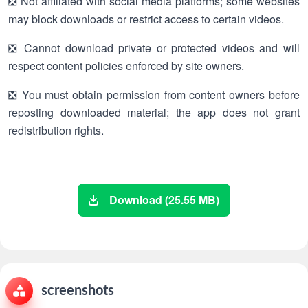
❎ Not affiliated with social media platforms; some websites
may block downloads or restrict access to certain videos.
❎ Cannot download private or protected videos and will
respect content policies enforced by site owners.
❎ You must obtain permission from content owners before
reposting downloaded material; the app does not grant
redistribution rights.
Download (25.55 MB)
screenshots