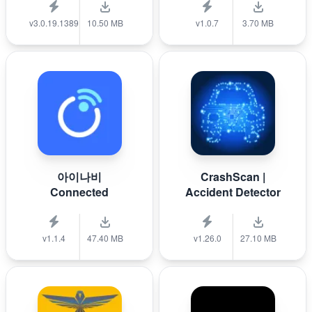
v3.0.19.1389
10.50 MB
v1.0.7
3.70 MB
아이나비
CrashScan |
Connected
Accident Detector
v1.1.4
47.40 MB
v1.26.0
27.10 MB