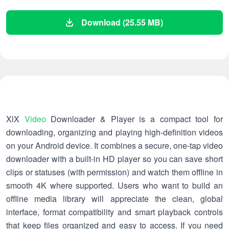
Download (25.55 MB)
XlX
Video
Downloader & Player is a compact tool for
downloading, organizing and playing high-definition videos
on your Android device. It combines a secure, one-tap video
downloader with a built-in HD player so you can save short
clips or statuses (with permission) and watch them offline in
smooth 4K where supported. Users who want to build an
offline media library will appreciate the clean, global
interface, format compatibility and smart playback controls
that keep files organized and easy to access. If you need