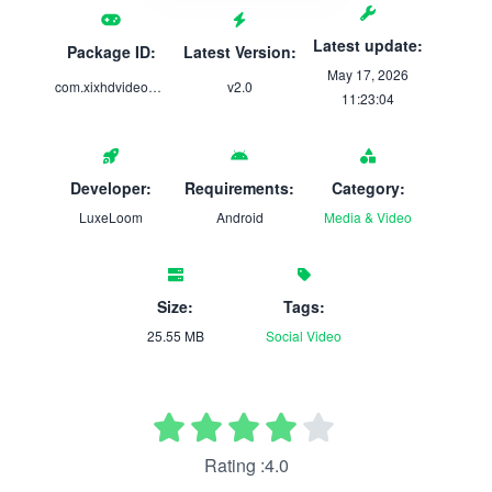
Latest update:
Package ID:
Latest Version:
May 17, 2026
com.xixhdvideodownloader.hdvideo.allvideodownloade
v2.0
11:23:04
Developer:
Requirements:
Category:
LuxeLoom
Android
Media & Video
Size:
Tags:
25.55 MB
Social
Video
Rating :4.0