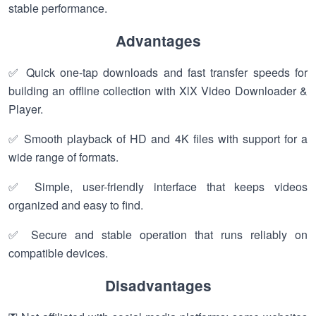
stable performance.
Advantages
✅ Quick one-tap downloads and fast transfer speeds for
building an offline collection with XlX Video Downloader &
Player.
✅ Smooth playback of HD and 4K files with support for a
wide range of formats.
✅ Simple, user-friendly interface that keeps videos
organized and easy to find.
✅ Secure and stable operation that runs reliably on
compatible devices.
Disadvantages