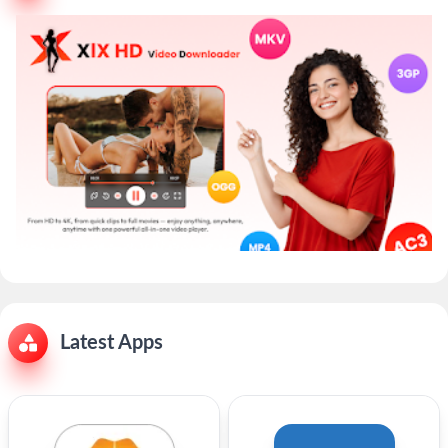
Latest Apps