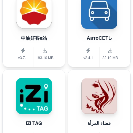
中油好客e站
АвтоСЕТЬ
v3.7.1
193.10 MB
v2.4.1
22.10 MB
iZi TAG
فضاء المرأة