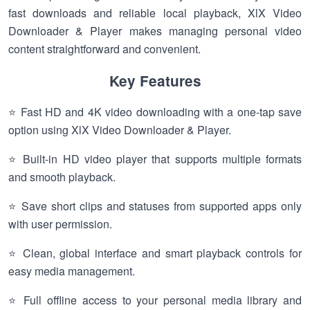
fast downloads and reliable local playback, XlX Video
Downloader & Player makes managing personal video
content straightforward and convenient.
Key Features
⭐ Fast HD and 4K video downloading with a one-tap save
option using XlX Video Downloader & Player.
⭐ Built-in HD video player that supports multiple formats
and smooth playback.
⭐ Save short clips and statuses from supported apps only
with user permission.
⭐ Clean, global interface and smart playback controls for
easy media management.
⭐ Full offline access to your personal media library and