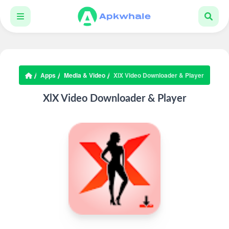
Apps
Media & Video
XlX Video Downloader & Player
XlX Video Downloader & Player