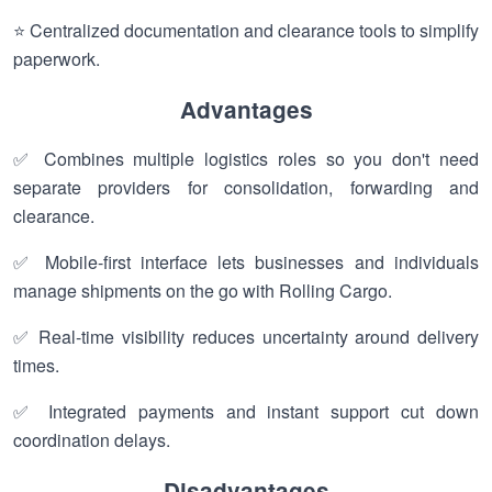
⭐ Centralized documentation and clearance tools to simplify
paperwork.
Advantages
✅ Combines multiple logistics roles so you don't need
separate providers for consolidation, forwarding and
clearance.
✅ Mobile-first interface lets businesses and individuals
manage shipments on the go with Rolling Cargo.
✅ Real-time visibility reduces uncertainty around delivery
times.
✅ Integrated payments and instant support cut down
coordination delays.
Disadvantages