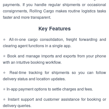
payments. If you handle regular shipments or occasional
consignments, Rolling Cargo makes routine logistics tasks
faster and more transparent.
Key Features
⭐ All-in-one cargo consolidation, freight forwarding and
clearing agent functions in a single app.
⭐ Book and manage imports and exports from your phone
with an intuitive booking workflow.
⭐ Real-time tracking for shipments so you can follow
delivery status and location updates.
⭐ In-app payment options to settle charges and fees.
⭐ Instant support and customer assistance for booking or
delivery queries.