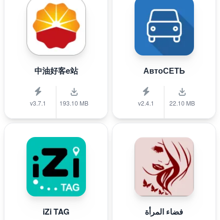
中油好客e站
АвтоСЕТЬ
v3.7.1
193.10 MB
v2.4.1
22.10 MB
iZi TAG
فضاء المرأة