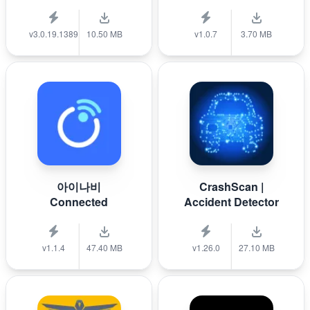
v3.0.19.1389
10.50 MB
v1.0.7
3.70 MB
아이나비
CrashScan |
Connected
Accident Detector
v1.1.4
47.40 MB
v1.26.0
27.10 MB