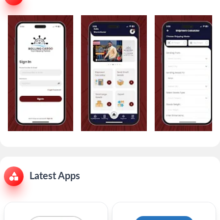
Latest Apps