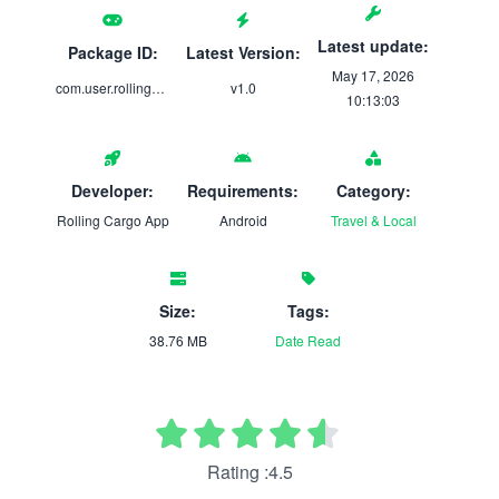
Latest update:
Package ID:
Latest Version:
May 17, 2026
com.user.rolling_cargo
v1.0
10:13:03
Developer:
Requirements:
Category:
Rolling Cargo App
Android
Travel & Local
Size:
Tags:
38.76 MB
Date
Read
Rating :4.5