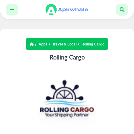
Apps
Travel & Local
Rolling Cargo
Rolling Cargo