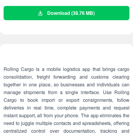
Download (38.76 MB)
Rolling Cargo is a mobile logistics app that brings cargo
consolidation, freight forwarding and customs clearing
together in one place, so businesses and individuals can
manage shipments from a single interface. Use Rolling
Cargo to book import or export consignments, follow
deliveries in real time, complete payments and request
instant support, all from your phone. The app eliminates the
need to juggle multiple contacts and spreadsheets, offering
centralized control over documentation, tracking and