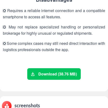
❎ Requires a reliable internet connection and a compatible
smartphone to access all features.
❎ May not replace specialized handling or personalized
brokerage for highly unusual or regulated shipments.
❎ Some complex cases may still need direct interaction with
logistics professionals outside the app.
Download (38.76 MB)
screenshots