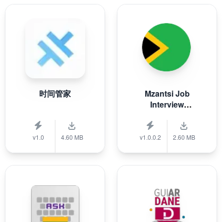
时间管家
Mzantsi Job
Interview
Companion
v1.0
4.60 MB
v1.0.0.2
2.60 MB