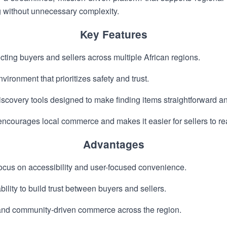
g without unnecessary complexity.
Key Features
ting buyers and sellers across multiple African regions.
vironment that prioritizes safety and trust.
covery tools designed to make finding items straightforward an
encourages local commerce and makes it easier for sellers to r
Advantages
focus on accessibility and user-focused convenience.
ility to build trust between buyers and sellers.
and community-driven commerce across the region.