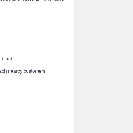
d fast.
each nearby customers.