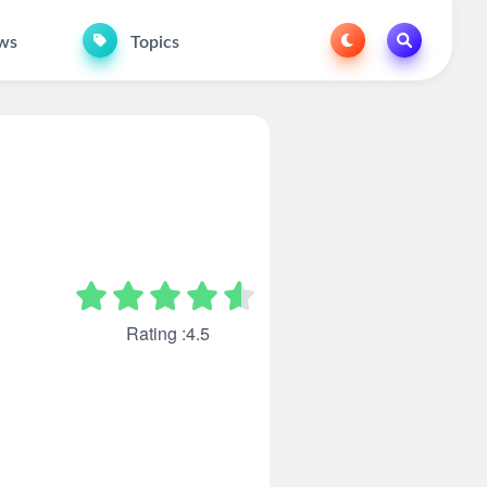
ws
Topics
Rating :4.5