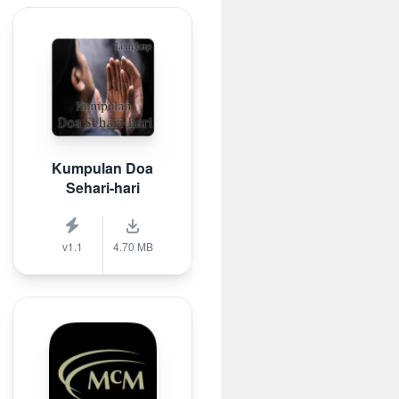
Kumpulan Doa
Sehari-hari
v1.1
4.70 MB