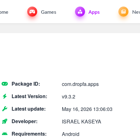
ome
Games
Apps
Ne
Package ID:
com.dropfa.apps
Latest Version:
v9.3.2
Latest update:
May 16, 2026 13:06:03
Developer:
ISRAEL KASEYA
Requirements:
Android