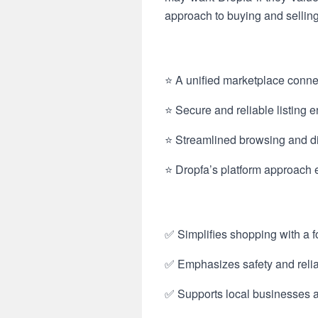
approach to buying and sellin
⭐ A unified marketplace connec
⭐ Secure and reliable listing en
⭐ Streamlined browsing and dis
⭐ Dropfa’s platform approach 
✅ Simplifies shopping with a 
✅ Emphasizes safety and reliab
✅ Supports local businesses 