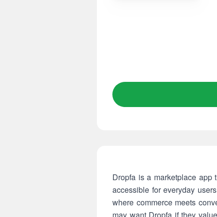
Dropfa is a marketplace app t
accessible for everyday user
where commerce meets conveni
may want Dropfa if they value