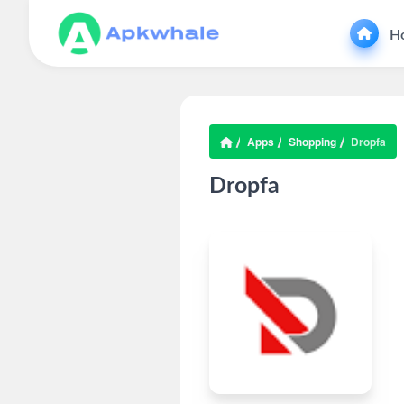
H
Apps
Shopping
Dropfa
Dropfa