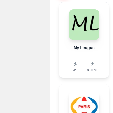
My League
v2.0
3.20 MB