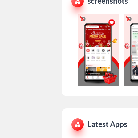
screenshots
Latest Apps