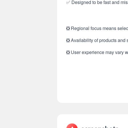
✅ Designed to be fast and miss
❎ Regional focus means select
❎ Availability of products and 
❎ User experience may vary with