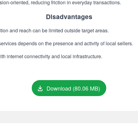
ion-oriented, reducing friction in everyday transactions.
Disadvantages
ion and reach can be limited outside target areas.
services depends on the presence and activity of local sellers.
 internet connectivity and local infrastructure.
Download (80.06 MB)