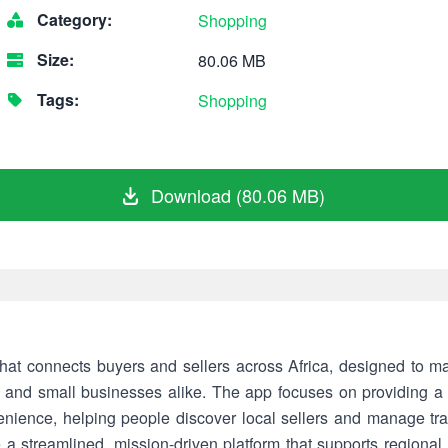
Category:
Shopping
Size:
80.06 MB
Tags:
Shopping
Download (80.06 MB)
hat connects buyers and sellers across Africa, designed to m
s and small businesses alike. The app focuses on providing a 
ence, helping people discover local sellers and manage tra
 a streamlined, mission-driven platform that supports regional 