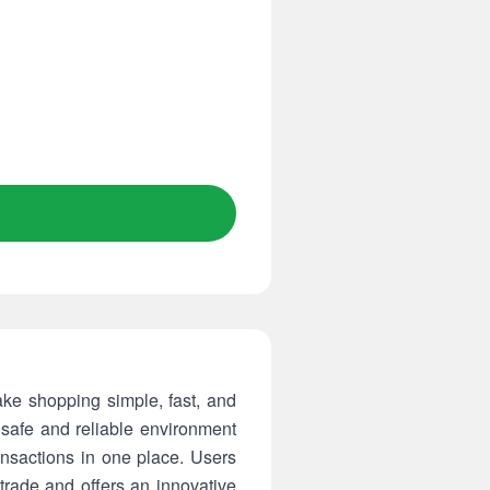
ake shopping simple, fast, and
safe and reliable environment
nsactions in one place. Users
trade and offers an innovative