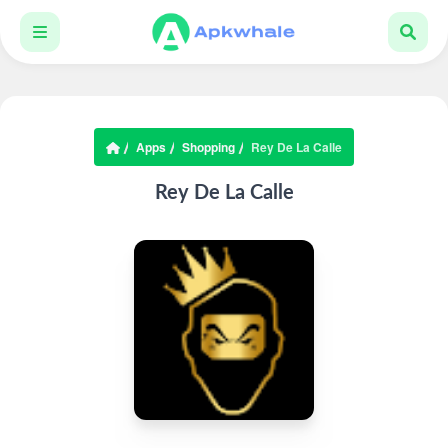
Apps
Shopping
Rey De La Calle
Rey De La Calle