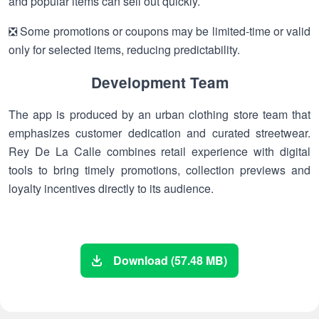
and popular items can sell out quickly.
❎ Some promotions or coupons may be limited-time or valid
only for selected items, reducing predictability.
Development Team
The app is produced by an urban clothing store team that
emphasizes customer dedication and curated streetwear.
Rey De La Calle combines retail experience with digital
tools to bring timely promotions, collection previews and
loyalty incentives directly to its audience.
Download (57.48 MB)