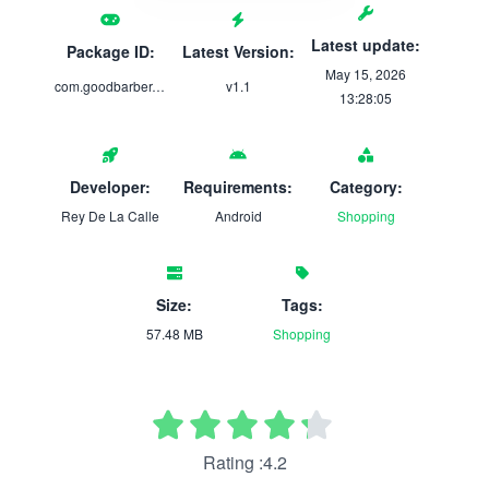
Latest update:
Package ID:
Latest Version:
May 15, 2026
com.goodbarber.reydelacalle
v1.1
13:28:05
Developer:
Requirements:
Category:
Rey De La Calle
Android
Shopping
Size:
Tags:
57.48 MB
Shopping
Rating :4.2