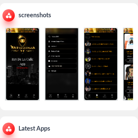
screenshots
Latest Apps