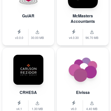
GuiAR
McMasters
Accountants
v3.0.0
30.00 MB
v4.0.30
96.70 MB
CRHESA
Eivissa
v4.1
1.30 MB
v6.0
4.40 MB