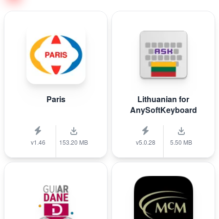
Paris
Lithuanian for
AnySoftKeyboard
v1.46
153.20 MB
v5.0.28
5.50 MB