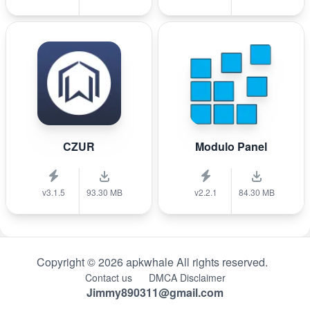
CZUR
Modulo Panel
v3.1.5
93.30 MB
v2.2.1
84.30 MB
Copyright © 2026 apkwhale All rights reserved.
Contact us
DMCA Disclaimer
Jimmy890311@gmail.com