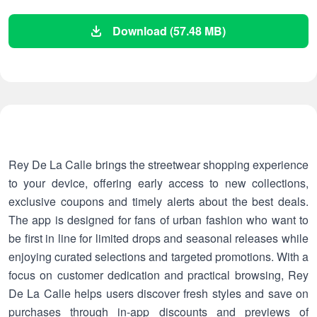
Download (57.48 MB)
Rey De La Calle brings the streetwear shopping experience
to your device, offering early access to new collections,
exclusive coupons and timely alerts about the best deals.
The app is designed for fans of urban fashion who want to
be first in line for limited drops and seasonal releases while
enjoying curated selections and targeted promotions. With a
focus on customer dedication and practical browsing, Rey
De La Calle helps users discover fresh styles and save on
purchases through in-app discounts and previews of