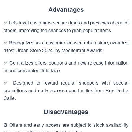
Advantages
✅ Lets loyal customers secure deals and previews ahead of
others, improving the chances to grab popular items.
✅ Recognized as a customer-focused urban store, awarded
“Best Urban Store 2024” by Mediterrani Awards.
✅ Centralizes offers, coupons and new-release information
in one convenient interface.
✅ Designed to reward regular shoppers with special
promotions and early access opportunities from Rey De La
Calle.
Disadvantages
❎ Offers and early access are subject to stock availability