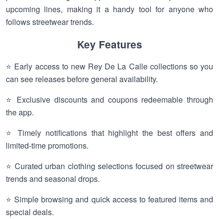
upcoming lines, making it a handy tool for anyone who
follows streetwear trends.
Key Features
⭐ Early access to new Rey De La Calle collections so you
can see releases before general availability.
⭐ Exclusive discounts and coupons redeemable through
the app.
⭐ Timely notifications that highlight the best offers and
limited-time promotions.
⭐ Curated urban clothing selections focused on streetwear
trends and seasonal drops.
⭐ Simple browsing and quick access to featured items and
special deals.