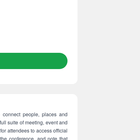
 connect people, places and
ll suite of meeting, event and
or attendees to access official
he conference, and note that