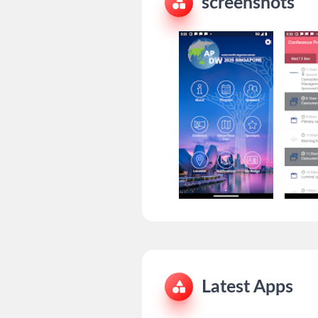
screenshots
Latest Apps