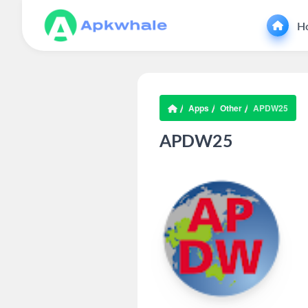
H
Apps
Other
APDW25
APDW25