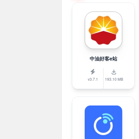
中油好客e站
v3.7.1
193.10 MB