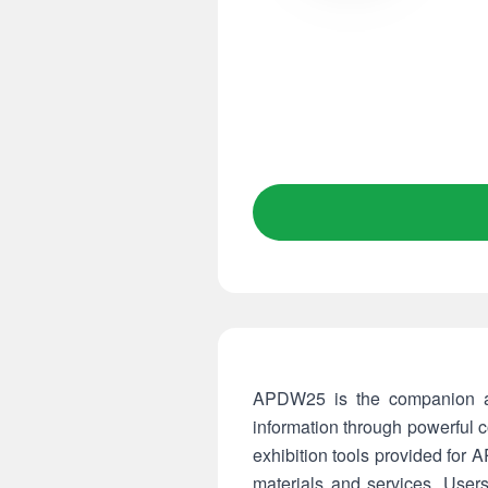
APDW25 is the companion ap
information through powerful 
exhibition tools provided for 
materials and services. Use