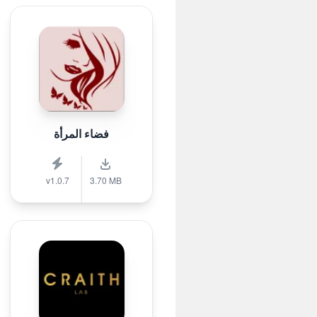
فضاء المرأة
v1.0.7
3.70 MB