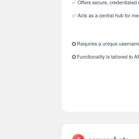
✅ Offers secure, credentialed
✅ Acts as a central hub for m
❎ Requires a unique username 
❎ Functionality is tailored to