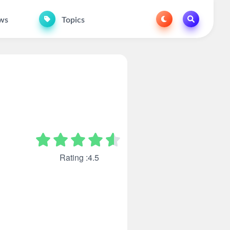
ws
Topics
Rating :4.5