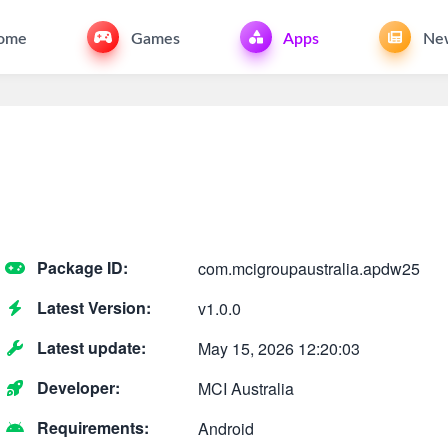
ome
Games
Apps
Ne
Package ID:
com.mcigroupaustralia.apdw25
Latest Version:
v1.0.0
Latest update:
May 15, 2026 12:20:03
Developer:
MCI Australia
Requirements:
Android