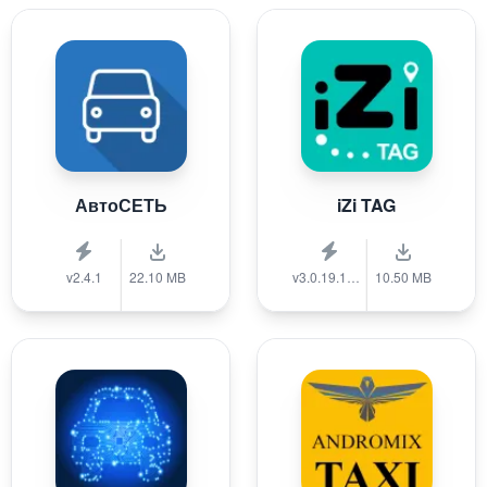
АвтоСЕТЬ
iZi TAG
v2.4.1
22.10 MB
v3.0.19.1389
10.50 MB