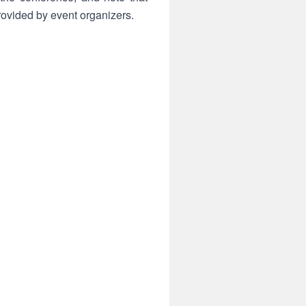
ovided by event organizers.