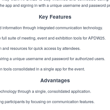
he app and signing in with a unique username and password pr
Key Features
 information through integrated communication technology.
 full suite of meeting, event and exhibition tools for APDW25.
n and resources for quick access by attendees.
iring a unique username and password for authorized users.
 tools consolidated in a single app for the event.
Advantages
echnology through a single, consolidated application.
 participants by focusing on communication features.