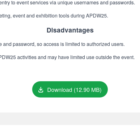
 entry to event services via unique usernames and passwords.
eeting, event and exhibition tools during APDW25.
Disadvantages
and password, so access is limited to authorized users.
 APDW25 activities and may have limited use outside the event.
Download (12.90 MB)