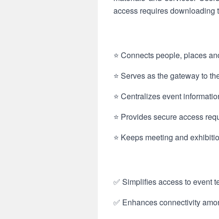
access requires downloading t
⭐ Connects people, places and
⭐ Serves as the gateway to the
⭐ Centralizes event informatio
⭐ Provides secure access requ
⭐ Keeps meeting and exhibition
✅ Simplifies access to event t
✅ Enhances connectivity among