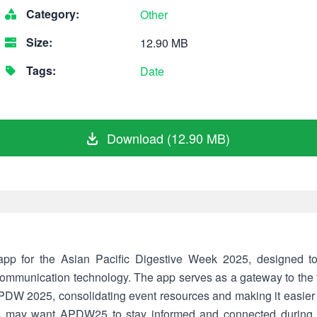
Category:
Other
Size:
12.90 MB
Tags:
Date
Download (12.90 MB)
p for the Asian Pacific Digestive Week 2025, designed to
communication technology. The app serves as a gateway to the fu
APDW 2025, consolidating event resources and making it easier f
rs may want APDW25 to stay informed and connected during t