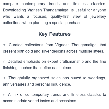
compare contemporary trends and timeless classics.
Downloading Vignesh Thangamaligai is useful for anyone
who wants a focused, quality-first view of jewellery
collections when planning a special purchase.
Key Features
⭐ Curated collections from Vignesh Thangamaligai that
present both gold and silver designs across multiple styles.
⭐ Detailed emphasis on expert craftsmanship and the fine
finishing touches that define each piece.
⭐ Thoughtfully organised selections suited to weddings,
anniversaries and personal indulgence.
⭐ A mix of contemporary trends and timeless classics to
accommodate varied tastes and occasions.