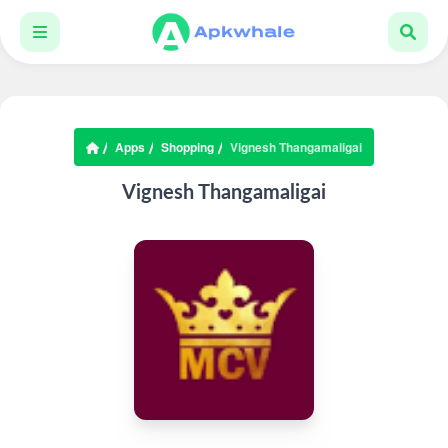
Apps
Shopping
Vignesh Thangamaligai
Vignesh Thangamaligai