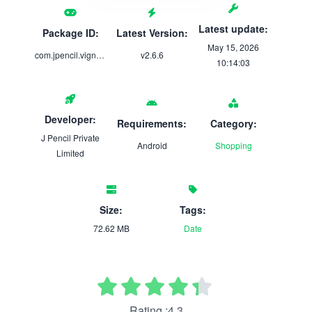
Latest update:
Package ID:
Latest Version:
May 15, 2026
com.jpencil.vignesh_thangamaligai
v2.6.6
10:14:03
Developer:
Requirements:
Category:
J Pencil Private
Android
Shopping
Limited
Size:
Tags:
72.62 MB
Date
Rating :4.3