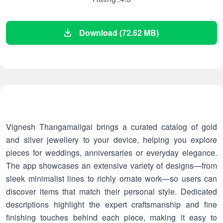
Download (72.62 MB)
Vignesh Thangamaligai brings a curated catalog of gold
and silver jewellery to your device, helping you explore
pieces for weddings, anniversaries or everyday elegance.
The app showcases an extensive variety of designs—from
sleek minimalist lines to richly ornate work—so users can
discover items that match their personal style. Dedicated
descriptions highlight the expert craftsmanship and fine
finishing touches behind each piece, making it easy to