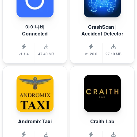
아이나비
CrashScan |
Connected
Accident Detector
v1.1.4
47.40 MB
v1.26.0
27.10 MB
Andromix Taxi
Craith Lab