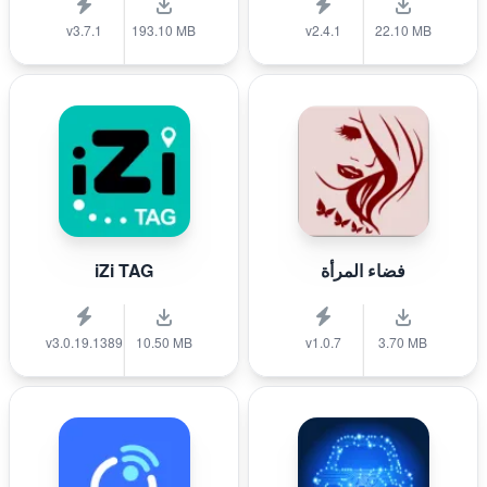
v3.7.1
193.10 MB
v2.4.1
22.10 MB
iZi TAG
فضاء المرأة
v3.0.19.1389
10.50 MB
v1.0.7
3.70 MB