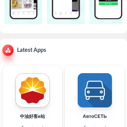
Latest Apps
中油好客e站
АвтоСЕТЬ