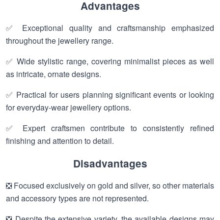
Advantages
✅ Exceptional quality and craftsmanship emphasized
throughout the jewellery range.
✅ Wide stylistic range, covering minimalist pieces as well
as intricate, ornate designs.
✅ Practical for users planning significant events or looking
for everyday-wear jewellery options.
✅ Expert craftsmen contribute to consistently refined
finishing and attention to detail.
Disadvantages
❎ Focused exclusively on gold and silver, so other materials
and accessory types are not represented.
❎ Despite the extensive variety, the available designs may