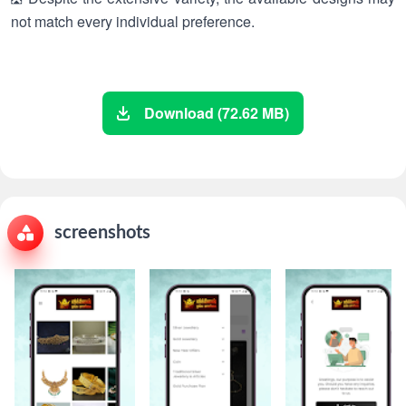
not match every individual preference.
Download (72.62 MB)
screenshots