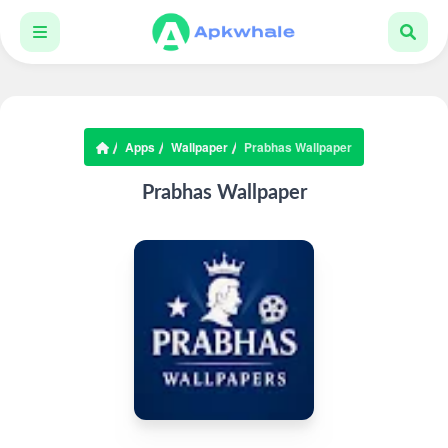
Apps
Wallpaper
Prabhas Wallpaper
Prabhas Wallpaper