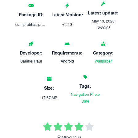
Latest update:
Package ID:
Latest Version:
May 13, 2026
com.prabhas.prabhaswallpaperapp
v1.1.3
12:20:05
Developer:
Requirements:
Category:
Samuel Paul
Android
Wallpaper
Tags:
Size:
Navigation
Photo
17.67 MB
Date
Rating :4.0