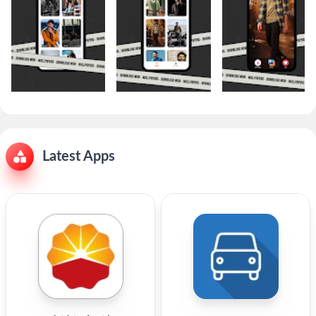
Latest Apps