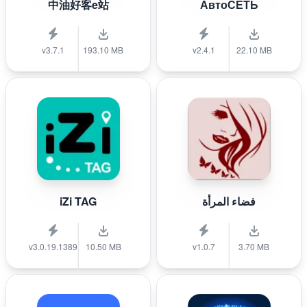
中油好客e站
АвтоСЕТЬ
v3.7.1
193.10 MB
v2.4.1
22.10 MB
iZi TAG
فضاء المرأة
v3.0.19.1389
10.50 MB
v1.0.7
3.70 MB