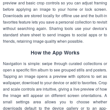
preview and basic crop controls so you can adjust framing
before applying an image to your home or lock screen.
Downloads are stored locally for offline use and the built-in
favorites feature lets you save a personal collection to revisit
without searching again. Sharing tools use your device’s
standard share sheet to send images to social apps or to
friends, retaining image quality when possible.
How the App Works
Navigation is simple: swipe through curated collections or
open a specific film album to see grouped stills and posters.
Tapping an image opens a preview with options to set as
wallpaper, download to your device or add to favorites. Crop
and scale controls are intuitive, giving a live preview of how
the image will appear on different screen orientations. A
small settings area allows you to choose whether
downloads default to the device gallery or to an app-