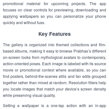
promotional material for upcoming projects. The app
focuses on clear controls for previewing, downloading and
applying wallpapers so you can personalize your phone
quickly and without fuss.
Key Features
The gallery is organized into themed collections and film-
based albums, making it easy to browse Prabhas’s different
on-screen looks from mythological avatars to contemporary,
action-oriented poses. Each image is labeled with its source
movie or promotional context where available, so you can
find posters, behind-the-scenes stills and fan edits grouped
together rather than mixed at random. Resolution filters help
you locate images that match your device’s screen density
while preserving visual quality.
Setting a wallpaper is a one-tap action with an in-app