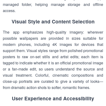
managed folder, helping manage storage and offline
access.
Visual Style and Content Selection
The app emphasizes high-quality imagery: wherever
possible wallpapers are provided in sizes suitable for
modern phones, including 4K images for devices that
support them. Visual styles range from polished promotional
posters to raw on-set stills and artist edits; each item is
tagged to indicate whether it is an official promotional image
or a fan-made edit, so users understand the source and
visual treatment. Colorful, cinematic compositions and
close-up portraits are curated to give a variety of looks—
from dramatic action shots to softer, romantic frames.
User Experience and Accessibility