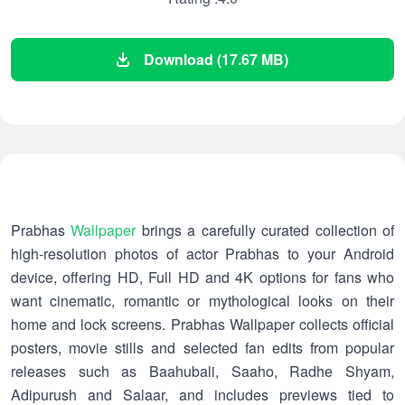
Download (17.67 MB)
Prabhas
Wallpaper
brings a carefully curated collection of
high-resolution photos of actor Prabhas to your Android
device, offering HD, Full HD and 4K options for fans who
want cinematic, romantic or mythological looks on their
home and lock screens. Prabhas Wallpaper collects official
posters, movie stills and selected fan edits from popular
releases such as Baahubali, Saaho, Radhe Shyam,
Adipurush and Salaar, and includes previews tied to