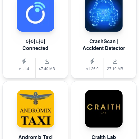
아이나비
CrashScan |
Connected
Accident Detector
v1.1.4
47.40 MB
v1.26.0
27.10 MB
Andromix Taxi
Craith Lab