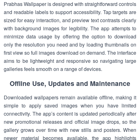
Prabhas Wallpaper is designed with straightforward controls
and readable labels to support accessibility. Tap targets are
sized for easy interaction, and preview text contrasts clearly
with background images for legibility. The app attempts to
minimize data usage by offering the option to download
only the resolution you need and by loading thumbnails on
first view so full images download on demand. The interface
aims to be lightweight and responsive so navigating large
galleries feels smooth on a range of devices.
Offline Use, Updates and Maintenance
Downloaded wallpapers remain available offline, making it
simple to apply saved images when you have limited
connectivity. The app’s content is updated periodically after
new promotional releases and official image drops, so the
gallery grows over time with new stills and posters. When
newer material becomes available, the app highlights