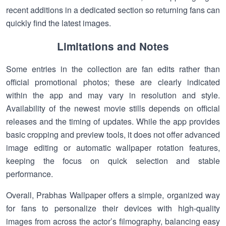
recent additions in a dedicated section so returning fans can
quickly find the latest images.
Limitations and Notes
Some entries in the collection are fan edits rather than
official promotional photos; these are clearly indicated
within the app and may vary in resolution and style.
Availability of the newest movie stills depends on official
releases and the timing of updates. While the app provides
basic cropping and preview tools, it does not offer advanced
image editing or automatic wallpaper rotation features,
keeping the focus on quick selection and stable
performance.
Overall, Prabhas Wallpaper offers a simple, organized way
for fans to personalize their devices with high-quality
images from across the actor’s filmography, balancing easy