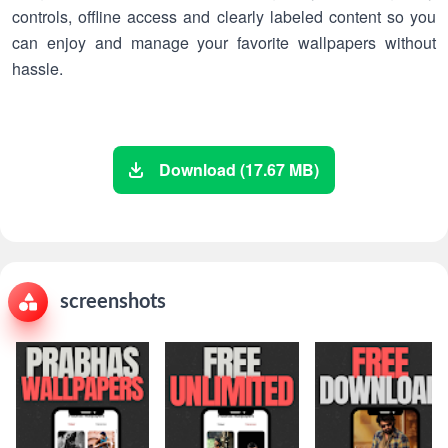
controls, offline access and clearly labeled content so you
can enjoy and manage your favorite wallpapers without
hassle.
Download (17.67 MB)
screenshots