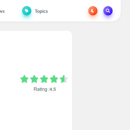
ws
Topics
Rating :4.5