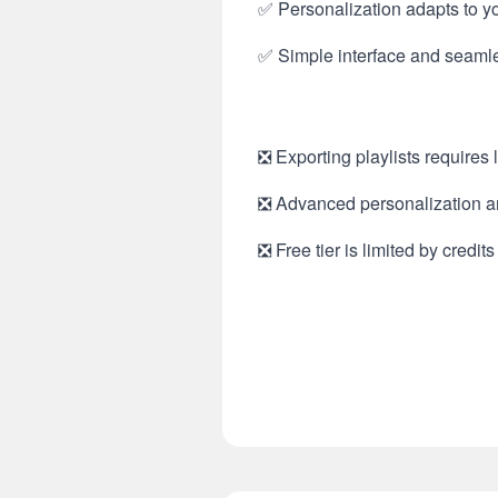
✅ Personalization adapts to y
✅ Simple interface and seamles
❎ Exporting playlists requires
❎ Advanced personalization an
❎ Free tier is limited by credit