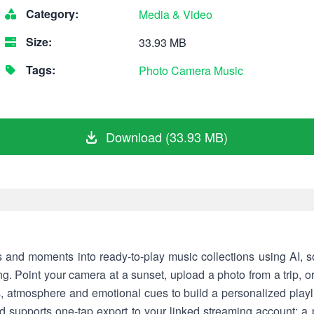
Category:
Media & Video
Size:
33.93 MB
Tags:
Photo
Camera
Music
Download (33.93 MB)
and moments into ready-to-play music collections using AI, s
ng. Point your camera at a sunset, upload a photo from a trip, o
 atmosphere and emotional cues to build a personalized playl
d supports one-tap export to your linked streaming account; 