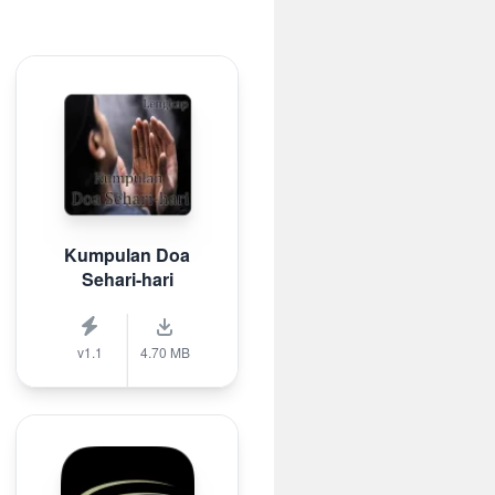
Kumpulan Doa
Sehari-hari
v1.1
4.70 MB