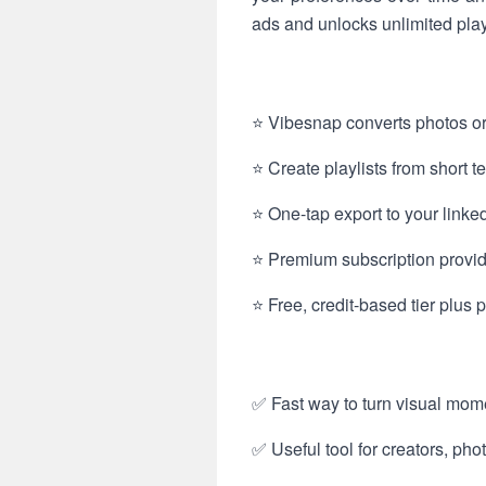
ads and unlocks unlimited playli
⭐ Vibesnap converts photos or
⭐ Create playlists from short te
⭐ One-tap export to your linke
⭐ Premium subscription provid
⭐ Free, credit-based tier plus
✅ Fast way to turn visual mome
✅ Useful tool for creators, ph