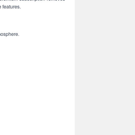
e features.
mosphere.