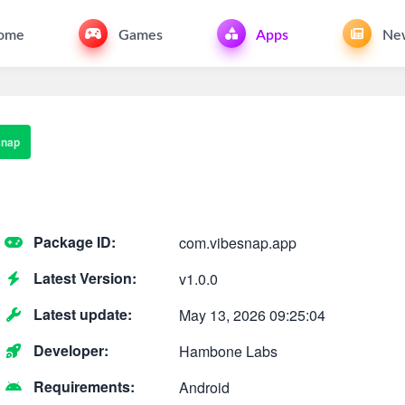
ome
Games
Apps
Ne
snap
Package ID:
com.vibesnap.app
Latest Version:
v1.0.0
Latest update:
May 13, 2026 09:25:04
Developer:
Hambone Labs
Requirements:
Android