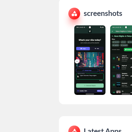
screenshots
Latest Apps