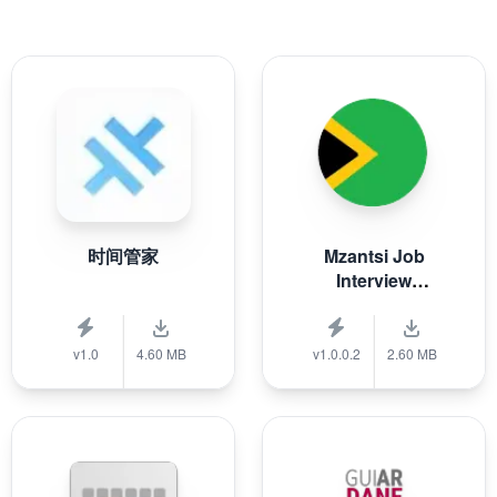
时间管家
Mzantsi Job
Interview
Companion
v1.0
4.60 MB
v1.0.0.2
2.60 MB