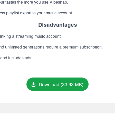
our tastes the more you use Vibesnap.
s playlist export to your music account.
Disadvantages
 linking a streaming music account.
d unlimited generations require a premium subscription.
s and includes ads.
Download (33.93 MB)