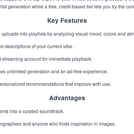
st generation while a free, credit-based tier lets you try the cor
Key Features
 uploads into playlists by analyzing visual mood, colors and at
xt descriptions of your current vibe.
d streaming account for immediate playback.
es unlimited generation and an ad-free experience.
 personalized recommendations that improve with use.
Advantages
nts into a curated soundtrack.
otographers and anyone who finds inspiration in images.