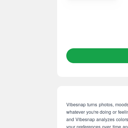
Vibesnap turns photos, moods 
whatever you're doing or feeli
and Vibesnap analyzes colors,
your preferences over time an