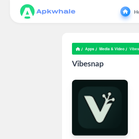
H
Apps
Media & Video
Vibe
Vibesnap