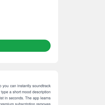
o you can instantly soundtrack
r type a short mood description
ist in seconds. The app learns
a premium subscription removes