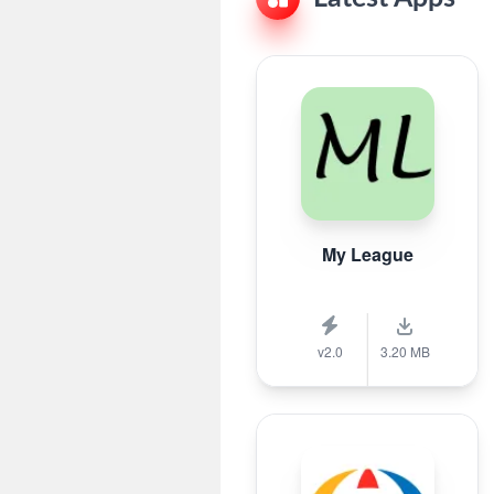
My League
v2.0
3.20 MB