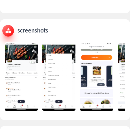
screenshots