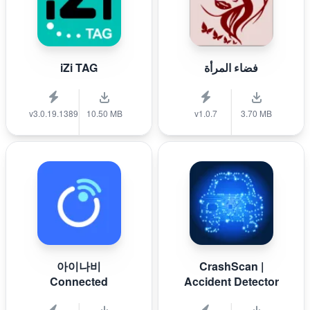
iZi TAG
فضاء المرأة
v3.0.19.1389
10.50 MB
v1.0.7
3.70 MB
아이나비
CrashScan |
Connected
Accident Detector