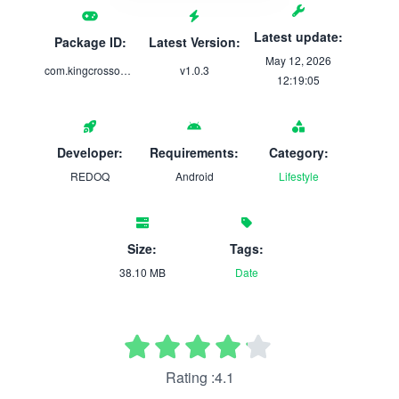
Latest update:
Package ID:
Latest Version:
May 12, 2026
com.kingcrossonline.restaurant.food
v1.0.3
12:19:05
Developer:
Requirements:
Category:
REDOQ
Android
Lifestyle
Size:
Tags:
38.10 MB
Date
Rating :4.1