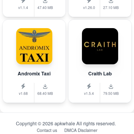
v1.1.4
47.40 MB
v1.26.0
27.10 MB
Andromix Taxi
Craith Lab
v1.68
68.40 MB
v1.5.4
79.50 MB
Copyright © 2026 apkwhale All rights reserved.
Contact us
DMCA Disclaimer