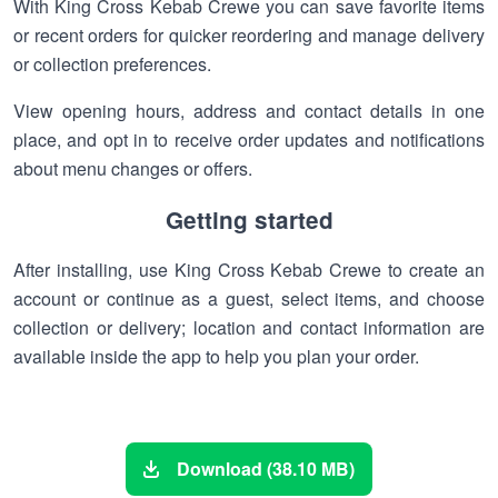
With King Cross Kebab Crewe you can save favorite items
or recent orders for quicker reordering and manage delivery
or collection preferences.
View opening hours, address and contact details in one
place, and opt in to receive order updates and notifications
about menu changes or offers.
Getting started
After installing, use King Cross Kebab Crewe to create an
account or continue as a guest, select items, and choose
collection or delivery; location and contact information are
available inside the app to help you plan your order.
Download (38.10 MB)