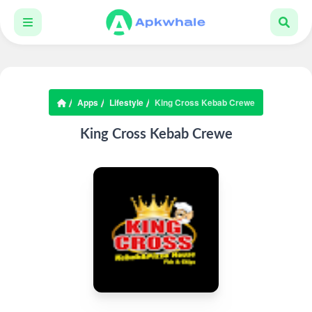
Apps
Lifestyle
King Cross Kebab Crewe
King Cross Kebab Crewe