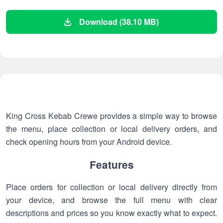
Download (38.10 MB)
King Cross Kebab Crewe provides a simple way to browse
the menu, place collection or local delivery orders, and
check opening hours from your Android device.
Features
Place orders for collection or local delivery directly from
your device, and browse the full menu with clear
descriptions and prices so you know exactly what to expect.