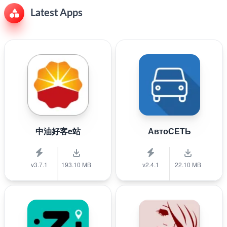
Latest Apps
中油好客e站
АвтоСЕТЬ
v3.7.1
193.10 MB
v2.4.1
22.10 MB