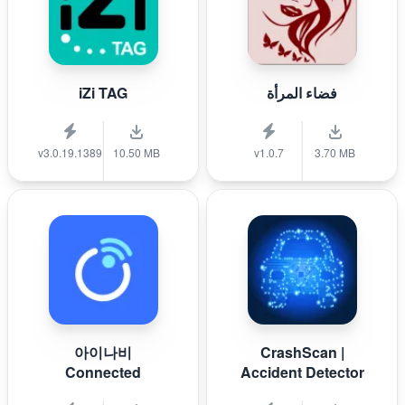
iZi TAG
فضاء المرأة
v3.0.19.1389
10.50 MB
v1.0.7
3.70 MB
아이나비
CrashScan |
Connected
Accident Detector