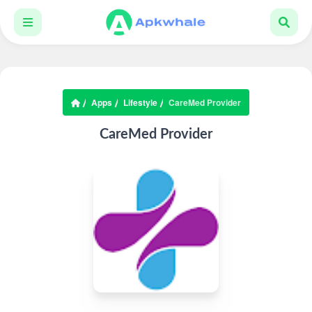
Apps
Lifestyle
CareMed Provider
CareMed Provider