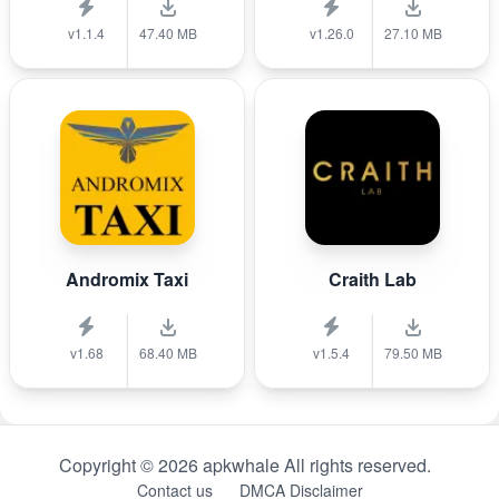
v1.1.4
47.40 MB
v1.26.0
27.10 MB
Andromix Taxi
Craith Lab
v1.68
68.40 MB
v1.5.4
79.50 MB
Copyright © 2026 apkwhale All rights reserved.
Contact us
DMCA Disclaimer