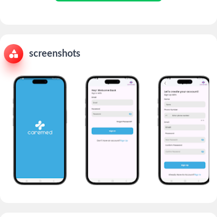
screenshots