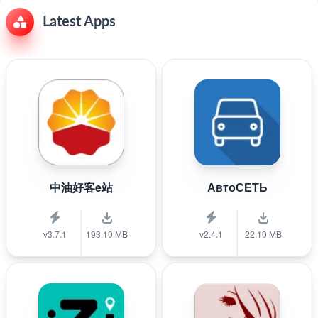
Latest Apps
中油好客e站
АвтоСЕТЬ
v3.7.1
193.10 MB
v2.4.1
22.10 MB