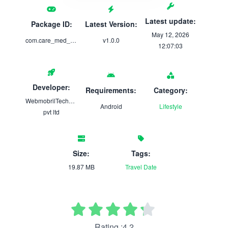
Latest update:
Package ID:
Latest Version:
May 12, 2026
com.care_med_blue
v1.0.0
12:07:03
Developer:
Requirements:
Category:
WebmobrilTechnologies
Android
Lifestyle
pvt ltd
Size:
Tags:
19.87 MB
Travel
Date
Rating :4.2