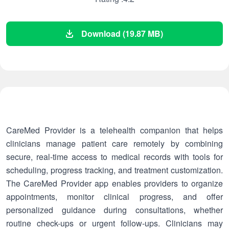
Download (19.87 MB)
CareMed Provider is a telehealth companion that helps
clinicians manage patient care remotely by combining
secure, real-time access to medical records with tools for
scheduling, progress tracking, and treatment customization.
The CareMed Provider app enables providers to organize
appointments, monitor clinical progress, and offer
personalized guidance during consultations, whether
routine check-ups or urgent follow-ups. Clinicians may