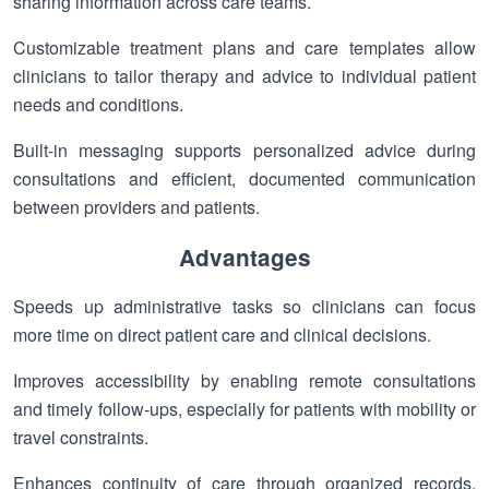
sharing information across care teams.
Customizable treatment plans and care templates allow
clinicians to tailor therapy and advice to individual patient
needs and conditions.
Built-in messaging supports personalized advice during
consultations and efficient, documented communication
between providers and patients.
Advantages
Speeds up administrative tasks so clinicians can focus
more time on direct patient care and clinical decisions.
Improves accessibility by enabling remote consultations
and timely follow-ups, especially for patients with mobility or
travel constraints.
Enhances continuity of care through organized records,