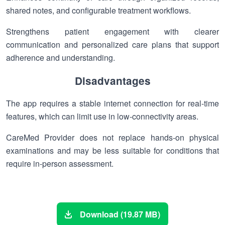
shared notes, and configurable treatment workflows.
Strengthens patient engagement with clearer
communication and personalized care plans that support
adherence and understanding.
Disadvantages
The app requires a stable internet connection for real-time
features, which can limit use in low-connectivity areas.
CareMed Provider does not replace hands-on physical
examinations and may be less suitable for conditions that
require in-person assessment.
Download (19.87 MB)