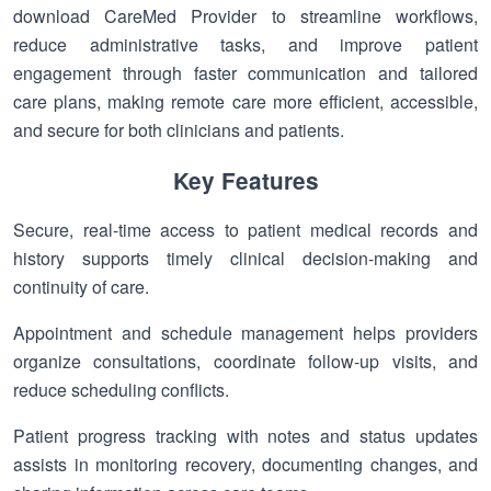
download CareMed Provider to streamline workflows,
reduce administrative tasks, and improve patient
engagement through faster communication and tailored
care plans, making remote care more efficient, accessible,
and secure for both clinicians and patients.
Key Features
Secure, real-time access to patient medical records and
history supports timely clinical decision-making and
continuity of care.
Appointment and schedule management helps providers
organize consultations, coordinate follow-up visits, and
reduce scheduling conflicts.
Patient progress tracking with notes and status updates
assists in monitoring recovery, documenting changes, and