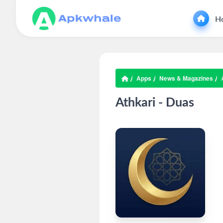
H
Apps
News & Magazines
Athkari - Duas