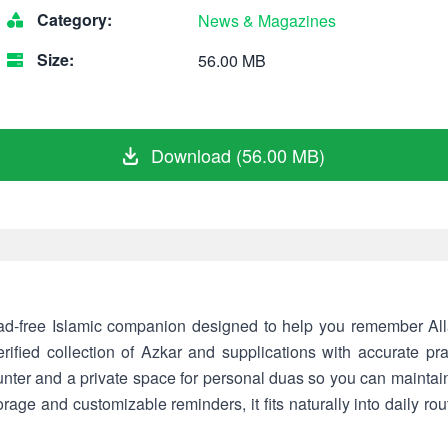
Category:
News & Magazines
Size:
56.00 MB
Download (56.00 MB)
 Islamic companion designed to help you remember Allah (جل جلاله) throughout
ified collection of Azkar and supplications with accurate pra
unter and a private space for personal duas so you can maintain
torage and customizable reminders, it fits naturally into daily rou