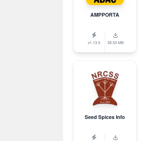
AMPPORTA
v1.13.0
38.50 MB
Seed Spices Info