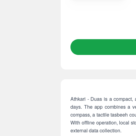
Athkari - Duas is a compact, ad-free
days. The app combines a ver
compass, a tactile tasbeeh co
With offline operation, local s
external data collection.