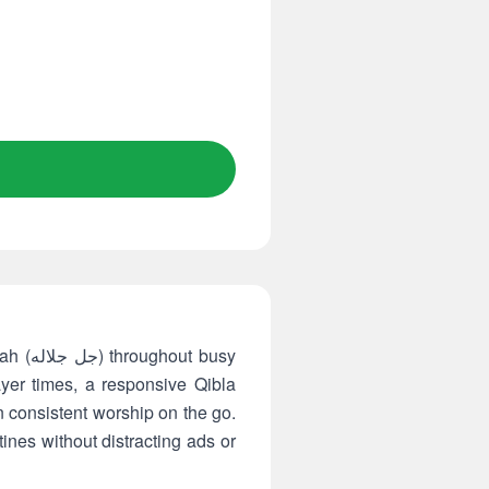
 busy
yer times, a responsive Qibla
 consistent worship on the go.
tines without distracting ads or