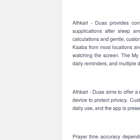
Athkari - Duas provides com
supplications after sleep a
calculations and gentle, custom
Kaaba from most locations and
watching the screen. The My 
daily reminders, and multiple 
Athkari - Duas aims to offer a 
device to protect privacy. Cus
daily use, and the app is pres
Prayer time accuracy depends 