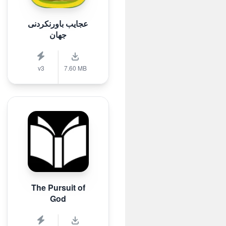
عجایب باورنکردنی
جهان
v3
7.60 MB
The Pursuit of
God