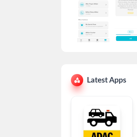
Latest Apps