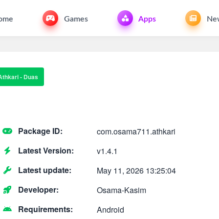
ome
Games
Apps
Ne
Athkari - Duas
Package ID:
com.osama711.athkari
Latest Version:
v1.4.1
Latest update:
May 11, 2026 13:25:04
Developer:
Osama-Kasim
Requirements:
Android