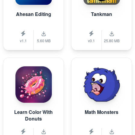
Ahesan Editing
Tankman
v1.1
5.60 MB
v0.1
25.80 MB
Learn Color With
Math Monsters
Donuts