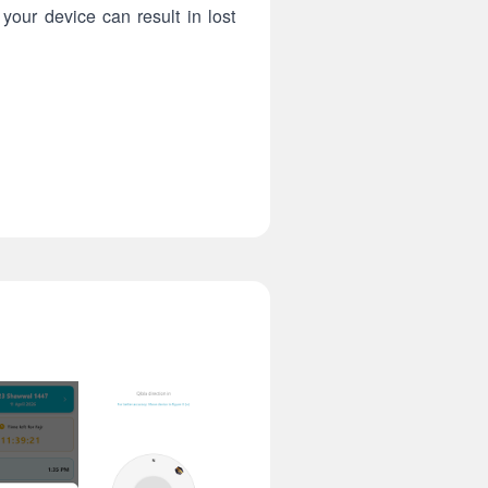
your device can result in lost