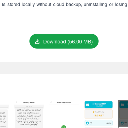
s stored locally without cloud backup, uninstalling or losing 
Download (56.00 MB)