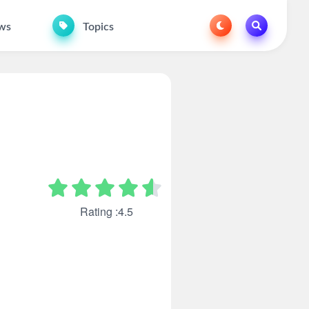
ws
Topics
Rating :4.5