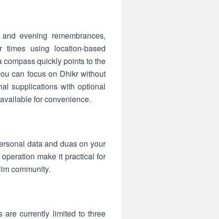
ng and evening remembrances,
r times using location-based
la compass quickly points to the
you can focus on Dhikr without
l supplications with optional
 available for convenience.
l personal data and duas on your
operation make it practical for
slim community.
are currently limited to three