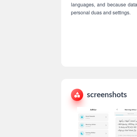
languages, and because data i
personal duas and settings.
screenshots