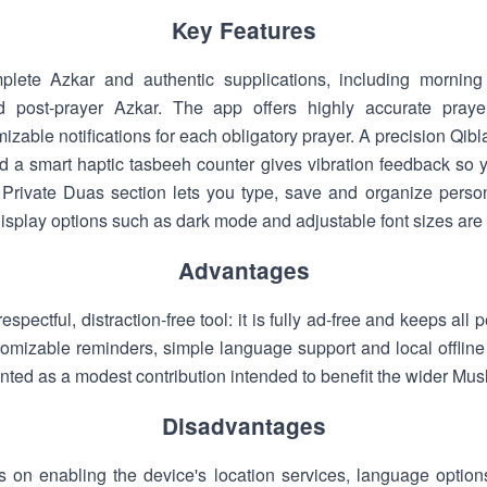
Key Features
plete Azkar and authentic supplications, including morni
nd post-prayer Azkar. The app offers highly accurate praye
izable notifications for each obligatory prayer. A precision Qib
 a smart haptic tasbeeh counter gives vibration feedback so 
Private Duas section lets you type, save and organize persona
display options such as dark mode and adjustable font sizes are
Advantages
respectful, distraction-free tool: it is fully ad-free and keeps al
tomizable reminders, simple language support and local offline 
ented as a modest contribution intended to benefit the wider Mu
Disadvantages
on enabling the device's location services, language options 