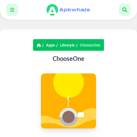
Apps
Lifestyle
ChooseOne
ChooseOne