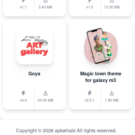
v1.1
5.40 MB
v1.0
13.30 MB
Goya
Magic town theme
for galaxy m3
v4.0
54.00 MB
v2.0.1
1.90 MB
Copyright © 2026 apkwhale All rights reserved.