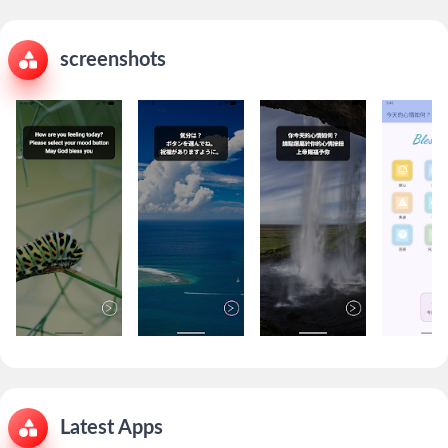
screenshots
Latest Apps