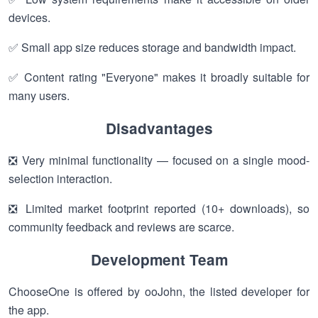
devices.
✅ Small app size reduces storage and bandwidth impact.
✅ Content rating "Everyone" makes it broadly suitable for
many users.
Disadvantages
❎ Very minimal functionality — focused on a single mood-
selection interaction.
❎ Limited market footprint reported (10+ downloads), so
community feedback and reviews are scarce.
Development Team
ChooseOne is offered by ooJohn, the listed developer for
the app.