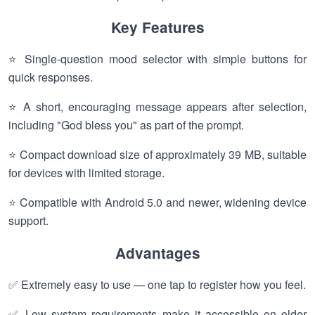
Key Features
⭐ Single-question mood selector with simple buttons for
quick responses.
⭐ A short, encouraging message appears after selection,
including "God bless you" as part of the prompt.
⭐ Compact download size of approximately 39 MB, suitable
for devices with limited storage.
⭐ Compatible with Android 5.0 and newer, widening device
support.
Advantages
✅ Extremely easy to use — one tap to register how you feel.
✅ Low system requirements make it accessible on older