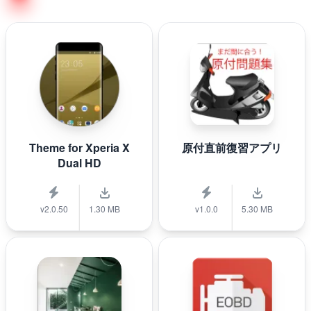
Theme for Xperia X
原付直前復習アプリ
Dual HD
v2.0.50
1.30 MB
v1.0.0
5.30 MB