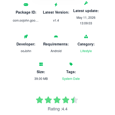
Latest update:
Package ID:
Latest Version:
May 11, 2026
com.oojohn.goodnews
v1.4
13:09:03
Developer:
Requirements:
Category:
ooJohn
Android
Lifestyle
Size:
Tags:
39.00 MB
System
Date
Rating :4.4