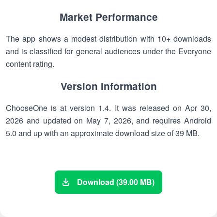
Market Performance
The app shows a modest distribution with 10+ downloads
and is classified for general audiences under the Everyone
content rating.
Version Information
ChooseOne is at version 1.4. It was released on Apr 30,
2026 and updated on May 7, 2026, and requires Android
5.0 and up with an approximate download size of 39 MB.
Download (39.00 MB)