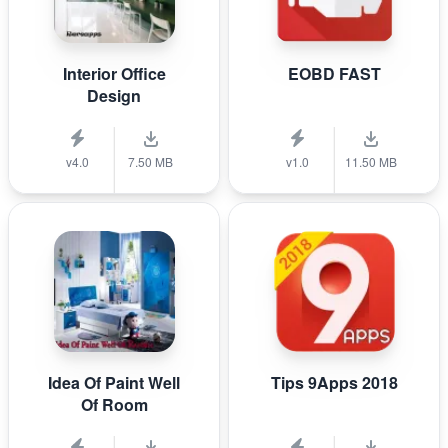
Interior Office
EOBD FAST
Design
v4.0
7.50 MB
v1.0
11.50 MB
Idea Of Paint Well
Tips 9Apps 2018
Of Room