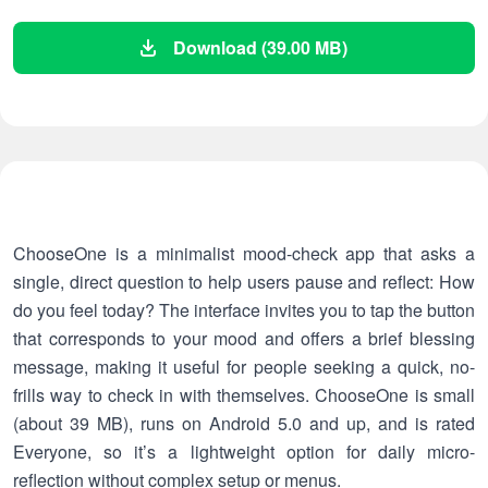
Download (39.00 MB)
ChooseOne is a minimalist mood-check app that asks a
single, direct question to help users pause and reflect: How
do you feel today? The interface invites you to tap the button
that corresponds to your mood and offers a brief blessing
message, making it useful for people seeking a quick, no-
frills way to check in with themselves. ChooseOne is small
(about 39 MB), runs on Android 5.0 and up, and is rated
Everyone, so it’s a lightweight option for daily micro-
reflection without complex setup or menus.