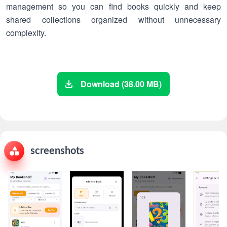
management so you can find books quickly and keep
shared collections organized without unnecessary
complexity.
Download (38.00 MB)
screenshots