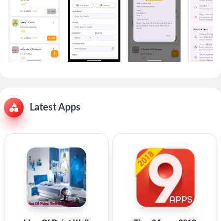
Latest Apps