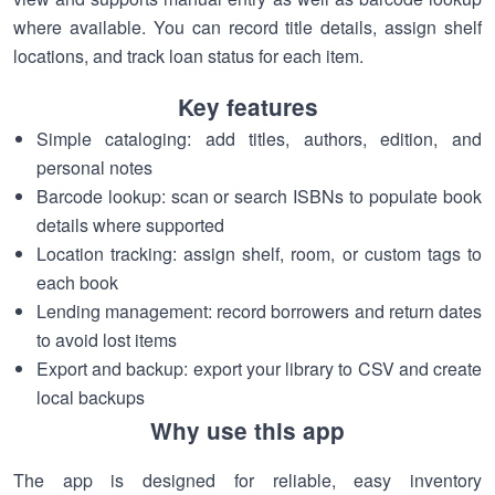
where available. You can record title details, assign shelf
locations, and track loan status for each item.
Key features
Simple cataloging: add titles, authors, edition, and
personal notes
Barcode lookup: scan or search ISBNs to populate book
details where supported
Location tracking: assign shelf, room, or custom tags to
each book
Lending management: record borrowers and return dates
to avoid lost items
Export and backup: export your library to CSV and create
local backups
Why use this app
The app is designed for reliable, easy inventory