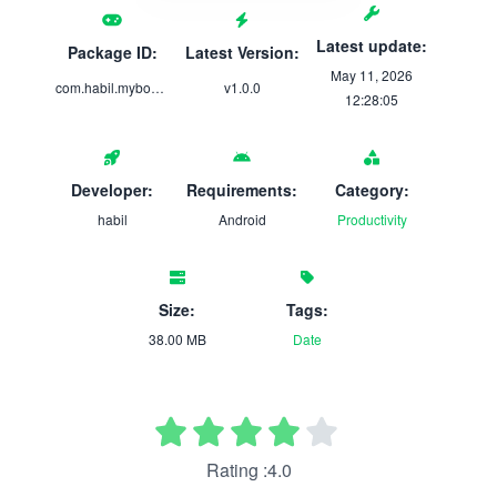
Latest update:
Package ID:
Latest Version:
May 11, 2026
com.habil.mybookshelf
v1.0.0
12:28:05
Developer:
Requirements:
Category:
habil
Android
Productivity
Size:
Tags:
38.00 MB
Date
Rating :4.0