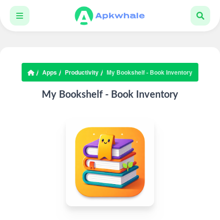
Apps
Productivity
My Bookshelf - Book Inventory
My Bookshelf - Book Inventory