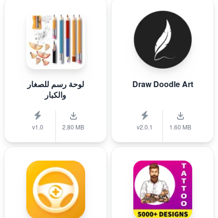
لوحة رسم للصغار
Draw Doodle Art
والكبار
v1.0
2.80 MB
v2.0.1
1.60 MB