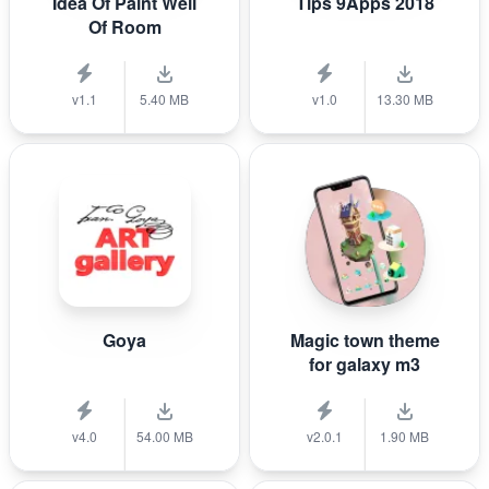
Idea Of Paint Well
Tips 9Apps 2018
Of Room
v1.1
5.40 MB
v1.0
13.30 MB
Goya
Magic town theme
for galaxy m3
v4.0
54.00 MB
v2.0.1
1.90 MB