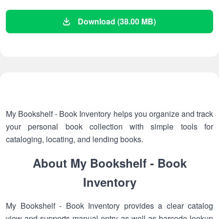
Download (38.00 MB)
My Bookshelf - Book Inventory helps you organize and track
your personal book collection with simple tools for
cataloging, locating, and lending books.
About My Bookshelf - Book
Inventory
My Bookshelf - Book Inventory provides a clear catalog
view and supports manual entry as well as barcode lookup