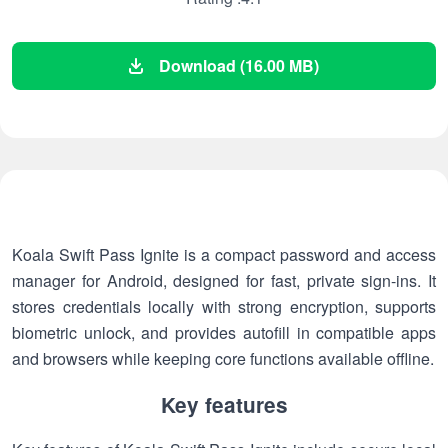
Download (16.00 MB)
Koala Swift Pass Ignite is a compact password and access
manager for Android, designed for fast, private sign-ins. It
stores credentials locally with strong encryption, supports
biometric unlock, and provides autofill in compatible apps
and browsers while keeping core functions available offline.
Key features