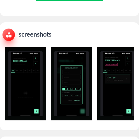
screenshots