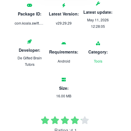
Latest update:
Package ID:
Latest Version:
May 11, 2026
com.koala.swift.pass.ignite
v29.29.29
12:28:05
Developer:
Requirements:
Category:
De Gifted Brain
Android
Tools
Tutors
Size:
16.00 MB
Rating :4.1