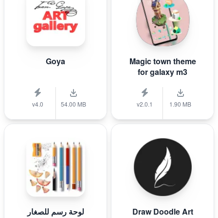
Goya
Magic town theme
for galaxy m3
v4.0
54.00 MB
v2.0.1
1.90 MB
لوحة رسم للصغار
Draw Doodle Art