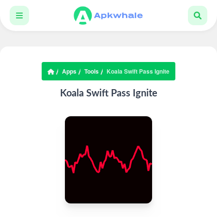
Apps
Tools
Koala Swift Pass Ignite
Koala Swift Pass Ignite