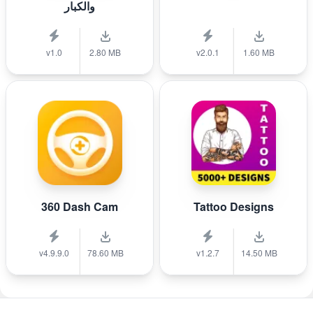
والكبار
v1.0
2.80 MB
v2.0.1
1.60 MB
360 Dash Cam
Tattoo Designs
v4.9.9.0
78.60 MB
v1.2.7
14.50 MB