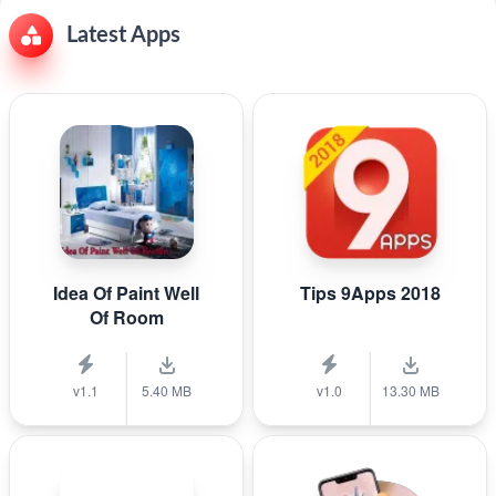
Latest Apps
Idea Of Paint Well
Tips 9Apps 2018
Of Room
v1.1
5.40 MB
v1.0
13.30 MB