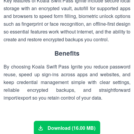
Key features of Koala Swift Pass Ignite include secure local
storage with an encrypted vault, autofill for supported apps
and browsers to speed form filling, biometric unlock options
such as fingerprint or face recognition, an offline-first design
so essential features work without internet, and the ability to
create and restore encrypted backups you control.
Benefits
By choosing Koala Swift Pass Ignite you reduce password
reuse, speed up sign-ins across apps and websites, and
keep credential management simple with clear settings,
reliable encrypted backups, and straightforward
import/export so you retain control of your data.
Download (16.00 MB)