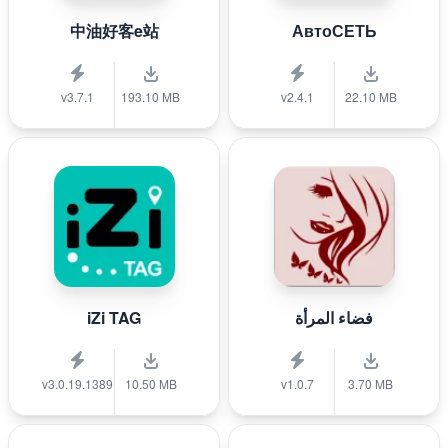
中油好客e站
АвтоСЕТЬ
v3.7.1
193.10 MB
v2.4.1
22.10 MB
iZi TAG
فضاء المرأة
v3.0.19.1389
10.50 MB
v1.0.7
3.70 MB