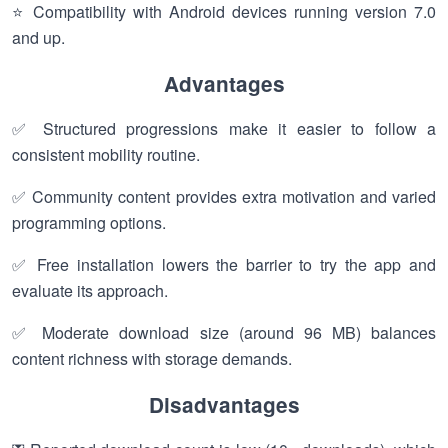
⭐ Compatibility with Android devices running version 7.0
and up.
Advantages
✅ Structured progressions make it easier to follow a
consistent mobility routine.
✅ Community content provides extra motivation and varied
programming options.
✅ Free installation lowers the barrier to try the app and
evaluate its approach.
✅ Moderate download size (around 96 MB) balances
content richness with storage demands.
Disadvantages