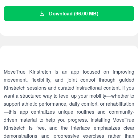
Download (96.00 MB)
MoveTrue Kinstretch is an app focused on improving
movement, flexibility, and joint control through guided
Kinstretch sessions and curated instructional content. If you
want a structured way to level up your mobility—whether to
support athletic performance, daily comfort, or rehabilitation
—this app centralizes unique routines and community-
driven material to help you progress. Installing MoveTrue
Kinstretch is free, and the interface emphasizes clear
demonstrations and progressive exercises rather than