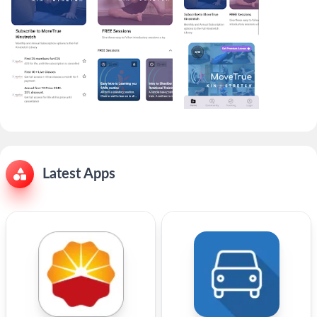
Latest Apps