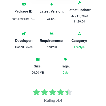
Latest update:
Package ID:
Latest Version:
May 11, 2026
com.pqwfkkrol78.p58unqag7app
v3.12.0
11:20:04
Developer:
Requirements:
Category:
Robert Feven
Android
Lifestyle
Size:
Tags:
96.00 MB
Date
Rating :4.4