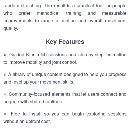
random stretching. The result is a practical tool for people
who prefer methodical training and measurable
improvements in range of motion and overall movement
quality.
Key Features
⭐ Guided Kinstretch sessions and step-by-step instruction
to improve mobility and joint control.
⭐ A library of unique content designed to help you progress
and level up your movement skills.
⭐ Community-focused elements that let users connect and
engage with shared routines.
⭐ Free to install so you can begin exploring sessions
without an upfront cost.