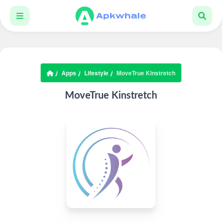
Apps
Lifestyle
MoveTrue Kinstretch
MoveTrue Kinstretch