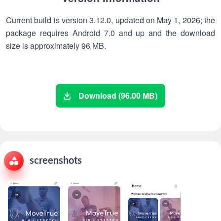
Current build is version 3.12.0, updated on May 1, 2026; the
package requires Android 7.0 and up and the download
size is approximately 96 MB.
Download (96.00 MB)
screenshots