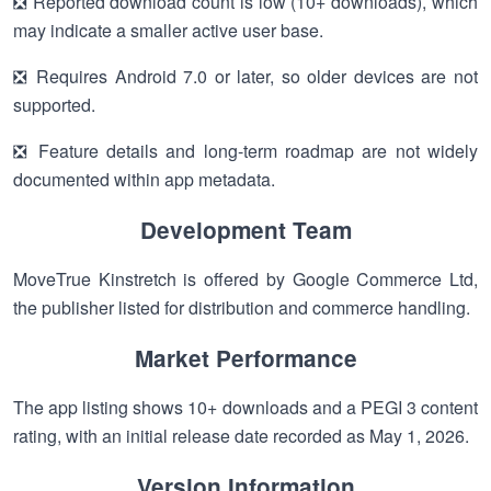
❎ Reported download count is low (10+ downloads), which
may indicate a smaller active user base.
❎ Requires Android 7.0 or later, so older devices are not
supported.
❎ Feature details and long-term roadmap are not widely
documented within app metadata.
Development Team
MoveTrue Kinstretch is offered by Google Commerce Ltd,
the publisher listed for distribution and commerce handling.
Market Performance
The app listing shows 10+ downloads and a PEGI 3 content
rating, with an initial release date recorded as May 1, 2026.
Version Information