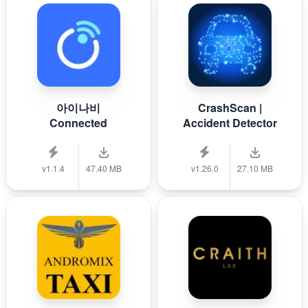
아이나비
CrashScan |
Connected
Accident Detector
v1.1.4
47.40 MB
v1.26.0
27.10 MB