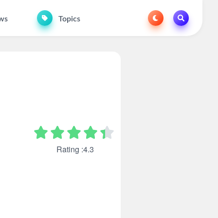
ws
Topics
Rating :4.3