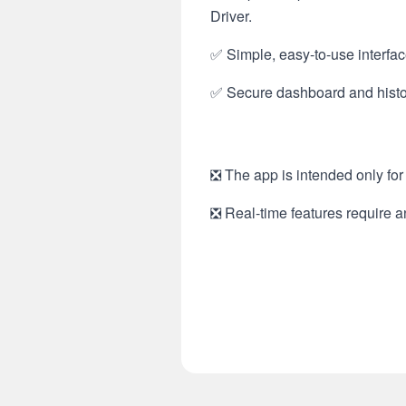
Driver.
✅ Simple, easy-to-use interfac
✅ Secure dashboard and histor
❎ The app is intended only for 
❎ Real-time features require a