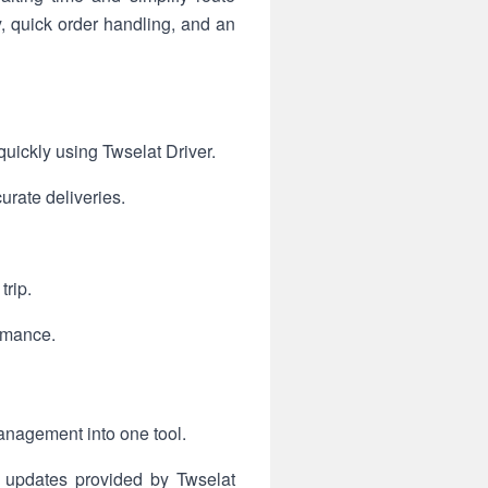
y, quick order handling, and an
uickly using Twselat Driver.
urate deliveries.
trip.
ormance.
management into one tool.
s updates provided by Twselat