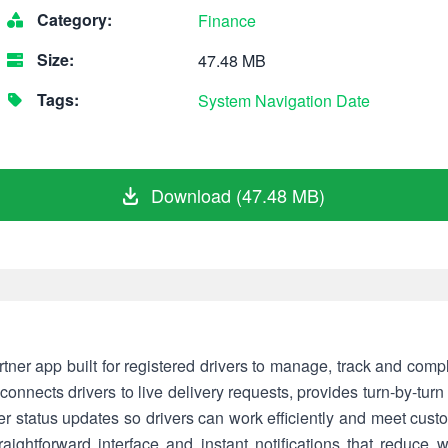
Category:
Finance
Size:
47.48 MB
Tags:
System
Navigation
Date
Download (47.48 MB)
artner app built for registered drivers to manage, track and comp
onnects drivers to live delivery requests, provides turn-by-turn
rder status updates so drivers can work efficiently and meet cus
raightforward interface and instant notifications that reduce 