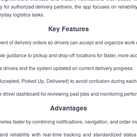
y for authorized delivery partners, the app focuses on reliabilit
yday logistics tasks.
Key Features
nt of delivery orders so drivers can accept and organize work q
e guidance to pickup and drop-off locations for faster, more acc
ps drivers and the system updated on current delivery progress.
Accepted, Picked Up, Delivered) to avoid confusion during each 
e driver dashboard for reviewing past jobs and monitoring perf
Advantages
eries faster by combining notifications, navigation, and order 
nd reliability with real-time tracking and standardized statu