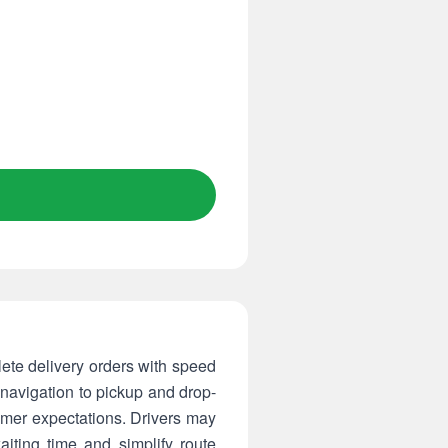
lete delivery orders with speed
 navigation to pickup and drop-
tomer expectations. Drivers may
waiting time and simplify route