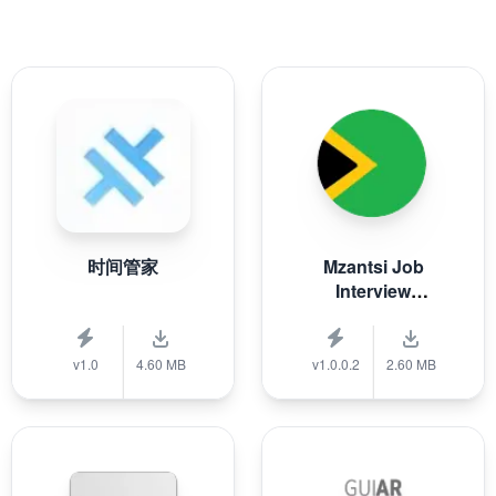
时间管家
Mzantsi Job
Interview
Companion
v1.0
4.60 MB
v1.0.0.2
2.60 MB