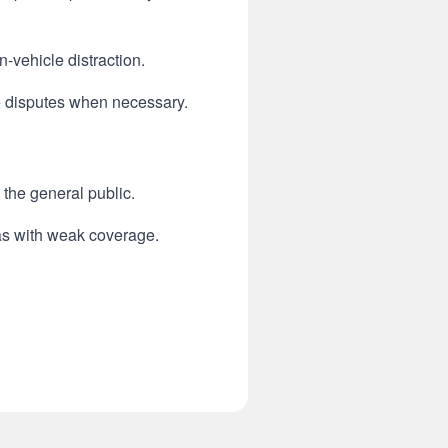
-vehicle distraction.
e disputes when necessary.
 the general public.
eas with weak coverage.