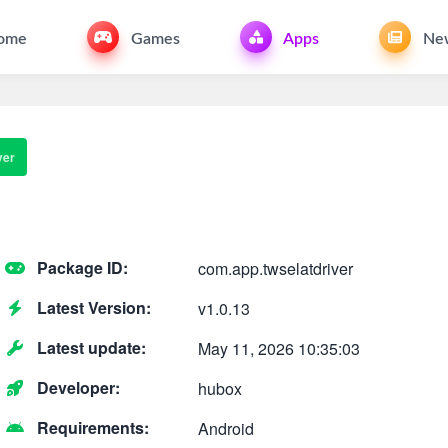
ome
Games
Apps
Ne
ver
Package ID:
com.app.twselatdriver
Latest Version:
v1.0.13
Latest update:
May 11, 2026 10:35:03
Developer:
hubox
Requirements:
Android