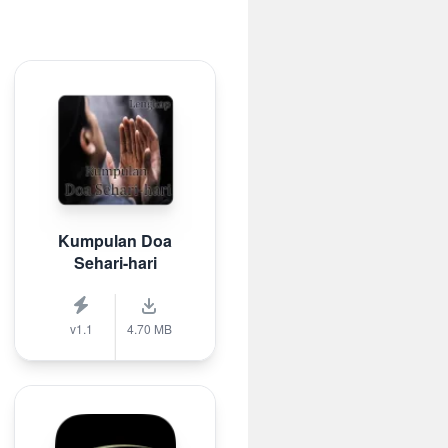
Kumpulan Doa
Sehari-hari
v1.1
4.70 MB