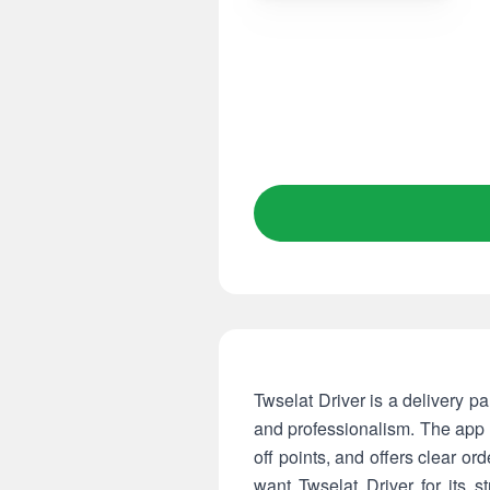
Twselat Driver is a delivery p
and professionalism. The app c
off points, and offers clear o
want Twselat Driver for its st