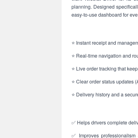
planning. Designed specificall
easy-to-use dashboard for ever
⭐ Instant receipt and manageme
⭐ Real-time navigation and rout
⭐ Live order tracking that kee
⭐ Clear order status updates (
⭐ Delivery history and a secur
✅ Helps drivers complete deliv
✅ Improves professionalism a