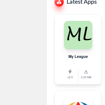
Latest Apps
My League
v2.0
3.20 MB