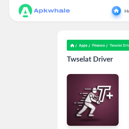
H
Apps
Finance
Twselat Dri
Twselat Driver