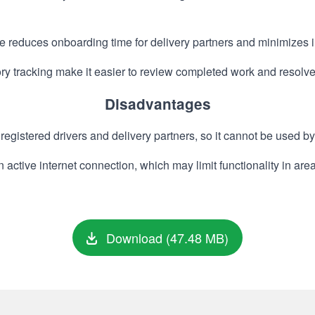
e reduces onboarding time for delivery partners and minimizes in
y tracking make it easier to review completed work and resolv
Disadvantages
registered drivers and delivery partners, so it cannot be used by
n active internet connection, which may limit functionality in ar
Download (47.48 MB)