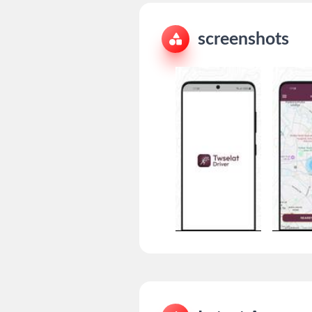
screenshots