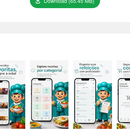
Download (65.45 MB)