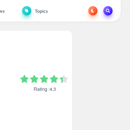
ws
Topics
Rating :4.3