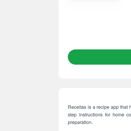
Receitas is a recipe app that 
step instructions for home 
preparation.