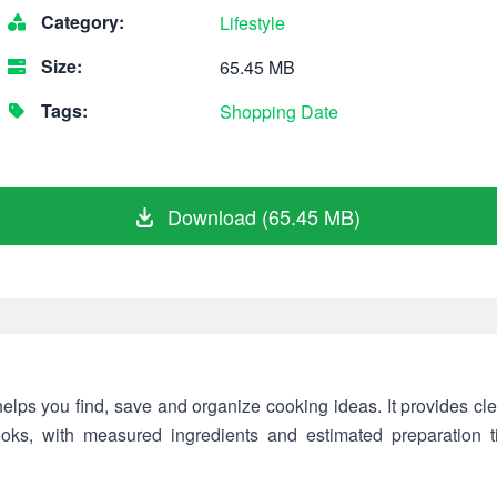
Category:
Lifestyle
Size:
65.45 MB
Tags:
Shopping
Date
Download (65.45 MB)
helps you find, save and organize cooking ideas. It provides clea
cooks, with measured ingredients and estimated preparation 