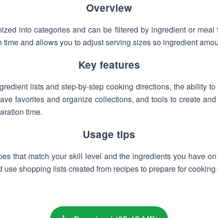
Overview
ized into categories and can be filtered by ingredient or meal 
 time and allows you to adjust serving sizes so ingredient amou
Key features
redient lists and step-by-step cooking directions, the ability to 
ave favorites and organize collections, and tools to create and 
aration time.
Usage tips
pes that match your skill level and the ingredients you have on
d use shopping lists created from recipes to prepare for cooking