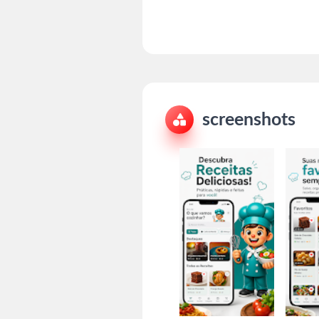
screenshots