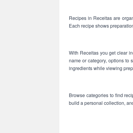
Recipes in Receitas are organ
Each recipe shows preparation
With Receitas you get clear ing
name or category, options to s
ingredients while viewing prep
Browse categories to find reci
build a personal collection, an