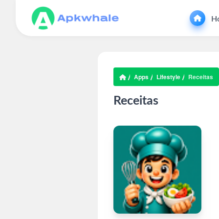
H
Apps
Lifestyle
Receitas
Receitas