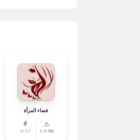
فضاء المرأة
v1.0.7
3.70 MB