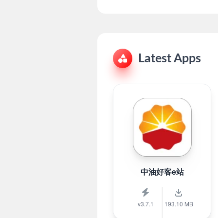
Latest Apps
中油好客e站
v3.7.1
193.10 MB