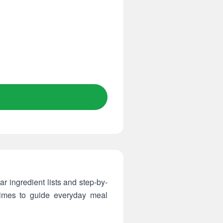
r ingredient lists and step-by-
times to guide everyday meal