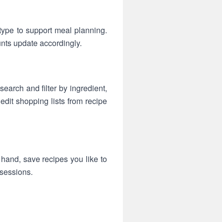
type to support meal planning.
nts update accordingly.
search and filter by ingredient,
edit shopping lists from recipe
 hand, save recipes you like to
 sessions.