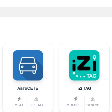
АвтоСЕТЬ
iZi TAG
v2.4.1
22.10 MB
v3.0.19.1389
10.50 MB