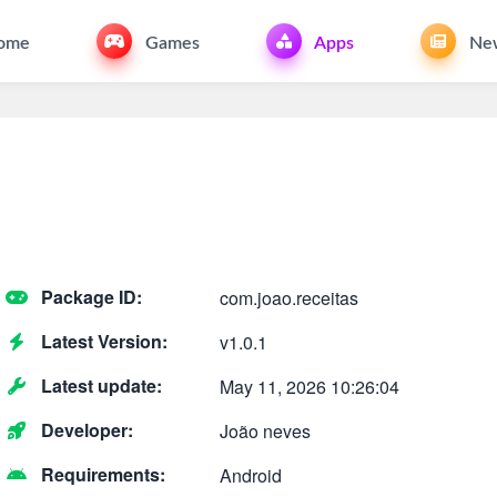
ome
Games
Apps
Ne
Package ID:
com.joao.receitas
Latest Version:
v1.0.1
Latest update:
May 11, 2026 10:26:04
Developer:
João neves
Requirements:
Android