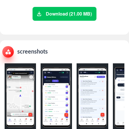
Download (21.00 MB)
screenshots