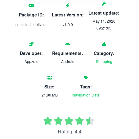
Latest update:
Package ID:
Latest Version:
May 11, 2026
com.closh.delivery1
v1.0.0
09:21:05
Developer:
Requirements:
Category:
Appzeto
Android
Shopping
Size:
Tags:
21.00 MB
Navigation
Date
Rating :4.4