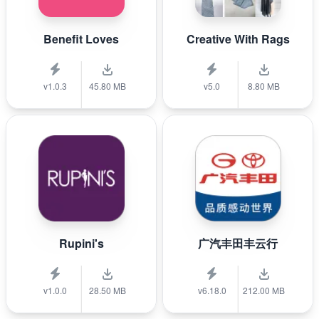
Benefit Loves
Creative With Rags
v1.0.3
45.80 MB
v5.0
8.80 MB
Rupini's
广汽丰田丰云行
v1.0.0
28.50 MB
v6.18.0
212.00 MB