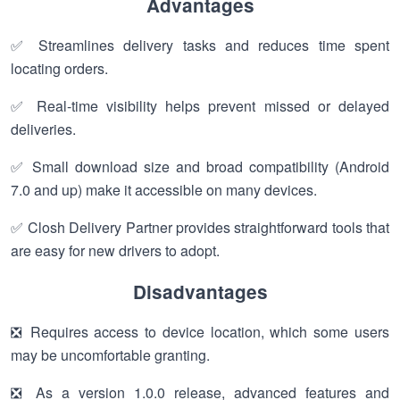
Advantages
✅ Streamlines delivery tasks and reduces time spent
locating orders.
✅ Real-time visibility helps prevent missed or delayed
deliveries.
✅ Small download size and broad compatibility (Android
7.0 and up) make it accessible on many devices.
✅ Closh Delivery Partner provides straightforward tools that
are easy for new drivers to adopt.
Disadvantages
❎ Requires access to device location, which some users
may be uncomfortable granting.
❎ As a version 1.0.0 release, advanced features and