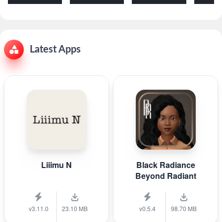
Latest Apps
Liiimu N
Black Radiance
Beyond Radiant
v3.11.0
23.10 MB
v0.5.4
98.70 MB