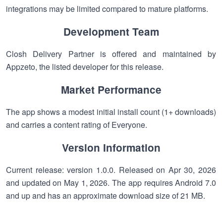
integrations may be limited compared to mature platforms.
Development Team
Closh Delivery Partner is offered and maintained by
Appzeto, the listed developer for this release.
Market Performance
The app shows a modest initial install count (1+ downloads)
and carries a content rating of Everyone.
Version Information
Current release: version 1.0.0. Released on Apr 30, 2026
and updated on May 1, 2026. The app requires Android 7.0
and up and has an approximate download size of 21 MB.