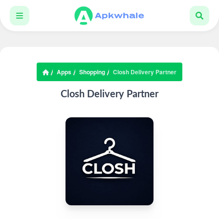
Apps
Shopping
Closh Delivery Partner
Closh Delivery Partner