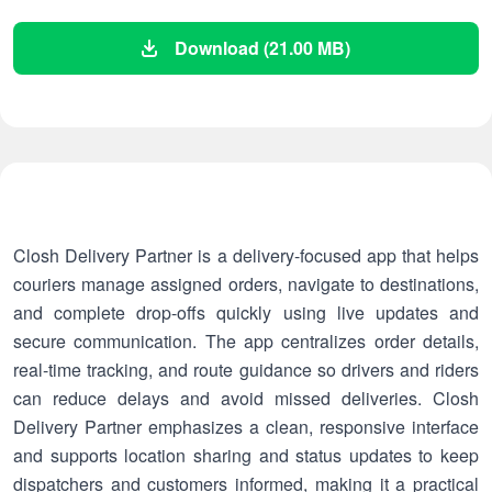
Download (21.00 MB)
Closh Delivery Partner is a delivery-focused app that helps
couriers manage assigned orders, navigate to destinations,
and complete drop-offs quickly using live updates and
secure communication. The app centralizes order details,
real-time tracking, and route guidance so drivers and riders
can reduce delays and avoid missed deliveries. Closh
Delivery Partner emphasizes a clean, responsive interface
and supports location sharing and status updates to keep
dispatchers and customers informed, making it a practical