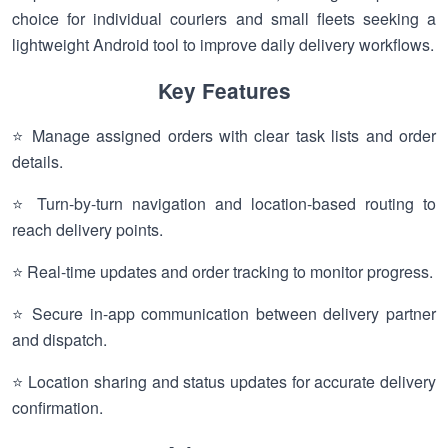
choice for individual couriers and small fleets seeking a
lightweight Android tool to improve daily delivery workflows.
Key Features
⭐ Manage assigned orders with clear task lists and order
details.
⭐ Turn-by-turn navigation and location-based routing to
reach delivery points.
⭐ Real-time updates and order tracking to monitor progress.
⭐ Secure in-app communication between delivery partner
and dispatch.
⭐ Location sharing and status updates for accurate delivery
confirmation.