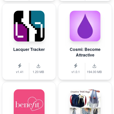
Lacquer Tracker
Cosmi: Become
Attractive
v1.41
1.20 MB
v1.0.1
194.00 MB