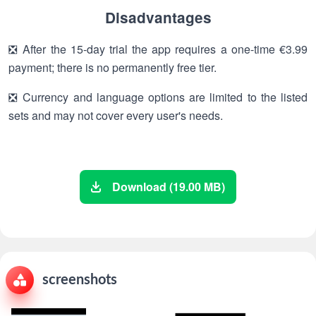
Disadvantages
❎ After the 15-day trial the app requires a one-time €3.99
payment; there is no permanently free tier.
❎ Currency and language options are limited to the listed
sets and may not cover every user's needs.
Download (19.00 MB)
screenshots