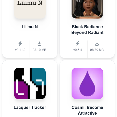
Liiimu N
Black Radiance
Beyond Radiant
v3.11.0
23.10 MB
v0.5.4
98.70 MB
Lacquer Tracker
Cosmi: Become
Attractive