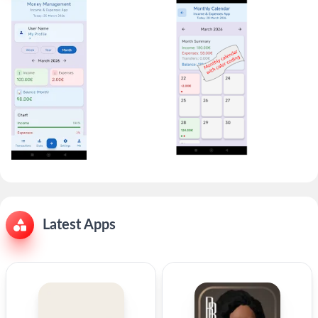
Latest Apps