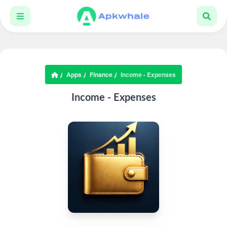
Apps
Finance
Income - Expenses
Income - Expenses