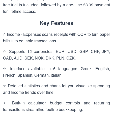
free trial is included, followed by a one-time €3.99 payment
for lifetime access.
Key Features
⭐ Income - Expenses scans receipts with OCR to turn paper
bills into editable transactions.
⭐ Supports 12 currencies: EUR, USD, GBP, CHF, JPY,
CAD, AUD, SEK, NOK, DKK, PLN, CZK.
⭐ Interface available in 6 languages: Greek, English,
French, Spanish, German, Italian.
⭐ Detailed statistics and charts let you visualize spending
and income trends over time.
⭐ Built-in calculator, budget controls and recurring
transactions streamline routine bookkeeping.