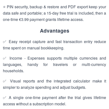
⭐ PIN security, backup & restore and PDF export keep your
data safe and portable; a 15-day free trial is included, then a
one-time €3.99 payment grants lifetime access.
Advantages
✅ Easy receipt capture and fast transaction entry reduce
time spent on manual bookkeeping.
✅ Income - Expenses supports multiple currencies and
languages, handy for travelers or multi-currency
households.
✅ Visual reports and the integrated calculator make it
simpler to analyze spending and adjust budgets.
✅ A single one-time payment after the trial gives lifetime
access without a subscription model.