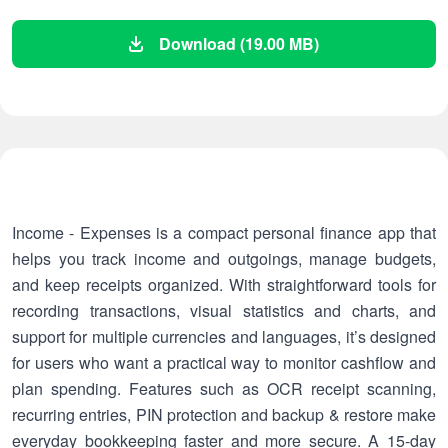
Download (19.00 MB)
Income - Expenses is a compact personal finance app that
helps you track income and outgoings, manage budgets,
and keep receipts organized. With straightforward tools for
recording transactions, visual statistics and charts, and
support for multiple currencies and languages, it’s designed
for users who want a practical way to monitor cashflow and
plan spending. Features such as OCR receipt scanning,
recurring entries, PIN protection and backup & restore make
everyday bookkeeping faster and more secure. A 15-day