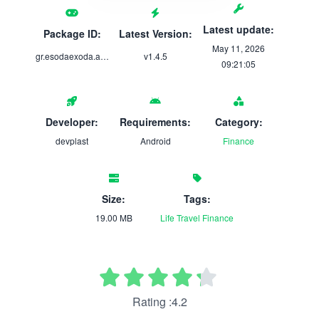
Latest update:
Package ID:
Latest Version:
May 11, 2026
gr.esodaexoda.app
v1.4.5
09:21:05
Developer:
Requirements:
Category:
devplast
Android
Finance
Size:
Tags:
19.00 MB
Life
Travel
Finance
Rating :4.2