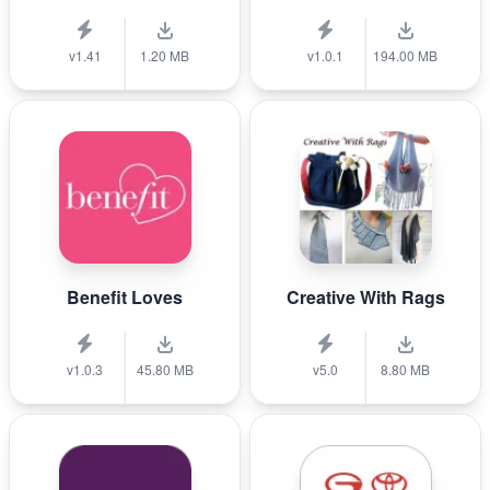
v1.41
1.20 MB
v1.0.1
194.00 MB
Benefit Loves
Creative With Rags
v1.0.3
45.80 MB
v5.0
8.80 MB