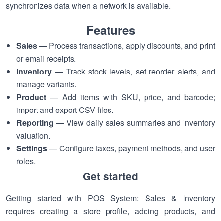
synchronizes data when a network is available.
Features
Sales
— Process transactions, apply discounts, and print
or email receipts.
Inventory
— Track stock levels, set reorder alerts, and
manage variants.
Product
— Add items with SKU, price, and barcode;
import and export CSV files.
Reporting
— View daily sales summaries and inventory
valuation.
Settings
— Configure taxes, payment methods, and user
roles.
Get started
Getting started with POS System: Sales & Inventory
requires creating a store profile, adding products, and