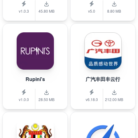
v1.0.3
45.80 MB
v5.0
8.80 MB
Rupini's
广汽丰田丰云行
v1.0.0
28.50 MB
v6.18.0
212.00 MB