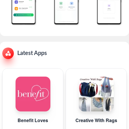
Latest Apps
Benefit Loves
Creative With Rags