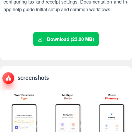
configuring tax and receipt settings. Documentation and in-
app help guide initial setup and common workflows.
Download (23.00 MB)
screenshots