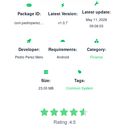
Latest update:
Package ID:
Latest Version:
May 11, 2026
com.pedroperezmelo.multistore.android
v1.0.7
09:06:03
Developer:
Requirements:
Category:
Pedro Perez Melo
Android
Finance
Size:
Tags:
23.00 MB
Common
System
Rating :4.5