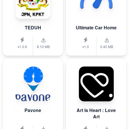
TEDUH
Ultimate Car Home
v1.0.6
8.10 MB
v1.0
0.40 MB
Pavone
Art Is Heart : Love
Art