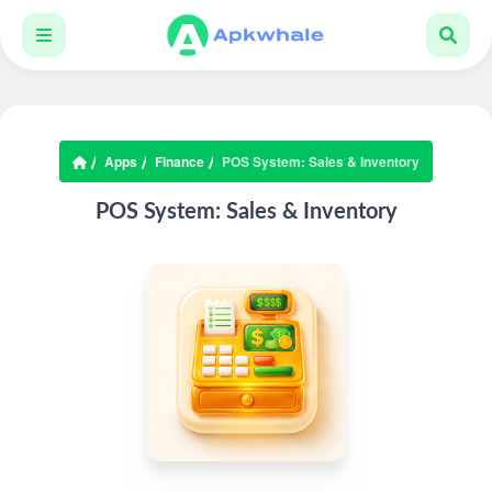
Apps
Finance
POS System: Sales & Inventory
POS System: Sales & Inventory