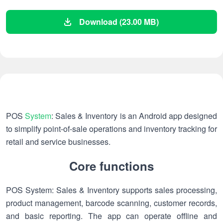
Download (23.00 MB)
POS
System
: Sales & Inventory is an Android app designed
to simplify point-of-sale operations and inventory tracking for
retail and service businesses.
Core functions
POS System: Sales & Inventory supports sales processing,
product management, barcode scanning, customer records,
and basic reporting. The app can operate offline and