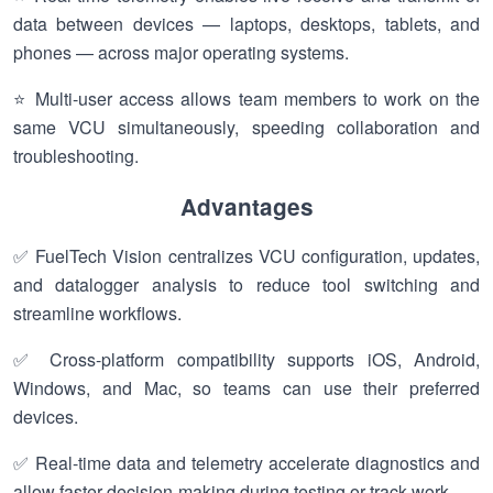
data between devices — laptops, desktops, tablets, and
phones — across major operating systems.
⭐ Multi-user access allows team members to work on the
same VCU simultaneously, speeding collaboration and
troubleshooting.
Advantages
✅ FuelTech Vision centralizes VCU configuration, updates,
and datalogger analysis to reduce tool switching and
streamline workflows.
✅ Cross-platform compatibility supports iOS, Android,
Windows, and Mac, so teams can use their preferred
devices.
✅ Real-time data and telemetry accelerate diagnostics and
allow faster decision-making during testing or track work.