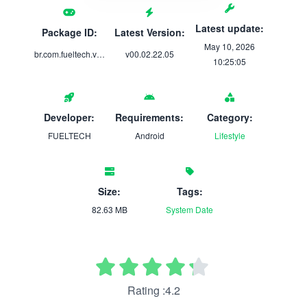
Latest update:
Package ID:
Latest Version:
May 10, 2026
br.com.fueltech.visionft
v00.02.22.05
10:25:05
Developer:
Requirements:
Category:
FUELTECH
Android
Lifestyle
Size:
Tags:
82.63 MB
System
Date
Rating :4.2