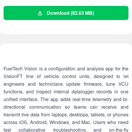
Download (82.63 MB)
FuelTech Vision is a configuration and analysis app for the
VisionFT line of vehicle control units, designed to let
engineers and technicians update firmware, tune VCU
functions, and inspect internal datalogger records in one
unified interface. The app adds real-time telemetry and bi-
directional communication so teams can receive and
transmit live data from laptops, desktops, tablets, or phones
across iOS, Android, Windows, and Mac. Users who need
fast collaborative troubleshooting and on-the-fly