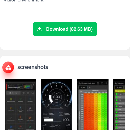
Download (82.63 MB)
screenshots