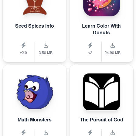
Seed Spices Info
Learn Color With
Donuts
v2.0
3.50 MB
v2
24.90 MB
Math Monsters
The Pursuit of God