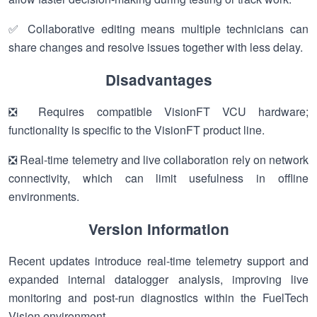
✅ Collaborative editing means multiple technicians can
share changes and resolve issues together with less delay.
Disadvantages
❎ Requires compatible VisionFT VCU hardware;
functionality is specific to the VisionFT product line.
❎ Real-time telemetry and live collaboration rely on network
connectivity, which can limit usefulness in offline
environments.
Version Information
Recent updates introduce real-time telemetry support and
expanded internal datalogger analysis, improving live
monitoring and post-run diagnostics within the FuelTech
Vision environment.