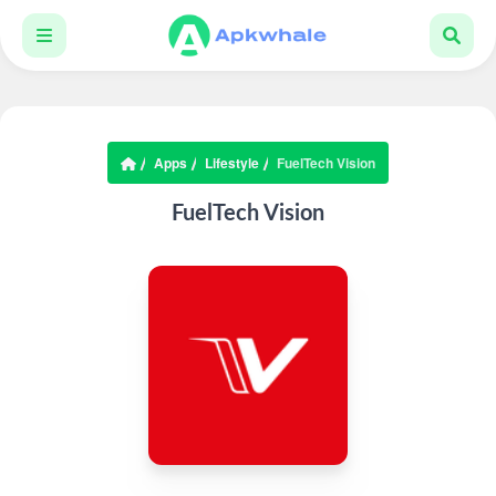
Apps
Lifestyle
FuelTech Vision
FuelTech Vision