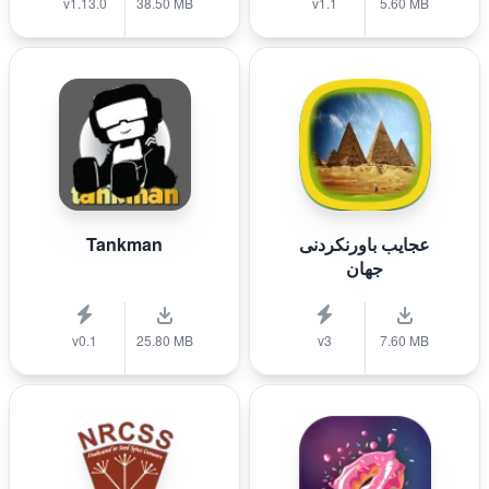
v1.13.0
38.50 MB
v1.1
5.60 MB
Tankman
عجایب باورنکردنی
جهان
v0.1
25.80 MB
v3
7.60 MB