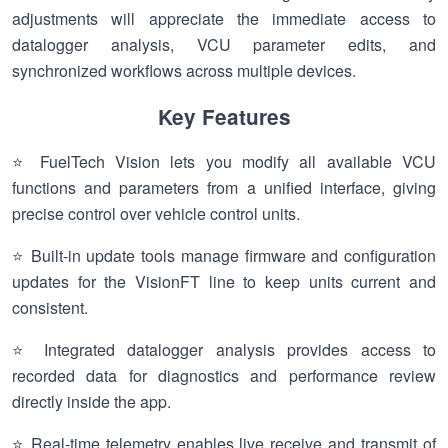
adjustments will appreciate the immediate access to
datalogger analysis, VCU parameter edits, and
synchronized workflows across multiple devices.
Key Features
⭐ FuelTech Vision lets you modify all available VCU
functions and parameters from a unified interface, giving
precise control over vehicle control units.
⭐ Built-in update tools manage firmware and configuration
updates for the VisionFT line to keep units current and
consistent.
⭐ Integrated datalogger analysis provides access to
recorded data for diagnostics and performance review
directly inside the app.
⭐ Real-time telemetry enables live receive and transmit of