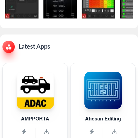
Latest Apps
AMPPORTA
Ahesan Editing