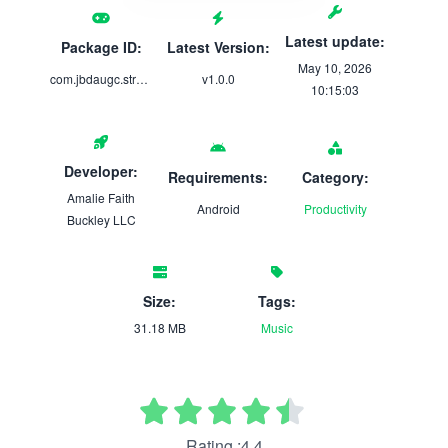
Latest update:
Package ID:
Latest Version:
May 10, 2026
com.jbdaugc.strumsync_stories
v1.0.0
10:15:03
Developer:
Requirements:
Category:
Amalie Faith
Android
Productivity
Buckley LLC
Size:
Tags:
31.18 MB
Music
Rating :4.4