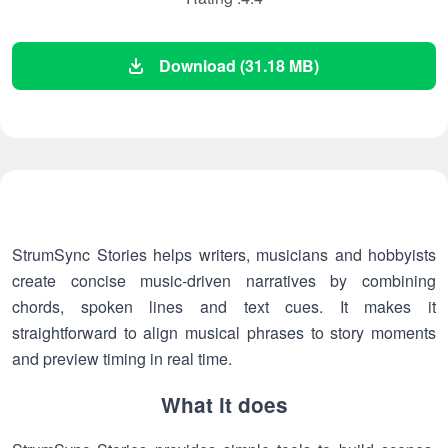
Download (31.18 MB)
StrumSync Stories helps writers, musicians and hobbyists
create concise music-driven narratives by combining
chords, spoken lines and text cues. It makes it
straightforward to align musical phrases to story moments
and preview timing in real time.
What it does