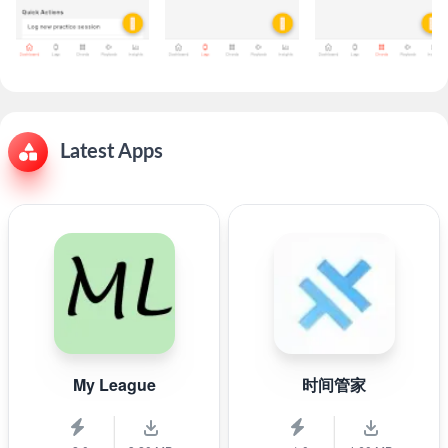
Latest Apps
My League
时间管家