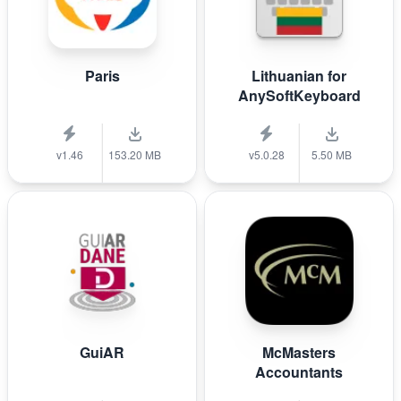
Paris
Lithuanian for
AnySoftKeyboard
v1.46
153.20 MB
v5.0.28
5.50 MB
GuiAR
McMasters
Accountants