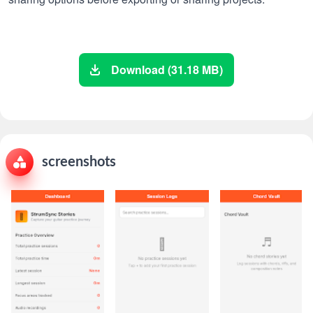
Download (31.18 MB)
screenshots