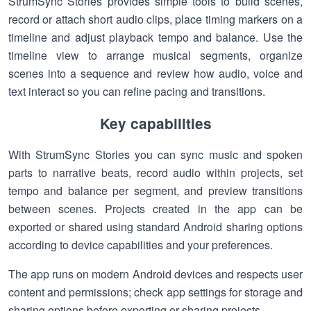
StrumSync Stories provides simple tools to build scenes,
record or attach short audio clips, place timing markers on a
timeline and adjust playback tempo and balance. Use the
timeline view to arrange musical segments, organize
scenes into a sequence and review how audio, voice and
text interact so you can refine pacing and transitions.
Key capabilities
With StrumSync Stories you can sync music and spoken
parts to narrative beats, record audio within projects, set
tempo and balance per segment, and preview transitions
between scenes. Projects created in the app can be
exported or shared using standard Android sharing options
according to device capabilities and your preferences.
The app runs on modern Android devices and respects user
content and permissions; check app settings for storage and
sharing options before exporting or sharing projects.