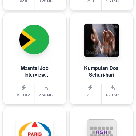
v2.0
3.20 MB
v1.0
4.60 MB
Mzantsi Job
Kumpulan Doa
Interview
Sehari-hari
Companion
v1.0.0.2
2.60 MB
v1.1
4.70 MB