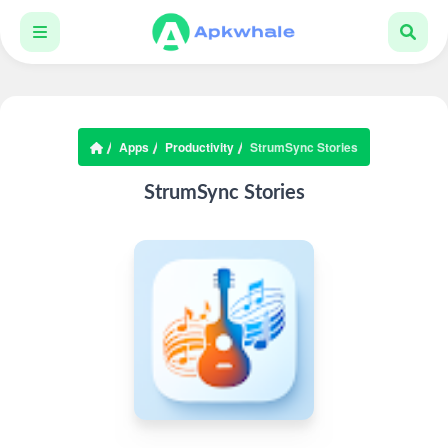
Apps
Productivity
StrumSync Stories
StrumSync Stories