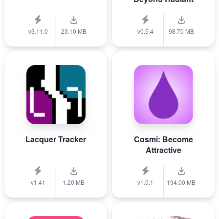
v3.11.0
23.10 MB
v0.5.4
98.70 MB
Lacquer Tracker
Cosmi: Become
Attractive
v1.41
1.20 MB
v1.0.1
194.00 MB