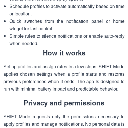
Schedule profiles to activate automatically based on time
or location.
Quick switches from the notification panel or home
widget for fast control.
Simple rules to silence notifications or enable auto-reply
when needed.
How it works
Set up profiles and assign rules in a few steps. SHIFT Mode
applies chosen settings when a profile starts and restores
previous preferences when it ends. The app is designed to
run with minimal battery impact and predictable behavior.
Privacy and permissions
SHIFT Mode requests only the permissions necessary to
apply profiles and manage notifications. No personal data is