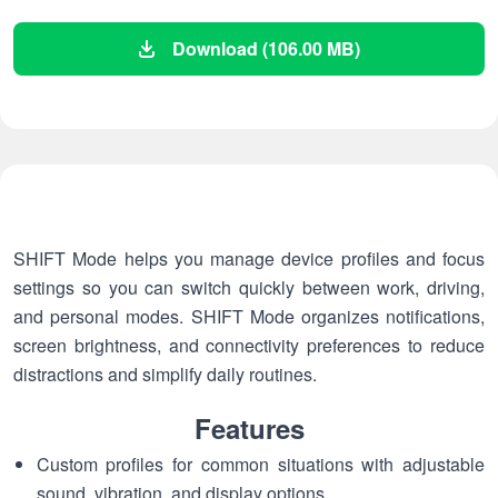
Download (106.00 MB)
SHIFT Mode helps you manage device profiles and focus
settings so you can switch quickly between work, driving,
and personal modes. SHIFT Mode organizes notifications,
screen brightness, and connectivity preferences to reduce
distractions and simplify daily routines.
Features
Custom profiles for common situations with adjustable
sound, vibration, and display options.