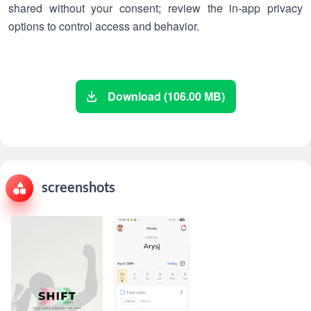
shared without your consent; review the in-app privacy
options to control access and behavior.
Download (106.00 MB)
screenshots