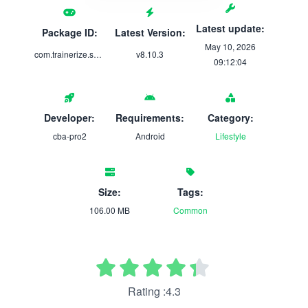
Latest update:
Package ID:
Latest Version:
May 10, 2026
com.trainerize.shiftmode1
v8.10.3
09:12:04
Developer:
Requirements:
Category:
cba-pro2
Android
Lifestyle
Size:
Tags:
106.00 MB
Common
Rating :4.3