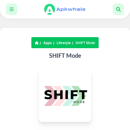
Apps
Lifestyle
SHIFT Mode
SHIFT Mode