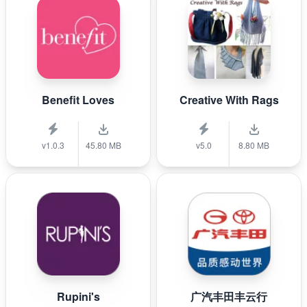
Benefit Loves
Creative With Rags
v1.0.3
45.80 MB
v5.0
8.80 MB
Rupini's
广汽丰田丰云行