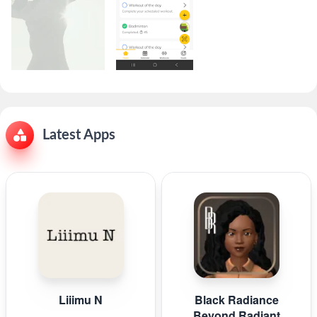
Latest Apps
Liiimu N
Black Radiance
Beyond Radiant