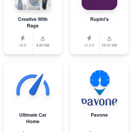
Creative With
Rupini's
Rags
v5.0
8.80 MB
v1.0.0
28.50 MB
Ultimate Car
Pavone
Home