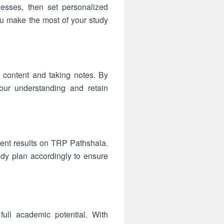
esses, then set personalized
ou make the most of your study
 content and taking notes. By
your understanding and retain
ent results on TRP Pathshala.
udy plan accordingly to ensure
ull academic potential. With