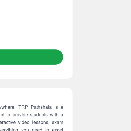
rywhere. TRP Pathshala is a
nt to provide students with a
teractive video lessons, exam
verything you need to excel