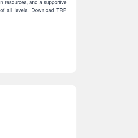
on resources, and a supportive
 of all levels. Download TRP