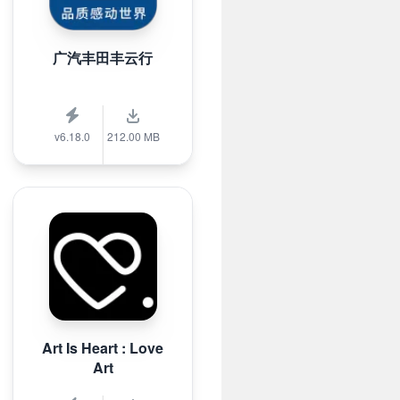
广汽丰田丰云行
v6.18.0
212.00 MB
Art Is Heart : Love
Art