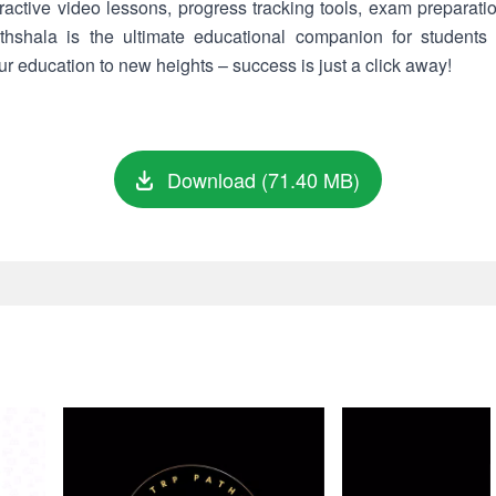
eractive video lessons, progress tracking tools, exam preparati
hshala is the ultimate educational companion for students
 education to new heights – success is just a click away!
Download (71.40 MB)