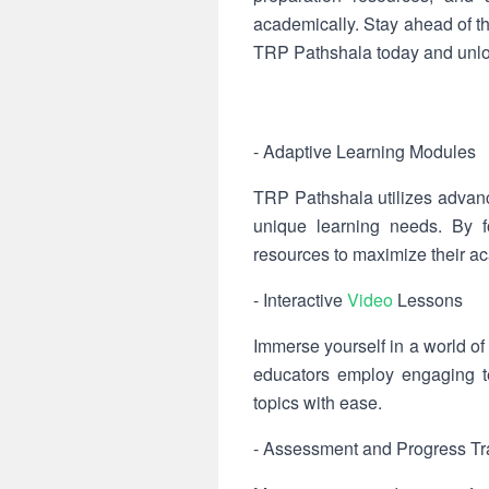
academically. Stay ahead of t
TRP Pathshala today and unloc
- Adaptive Learning Modules
TRP Pathshala utilizes advanc
unique learning needs. By f
resources to maximize their ac
- Interactive
Video
Lessons
Immerse yourself in a world of 
educators employ engaging te
topics with ease.
- Assessment and Progress Tr