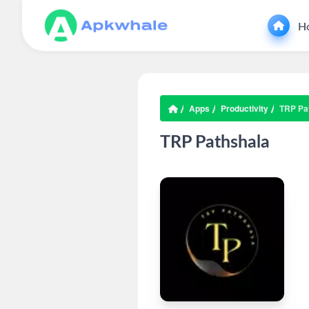
H
Apps
Productivity
TRP Pa
TRP Pathshala