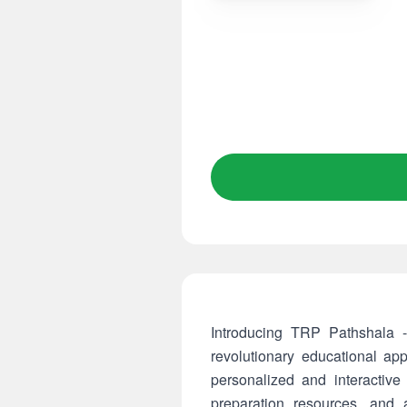
Introducing TRP Pathshala -
revolutionary educational ap
personalized and interactive
preparation resources, and