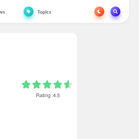
ws
Topics
Rating :4.5