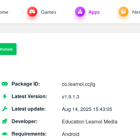
ome
Games
Apps
Ne
thshala
Package ID:
co.learnol.ccjlg
Latest Version:
v1.9.1.3
Latest update:
Aug 14, 2025 15:43:05
Developer:
Education Learnol Media
Requirements:
Android