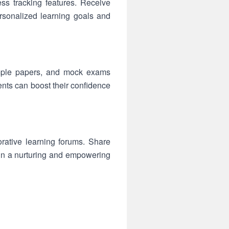
s tracking features. Receive
rsonalized learning goals and
sample papers, and mock exams
ents can boost their confidence
rative learning forums. Share
in a nurturing and empowering