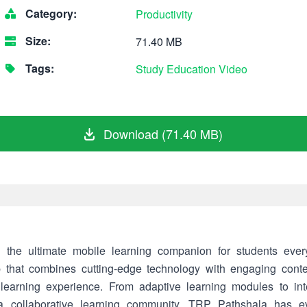
Category:
Productivity
Size:
71.40 MB
Tags:
Study
Education
Video
Download (71.40 MB)
 the ultimate mobile learning companion for students eve
p that combines cutting-edge technology with engaging conte
 learning experience. From adaptive learning modules to in
 a collaborative learning community, TRP Pathshala has e