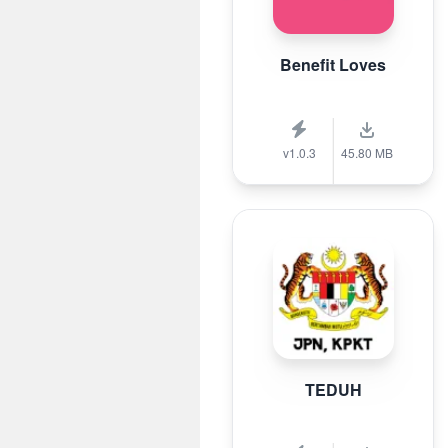
Benefit Loves
v1.0.3
45.80 MB
TEDUH