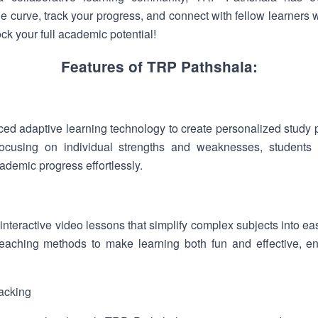
he curve, track your progress, and connect with fellow learner
k your full academic potential!
Features of TRP Pathshala:
ed adaptive learning technology to create personalized study pl
ocusing on individual strengths and weaknesses, students 
ademic progress effortlessly.
interactive video lessons that simplify complex subjects into ea
aching methods to make learning both fun and effective, ensu
acking