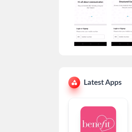
Latest Apps