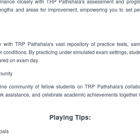
rmance closely with TRP Pathshala's assessment and progres
strengths and areas for improvement, empowering you to set pe
y with TRP Pathshala's vast repository of practice tests, 
m conditions. By practicing under simulated exam settings, stud
ared on exam day.
munity
ine community of fellow students on TRP Pathshala's collabo
ek assistance, and celebrate academic achievements together 
Playing Tips:
oals