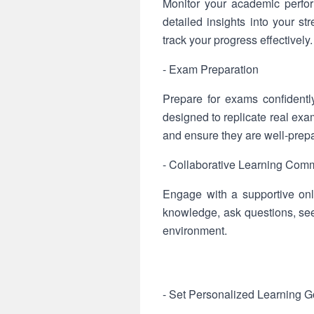
Monitor your academic perfo
detailed insights into your 
track your progress effectively.
- Exam Preparation
Prepare for exams confidentl
designed to replicate real exa
and ensure they are well-prep
- Collaborative Learning Com
Engage with a supportive onl
knowledge, ask questions, se
environment.
- Set Personalized Learning G