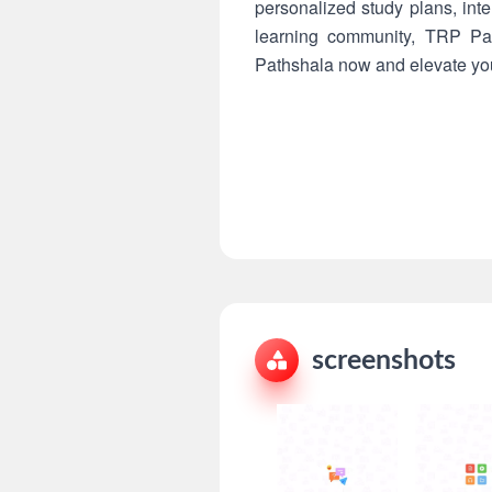
personalized study plans, int
learning community, TRP Pat
Pathshala now and elevate your
screenshots