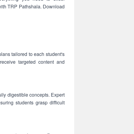
s with TRP Pathshala. Download
ans tailored to each student's
receive targeted content and
sily digestible concepts. Expert
ring students grasp difficult