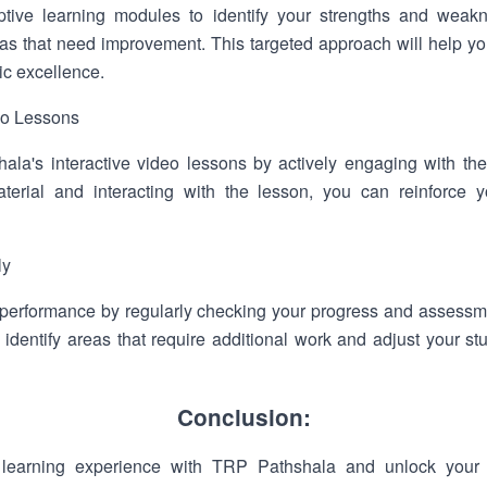
ptive learning modules to identify your strengths and weakn
eas that need improvement. This targeted approach will help y
c excellence.
deo Lessons
la's interactive video lessons by actively engaging with the
terial and interacting with the lesson, you can reinforce 
ly
 performance by regularly checking your progress and assessm
 identify areas that require additional work and adjust your st
Conclusion:
learning experience with TRP Pathshala and unlock your f