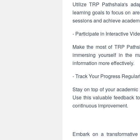
Utilize TRP Pathshala's ada
learning goals to focus on ar
sessions and achieve academi
- Participate in Interactive Vi
Make the most of TRP Pathsha
immersing yourself in the ma
information more effectively.
- Track Your Progress Regular
Stay on top of your academic
Use this valuable feedback to
continuous improvement.
Embark on a transformative 