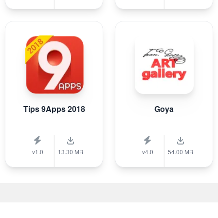
Tips 9Apps 2018
Goya
v1.0
13.30 MB
v4.0
54.00 MB