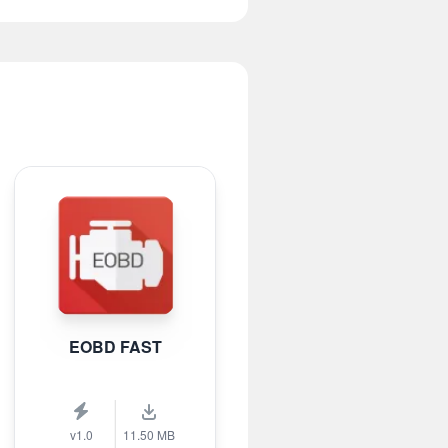
EOBD FAST
v1.0
11.50 MB