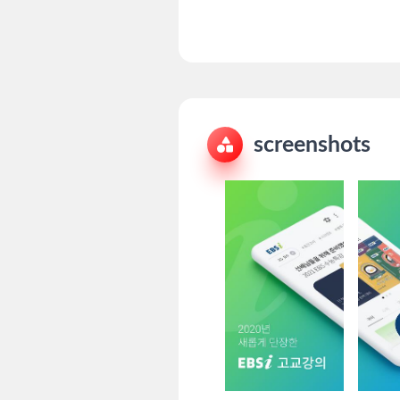
screenshots