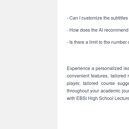
- Can I customize the subtitles
- How does the AI recommend
- Is there a limit to the number 
Experience a personalized l
convenient features, tailore
player, tailored course sugg
throughout your academic jour
with EBSi High School Lectur