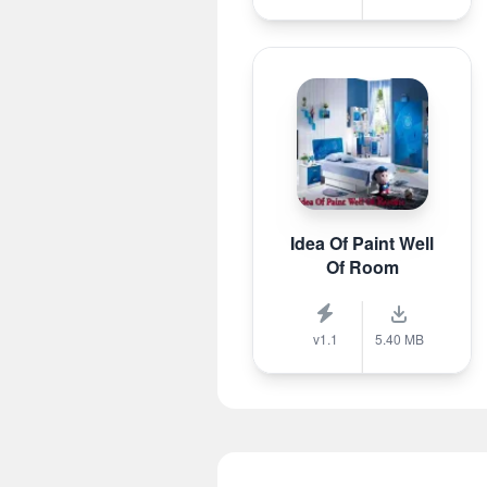
Idea Of Paint Well
Of Room
v1.1
5.40 MB