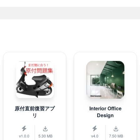
原付直前復習アプ
Interior Office
リ
Design
v1.0.0
5.30 MB
v4.0
7.50 MB