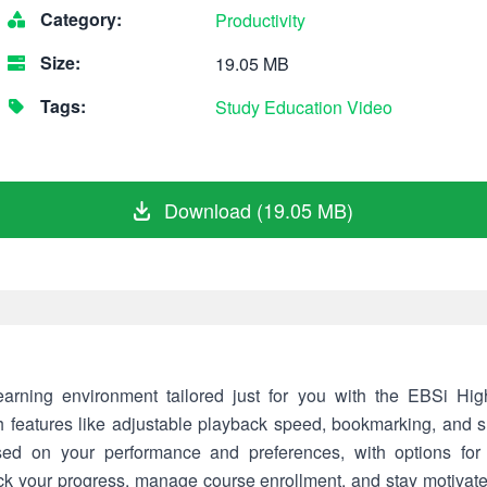
Category:
Productivity
Size:
19.05 MB
Tags:
Study
Education
Video
Download (19.05 MB)
earning environment tailored just for you with the EBSi Hi
h features like adjustable playback speed, bookmarking, and s
ed on your performance and preferences, with options for
ack your progress, manage course enrollment, and stay motiva