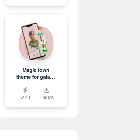
Magic town
theme for galaxy
m3
v2.0.1
1.90 MB