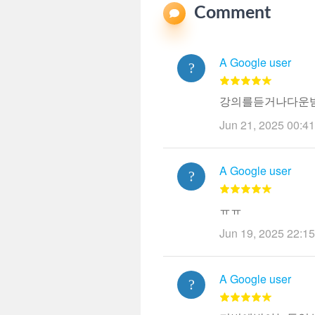
Comment
A Google user
강의를듣거나다운받
Jun 21, 2025 00:41
A Google user
ㅠㅠ
Jun 19, 2025 22:15
A Google user