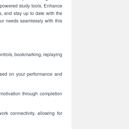
I-powered study tools. Enhance
, and stay up to date with the
your needs seamlessly with this
ntrols, bookmarking, replaying
ased on your performance and
motivation through completion
rk connectivity, allowing for