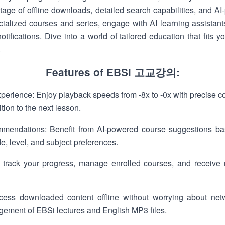
tage of offline downloads, detailed search capabilities, and A
cialized courses and series, engage with AI learning assistants
tifications. Dive into a world of tailored education that fits 
.
Features of EBSi 고교강의:
erience: Enjoy playback speeds from -8x to -0x with precise co
ion to the next lesson.
mendations: Benefit from AI-powered course suggestions b
de, level, and subject preferences.
 track your progress, manage enrolled courses, and receive 
ss downloaded content offline without worrying about netwo
ement of EBSi lectures and English MP3 files.