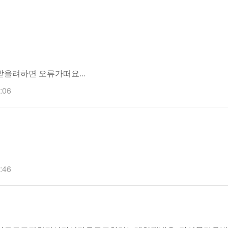
을려하면 오류가떠요...
:06
:46