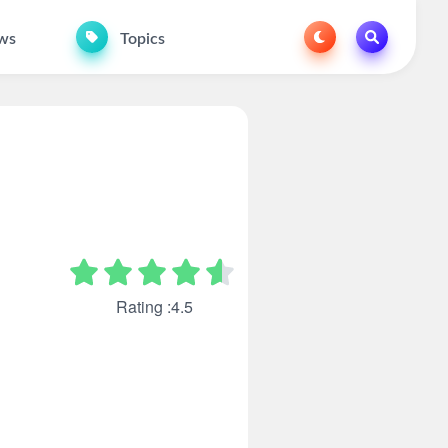
ws
Topics
Rating :4.5