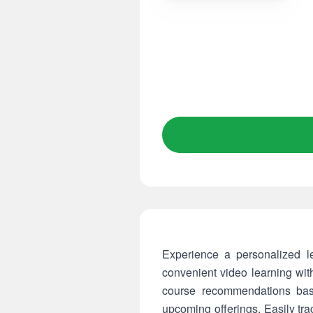
Experience a personalized l
convenient video learning wit
course recommendations bas
upcoming offerings. Easily tr