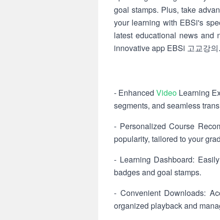
goal stamps. Plus, take advan
your learning with EBSi's spe
latest educational news and no
innovative app EBSi 고교강의
- Enhanced
Video
Learning Exp
segments, and seamless transit
- Personalized Course Recom
popularity, tailored to your gra
- Learning Dashboard: Easily
badges and goal stamps.
- Convenient Downloads: Acce
organized playback and manag