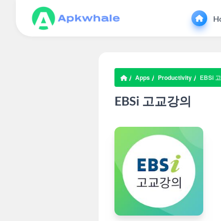
H
Apps
Productivity
EBSi
EBSi 고교강의