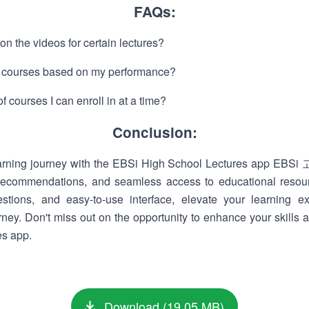
FAQs:
 on the videos for certain lectures?
 courses based on my performance?
of courses I can enroll in at a time?
Conclusion:
earning journey with the EBSi High School Lectures app EB
d recommendations, and seamless access to educational resou
estions, and easy-to-use interface, elevate your learning 
ney. Don't miss out on the opportunity to enhance your skill
es app.
Download (19.05 MB)