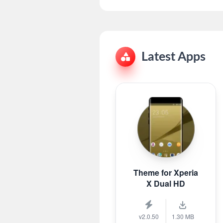
Latest Apps
Theme for Xperia
X Dual HD
v2.0.50
1.30 MB