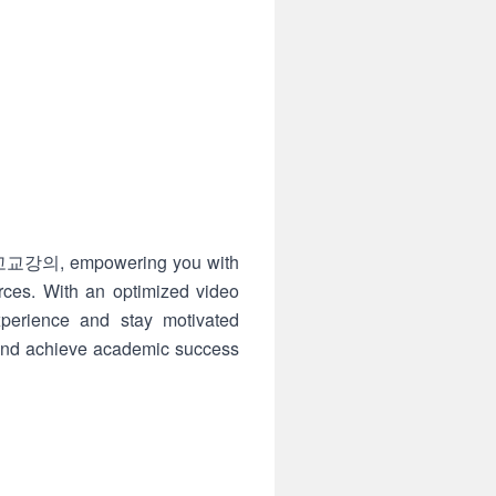
Si 고교강의, empowering you with
rces. With an optimized video
experience and stay motivated
s and achieve academic success