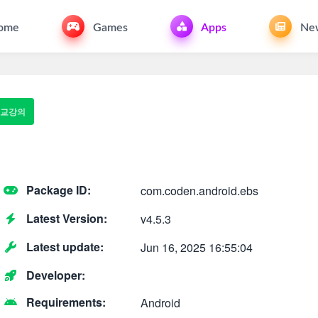
ome
Games
Apps
Ne
 고교강의
Package ID:
com.coden.android.ebs
Latest Version:
v4.5.3
Latest update:
Jun 16, 2025 16:55:04
Developer:
Requirements:
Android