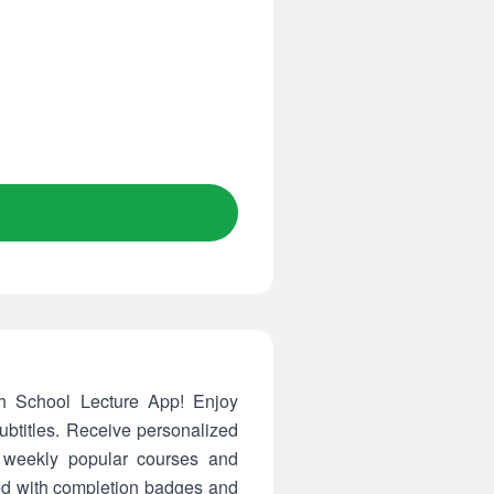
gh School Lecture App! Enjoy
ubtitles. Receive personalized
 weekly popular courses and
ted with completion badges and