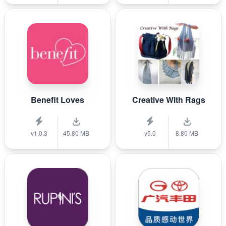
Benefit Loves
Creative With Rags
v1.0.3
45.80 MB
v5.0
8.80 MB