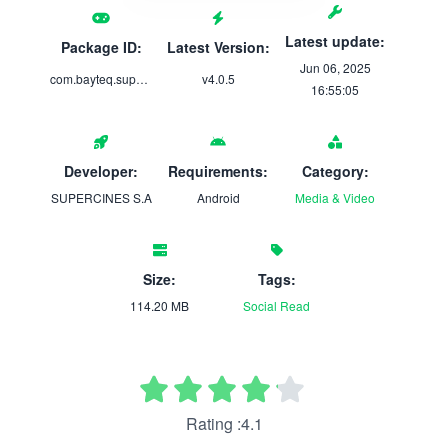
Latest update:
Package ID:
Latest Version:
Jun 06, 2025
com.bayteq.supercines
v4.0.5
16:55:05
Developer:
Requirements:
Category:
SUPERCINES S.A
Android
Media & Video
Size:
Tags:
114.20 MB
Social
Read
Rating :4.1