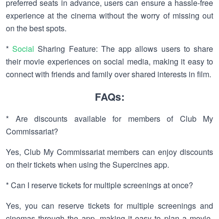
preferred seats in advance, users can ensure a hassle-free
experience at the cinema without the worry of missing out
on the best spots.
*
Social
Sharing Feature: The app allows users to share
their movie experiences on social media, making it easy to
connect with friends and family over shared interests in film.
FAQs:
* Are discounts available for members of Club My
Commissariat?
Yes, Club My Commissariat members can enjoy discounts
on their tickets when using the Supercines app.
* Can I reserve tickets for multiple screenings at once?
Yes, you can reserve tickets for multiple screenings and
cinemas through the app, making it easy to plan a movie-