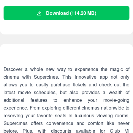
Download (114.20 MB)
Discover a whole new way to experience the magic of
cinema with Supercines. This innovative app not only
allows you to easily purchase tickets and check out the
latest movie schedules, but also provides a wealth of
additional features to enhance your movie-going
experience. From exploring different cinemas nationwide to
reserving your favorite seats in luxurious viewing rooms,
Supercines offers convenience and comfort like never
before. Plus, with discounts available for Club Mi