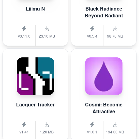
Liiimu N
Black Radiance
Beyond Radiant
v3.11.0
23.10 MB
v0.5.4
98.70 MB
Lacquer Tracker
Cosmi: Become
Attractive
v1.41
1.20 MB
v1.0.1
194.00 MB