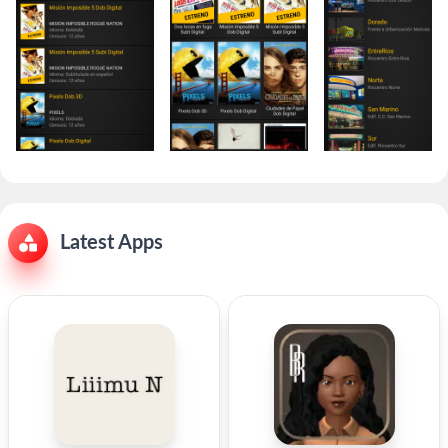
Latest Apps