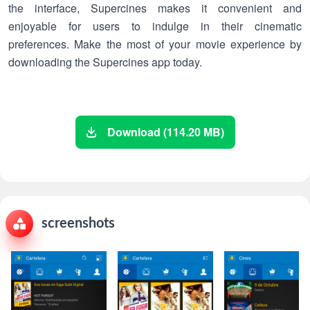
the interface, Supercines makes it convenient and
enjoyable for users to indulge in their cinematic
preferences. Make the most of your movie experience by
downloading the Supercines app today.
Download (114.20 MB)
screenshots