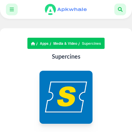
Apps
Media & Video
Supercines
Supercines