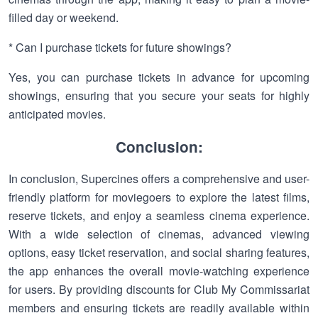
filled day or weekend.
* Can I purchase tickets for future showings?
Yes, you can purchase tickets in advance for upcoming
showings, ensuring that you secure your seats for highly
anticipated movies.
Conclusion:
In conclusion, Supercines offers a comprehensive and user-
friendly platform for moviegoers to explore the latest films,
reserve tickets, and enjoy a seamless cinema experience.
With a wide selection of cinemas, advanced viewing
options, easy ticket reservation, and social sharing features,
the app enhances the overall movie-watching experience
for users. By providing discounts for Club My Commissariat
members and ensuring tickets are readily available within