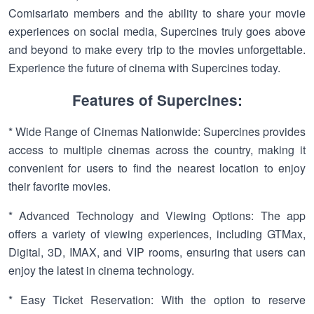
Comisariato members and the ability to share your movie
experiences on social media, Supercines truly goes above
and beyond to make every trip to the movies unforgettable.
Experience the future of cinema with Supercines today.
Features of Supercines:
* Wide Range of Cinemas Nationwide: Supercines provides
access to multiple cinemas across the country, making it
convenient for users to find the nearest location to enjoy
their favorite movies.
* Advanced Technology and Viewing Options: The app
offers a variety of viewing experiences, including GTMax,
Digital, 3D, IMAX, and VIP rooms, ensuring that users can
enjoy the latest in cinema technology.
* Easy Ticket Reservation: With the option to reserve