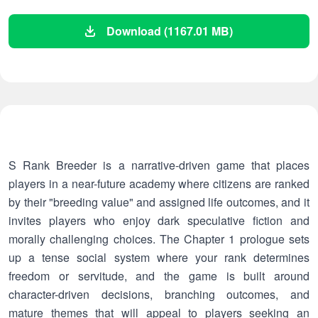
Download (1167.01 MB)
S Rank Breeder is a narrative-driven game that places
players in a near-future academy where citizens are ranked
by their "breeding value" and assigned life outcomes, and it
invites players who enjoy dark speculative fiction and
morally challenging choices. The Chapter 1 prologue sets
up a tense social system where your rank determines
freedom or servitude, and the game is built around
character-driven decisions, branching outcomes, and
mature themes that will appeal to players seeking an