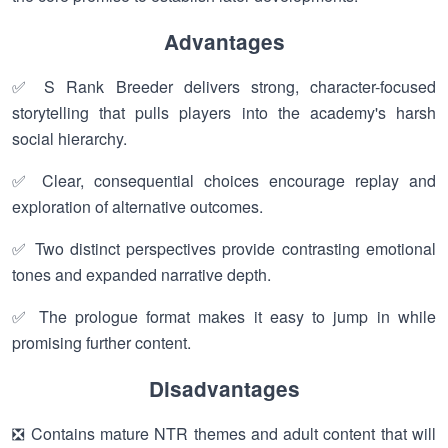
Advantages
✅ S Rank Breeder delivers strong, character-focused
storytelling that pulls players into the academy's harsh
social hierarchy.
✅ Clear, consequential choices encourage replay and
exploration of alternative outcomes.
✅ Two distinct perspectives provide contrasting emotional
tones and expanded narrative depth.
✅ The prologue format makes it easy to jump in while
promising further content.
Disadvantages
❎ Contains mature NTR themes and adult content that will