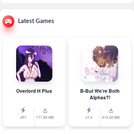
Latest Games
Overlord H Plus
B-But We're Both
Alphas?!
vR1
177.80 MB
v1.0
614.40 MB