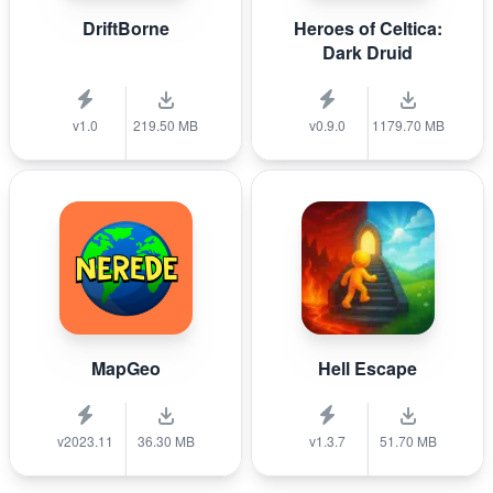
DriftBorne
Heroes of Celtica:
Dark Druid
v1.0
219.50 MB
v0.9.0
1179.70 MB
MapGeo
Hell Escape
v2023.11
36.30 MB
v1.3.7
51.70 MB