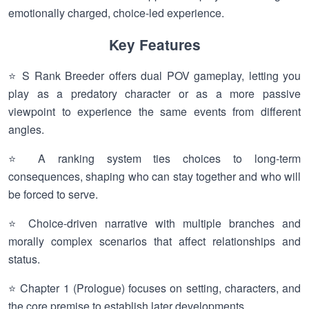
emotionally charged, choice-led experience.
Key Features
⭐ S Rank Breeder offers dual POV gameplay, letting you
play as a predatory character or as a more passive
viewpoint to experience the same events from different
angles.
⭐ A ranking system ties choices to long-term
consequences, shaping who can stay together and who will
be forced to serve.
⭐ Choice-driven narrative with multiple branches and
morally complex scenarios that affect relationships and
status.
⭐ Chapter 1 (Prologue) focuses on setting, characters, and
the core premise to establish later developments.