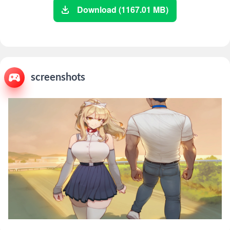
Download (1167.01 MB)
screenshots