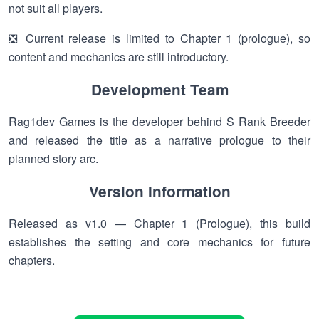
not suit all players.
❎ Current release is limited to Chapter 1 (prologue), so
content and mechanics are still introductory.
Development Team
Rag1dev Games is the developer behind S Rank Breeder
and released the title as a narrative prologue to their
planned story arc.
Version Information
Released as v1.0 — Chapter 1 (Prologue), this build
establishes the setting and core mechanics for future
chapters.