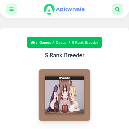
Games
Casual
S Rank Breeder
S Rank Breeder