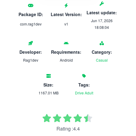
Latest update:
Package ID:
Latest Version:
Jun 17, 2026
com.rag1dev
v1
18:08:04
Developer:
Requirements:
Category:
Rag1dev
Android
Casual
Size:
Tags:
1167.01 MB
Drive
Adult
Rating :4.4