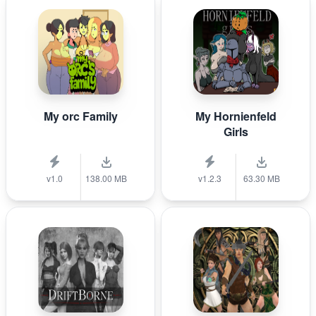
My orc Family
My Hornienfeld
Girls
v1.0
138.00 MB
v1.2.3
63.30 MB