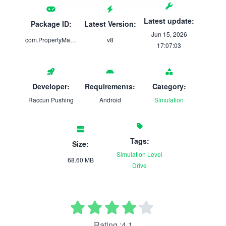
Latest update:
Package ID:
Latest Version:
Jun 15, 2026
com.PropertyMaintenance.Pro
v8
17:07:03
Developer:
Requirements:
Category:
Raccun Pushing
Android
Simulation
Tags:
Size:
Simulation
Level
68.60 MB
Drive
Rating :4.1