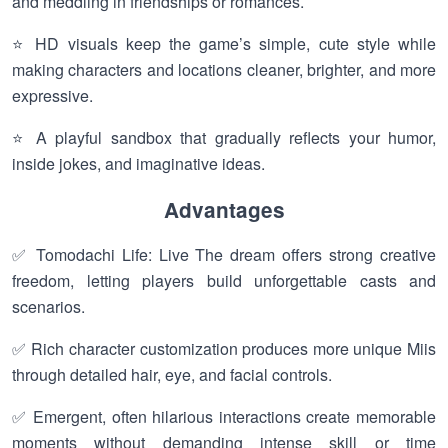
and meddling in friendships or romances.
⭐ HD visuals keep the game’s simple, cute style while
making characters and locations cleaner, brighter, and more
expressive.
⭐ A playful sandbox that gradually reflects your humor,
inside jokes, and imaginative ideas.
Advantages
✅ Tomodachi Life: Live The dream offers strong creative
freedom, letting players build unforgettable casts and
scenarios.
✅ Rich character customization produces more unique Miis
through detailed hair, eye, and facial controls.
✅ Emergent, often hilarious interactions create memorable
moments without demanding intense skill or time