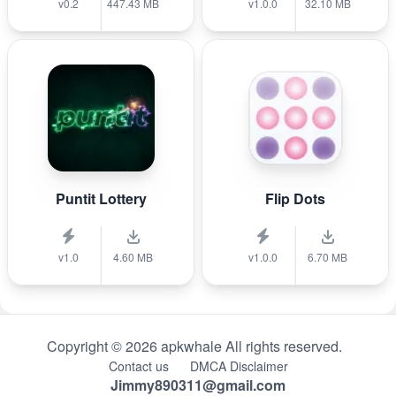
v0.2
447.43 MB
v1.0.0
32.10 MB
Puntit Lottery
Flip Dots
v1.0
4.60 MB
v1.0.0
6.70 MB
Copyright © 2026 apkwhale All rights reserved.
Contact us
DMCA Disclaimer
Jimmy890311@gmail.com