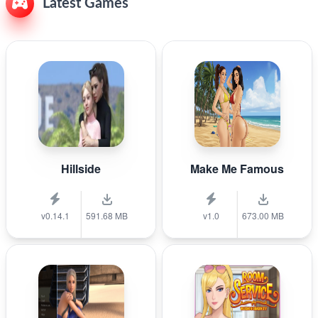
Latest Games
Hillside
Make Me Famous
v0.14.1
591.68 MB
v1.0
673.00 MB