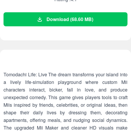
Download (68.60 MB)
Tomodachi Life: Live The dream transforms your island into
a lively life-simulation playground where custom Mii
characters interact, bicker, fall in love, and produce
unexpected comedy. This game gives players tools to craft
Miis inspired by friends, celebrities, or original ideas, then
shape their daily lives by dressing them, decorating
apartments, offering meals, and nudging social dynamics.
The upgraded Mii Maker and cleaner HD visuals make