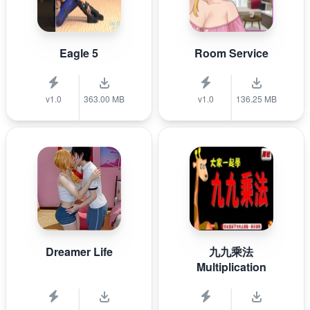
Eagle 5
Room Service
v1.0
363.00 MB
v1.0
136.25 MB
Dreamer Life
九九乘法
Multiplication