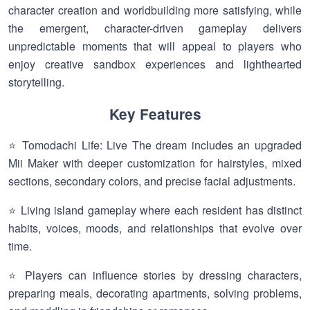
character creation and worldbuilding more satisfying, while
the emergent, character-driven gameplay delivers
unpredictable moments that will appeal to players who
enjoy creative sandbox experiences and lighthearted
storytelling.
Key Features
⭐ Tomodachi Life: Live The dream includes an upgraded
Mii Maker with deeper customization for hairstyles, mixed
sections, secondary colors, and precise facial adjustments.
⭐ Living island gameplay where each resident has distinct
habits, voices, moods, and relationships that evolve over
time.
⭐ Players can influence stories by dressing characters,
preparing meals, decorating apartments, solving problems,