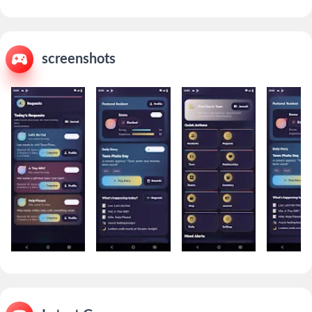
screenshots