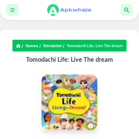
Games
Simulation
Tomodachi Life: Live The dream
Tomodachi Life: Live The dream