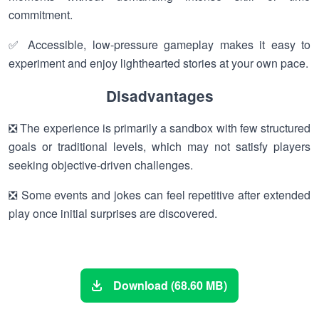
commitment.
✅ Accessible, low-pressure gameplay makes it easy to
experiment and enjoy lighthearted stories at your own pace.
Disadvantages
❎ The experience is primarily a sandbox with few structured
goals or traditional levels, which may not satisfy players
seeking objective-driven challenges.
❎ Some events and jokes can feel repetitive after extended
play once initial surprises are discovered.
Download (68.60 MB)