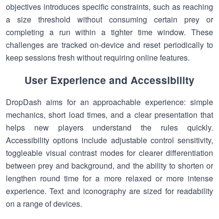
objectives introduces specific constraints, such as reaching
a size threshold without consuming certain prey or
completing a run within a tighter time window. These
challenges are tracked on-device and reset periodically to
keep sessions fresh without requiring online features.
User Experience and Accessibility
DropDash aims for an approachable experience: simple
mechanics, short load times, and a clear presentation that
helps new players understand the rules quickly.
Accessibility options include adjustable control sensitivity,
toggleable visual contrast modes for clearer differentiation
between prey and background, and the ability to shorten or
lengthen round time for a more relaxed or more intense
experience. Text and iconography are sized for readability
on a range of devices.