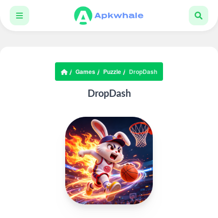
Games
Puzzle
DropDash
DropDash