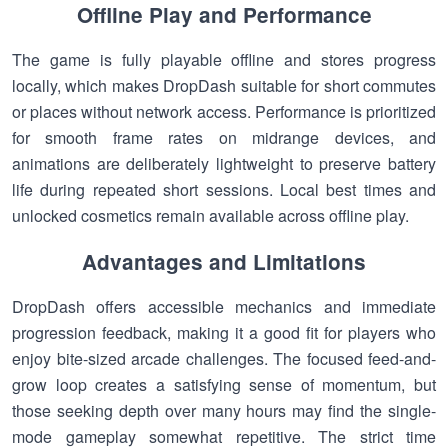
Offline Play and Performance
The game is fully playable offline and stores progress
locally, which makes DropDash suitable for short commutes
or places without network access. Performance is prioritized
for smooth frame rates on midrange devices, and
animations are deliberately lightweight to preserve battery
life during repeated short sessions. Local best times and
unlocked cosmetics remain available across offline play.
Advantages and Limitations
DropDash offers accessible mechanics and immediate
progression feedback, making it a good fit for players who
enjoy bite-sized arcade challenges. The focused feed-and-
grow loop creates a satisfying sense of momentum, but
those seeking depth over many hours may find the single-
mode gameplay somewhat repetitive. The strict time