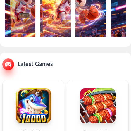
Latest Games