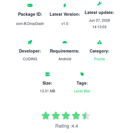
Latest update:
Package ID:
Latest Version:
Jun 07, 2026
com.ttt.DropDash
v1.0
14:13:03
Developer:
Requirements:
Category:
CUDING
Android
Puzzle
Size:
Tags:
13.31 MB
Level
War
Rating :4.4