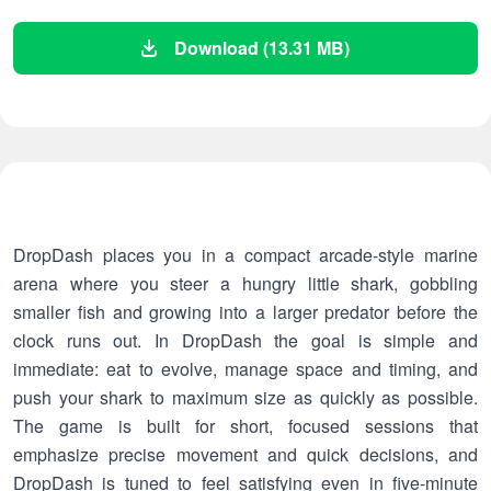
Download (13.31 MB)
DropDash places you in a compact arcade-style marine
arena where you steer a hungry little shark, gobbling
smaller fish and growing into a larger predator before the
clock runs out. In DropDash the goal is simple and
immediate: eat to evolve, manage space and timing, and
push your shark to maximum size as quickly as possible.
The game is built for short, focused sessions that
emphasize precise movement and quick decisions, and
DropDash is tuned to feel satisfying even in five-minute