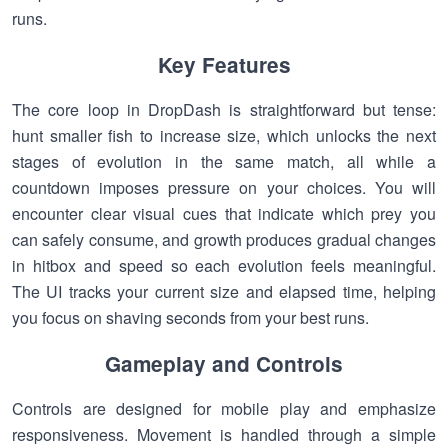
runs.
Key Features
The core loop in DropDash is straightforward but tense:
hunt smaller fish to increase size, which unlocks the next
stages of evolution in the same match, all while a
countdown imposes pressure on your choices. You will
encounter clear visual cues that indicate which prey you
can safely consume, and growth produces gradual changes
in hitbox and speed so each evolution feels meaningful.
The UI tracks your current size and elapsed time, helping
you focus on shaving seconds from your best runs.
Gameplay and Controls
Controls are designed for mobile play and emphasize
responsiveness. Movement is handled through a simple