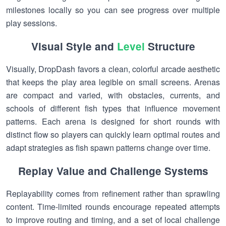
milestones locally so you can see progress over multiple
play sessions.
Visual Style and
Level
Structure
Visually, DropDash favors a clean, colorful arcade aesthetic
that keeps the play area legible on small screens. Arenas
are compact and varied, with obstacles, currents, and
schools of different fish types that influence movement
patterns. Each arena is designed for short rounds with
distinct flow so players can quickly learn optimal routes and
adapt strategies as fish spawn patterns change over time.
Replay Value and Challenge Systems
Replayability comes from refinement rather than sprawling
content. Time-limited rounds encourage repeated attempts
to improve routing and timing, and a set of local challenge