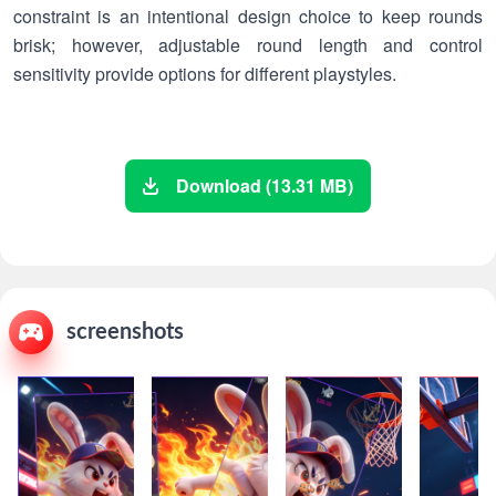
constraint is an intentional design choice to keep rounds
brisk; however, adjustable round length and control
sensitivity provide options for different playstyles.
Download (13.31 MB)
screenshots