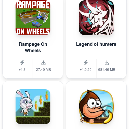
Rampage On
Legend of hunters
Wheels
v1.3
27.40 MB
v1.0.29
681.46 MB