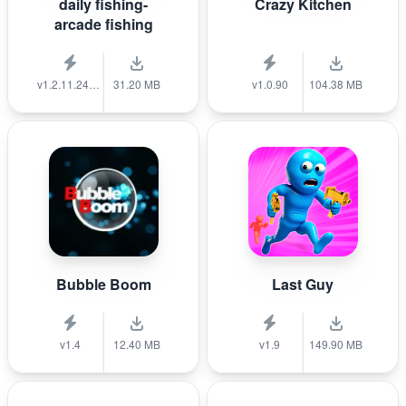
daily fishing-
Crazy Kitchen
arcade fishing
v1.2.11.240712_a
31.20 MB
v1.0.90
104.38 MB
Bubble Boom
Last Guy
v1.4
12.40 MB
v1.9
149.90 MB