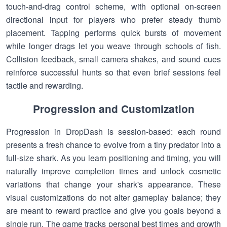
touch-and-drag control scheme, with optional on-screen
directional input for players who prefer steady thumb
placement. Tapping performs quick bursts of movement
while longer drags let you weave through schools of fish.
Collision feedback, small camera shakes, and sound cues
reinforce successful hunts so that even brief sessions feel
tactile and rewarding.
Progression and Customization
Progression in DropDash is session-based: each round
presents a fresh chance to evolve from a tiny predator into a
full-size shark. As you learn positioning and timing, you will
naturally improve completion times and unlock cosmetic
variations that change your shark's appearance. These
visual customizations do not alter gameplay balance; they
are meant to reward practice and give you goals beyond a
single run. The game tracks personal best times and growth