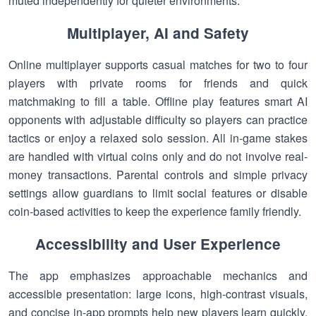
muted independently for quieter environments.
Multiplayer, AI and Safety
Online multiplayer supports casual matches for two to four
players with private rooms for friends and quick
matchmaking to fill a table. Offline play features smart AI
opponents with adjustable difficulty so players can practice
tactics or enjoy a relaxed solo session. All in-game stakes
are handled with virtual coins only and do not involve real-
money transactions. Parental controls and simple privacy
settings allow guardians to limit social features or disable
coin-based activities to keep the experience family friendly.
Accessibility and User Experience
The app emphasizes approachable mechanics and
accessible presentation: large icons, high-contrast visuals,
and concise in-app prompts help new players learn quickly.