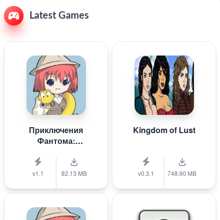
Latest Games
Приключения
Kingdom of Lust
Фантома:
Крестоносцы
белой пыли
v1.1
82.13 MB
v0.3.1
748.90 MB