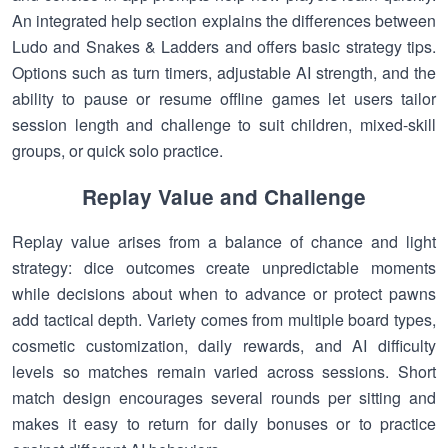
An integrated help section explains the differences between
Ludo and Snakes & Ladders and offers basic strategy tips.
Options such as turn timers, adjustable AI strength, and the
ability to pause or resume offline games let users tailor
session length and challenge to suit children, mixed-skill
groups, or quick solo practice.
Replay Value and Challenge
Replay value arises from a balance of chance and light
strategy: dice outcomes create unpredictable moments
while decisions about when to advance or protect pawns
add tactical depth. Variety comes from multiple board types,
cosmetic customization, daily rewards, and AI difficulty
levels so matches remain varied across sessions. Short
match design encourages several rounds per sitting and
makes it easy to return for daily bonuses or to practice