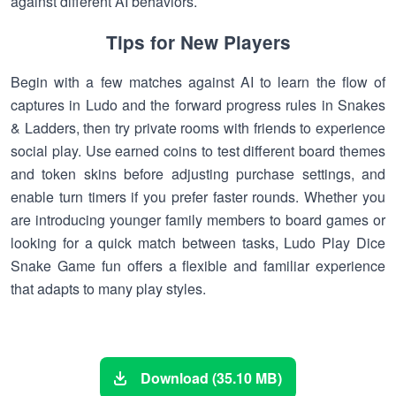
against different AI behaviors.
Tips for New Players
Begin with a few matches against AI to learn the flow of
captures in Ludo and the forward progress rules in Snakes
& Ladders, then try private rooms with friends to experience
social play. Use earned coins to test different board themes
and token skins before adjusting purchase settings, and
enable turn timers if you prefer faster rounds. Whether you
are introducing younger family members to board games or
looking for a quick match between tasks, Ludo Play Dice
Snake Game fun offers a flexible and familiar experience
that adapts to many play styles.
Download (35.10 MB)