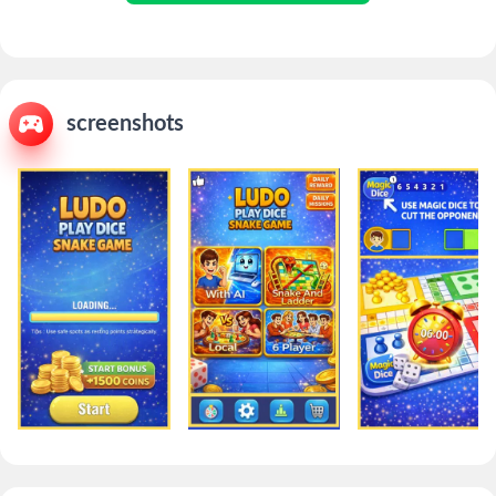
screenshots