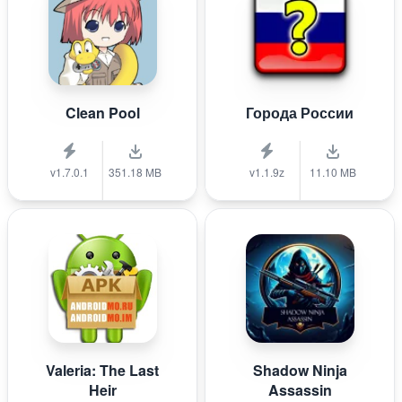
Clean Pool
Города России
v1.7.0.1
351.18 MB
v1.1.9z
11.10 MB
Valeria: The Last
Shadow Ninja
Heir
Assassin