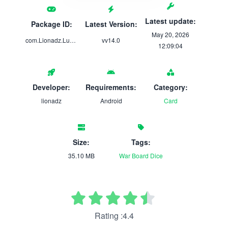
Latest update:
Package ID:
Latest Version:
May 20, 2026
com.Lionadz.Ludo7
vv14.0
12:09:04
Developer:
Requirements:
Category:
lionadz
Android
Card
Size:
Tags:
35.10 MB
War
Board
Dice
Rating :4.4