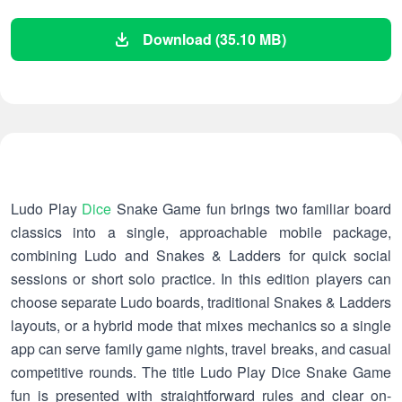
Download (35.10 MB)
Ludo Play
Dice
Snake Game fun brings two familiar board
classics into a single, approachable mobile package,
combining Ludo and Snakes & Ladders for quick social
sessions or short solo practice. In this edition players can
choose separate Ludo boards, traditional Snakes & Ladders
layouts, or a hybrid mode that mixes mechanics so a single
app can serve family game nights, travel breaks, and casual
competitive rounds. The title Ludo Play Dice Snake Game
fun is presented with straightforward rules and clear on-