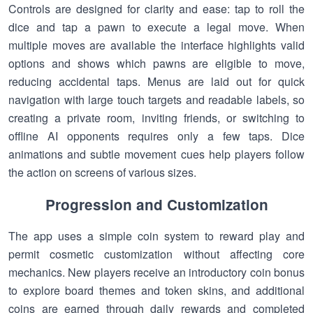
Controls are designed for clarity and ease: tap to roll the
dice and tap a pawn to execute a legal move. When
multiple moves are available the interface highlights valid
options and shows which pawns are eligible to move,
reducing accidental taps. Menus are laid out for quick
navigation with large touch targets and readable labels, so
creating a private room, inviting friends, or switching to
offline AI opponents requires only a few taps. Dice
animations and subtle movement cues help players follow
the action on screens of various sizes.
Progression and Customization
The app uses a simple coin system to reward play and
permit cosmetic customization without affecting core
mechanics. New players receive an introductory coin bonus
to explore board themes and token skins, and additional
coins are earned through daily rewards and completed