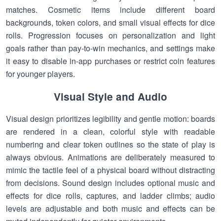
matches. Cosmetic items include different board
backgrounds, token colors, and small visual effects for dice
rolls. Progression focuses on personalization and light
goals rather than pay-to-win mechanics, and settings make
it easy to disable in-app purchases or restrict coin features
for younger players.
Visual Style and Audio
Visual design prioritizes legibility and gentle motion: boards
are rendered in a clean, colorful style with readable
numbering and clear token outlines so the state of play is
always obvious. Animations are deliberately measured to
mimic the tactile feel of a physical board without distracting
from decisions. Sound design includes optional music and
effects for dice rolls, captures, and ladder climbs; audio
levels are adjustable and both music and effects can be