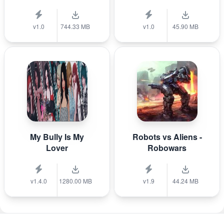
v1.0
744.33 MB
v1.0
45.90 MB
My Bully Is My
Robots vs Aliens -
Lover
Robowars
v1.4.0
1280.00 MB
v1.9
44.24 MB