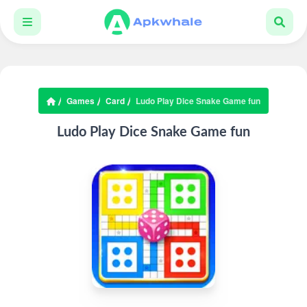
Games
Card
Ludo Play Dice Snake Game fun
Ludo Play Dice Snake Game fun