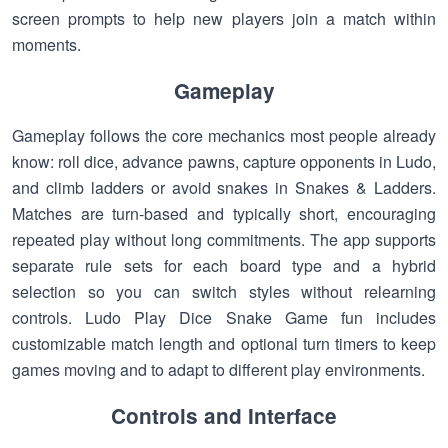
screen prompts to help new players join a match within
moments.
Gameplay
Gameplay follows the core mechanics most people already
know: roll dice, advance pawns, capture opponents in Ludo,
and climb ladders or avoid snakes in Snakes & Ladders.
Matches are turn-based and typically short, encouraging
repeated play without long commitments. The app supports
separate rule sets for each board type and a hybrid
selection so you can switch styles without relearning
controls. Ludo Play Dice Snake Game fun includes
customizable match length and optional turn timers to keep
games moving and to adapt to different play environments.
Controls and Interface