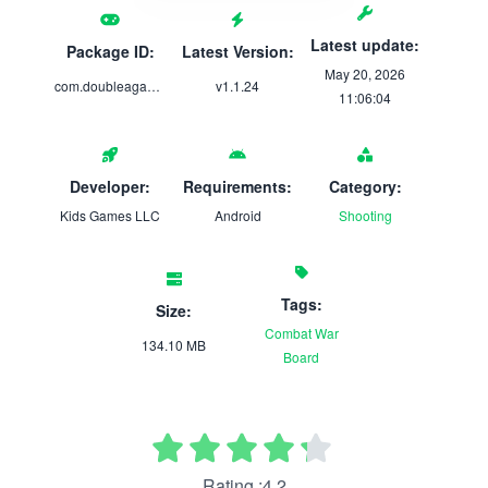
Latest update:
Package ID:
Latest Version:
May 20, 2026
com.doubleagames.steal.body.parts
v1.1.24
11:06:04
Developer:
Requirements:
Category:
Kids Games LLC
Android
Shooting
Tags:
Size:
Combat
War
134.10 MB
Board
Rating :4.2