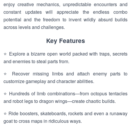
enjoy creative mechanics, unpredictable encounters and
constant updates will appreciate the endless combo
potential and the freedom to invent wildly absurd builds
across levels and challenges.
Key Features
⭐ Explore a bizarre open world packed with traps, secrets
and enemies to steal parts from.
⭐ Recover missing limbs and attach enemy parts to
customize gameplay and character abilities.
⭐ Hundreds of limb combinations—from octopus tentacles
and robot legs to dragon wings—create chaotic builds.
⭐ Ride boosters, skateboards, rockets and even a runaway
goat to cross maps in ridiculous ways.