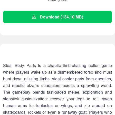
Download (134.10 MB)
Steal Body Parts is a chaotic limb-chasing action game
where players wake up as a dismembered torso and must
hunt down missing limbs, steal cooler parts from enemies,
and rebuild bizarre characters across a sprawling world.
The gameplay blends fast-paced melee, exploration and
slapstick customization: recover your legs to roll, swap
human arms for tentacles or wings, and zip around on
skateboards, rockets or even a runaway goat. Players who