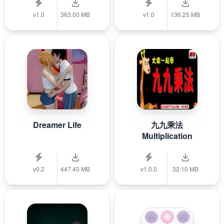
v1.0
363.00 MB
v1.0
136.25 MB
Dreamer Life
九九乘法
Multiplication
v0.2
447.43 MB
v1.0.0
32.10 MB