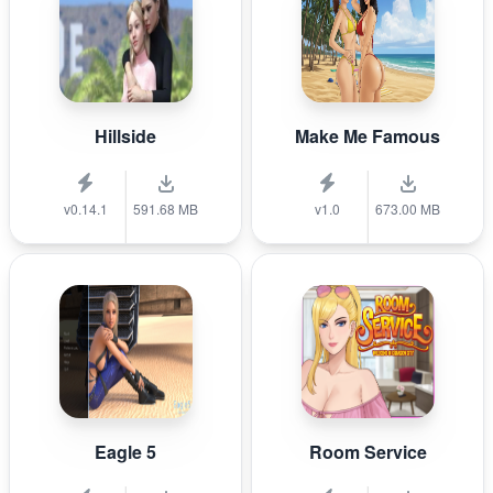
Hillside
Make Me Famous
v0.14.1
591.68 MB
v1.0
673.00 MB
Eagle 5
Room Service