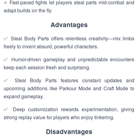
⭐ Fast-paced fights let players steal parts mid-combat and
adapt builds on the fly.
Advantages
✅ Steal Body Parts offers relentless creativity—mix limbs
freely to invent absurd, powerful characters.
✅ Humor-driven gameplay and unpredictable encounters
keep each session fresh and surprising.
✅ Steal Body Parts features constant updates and
upcoming additions like Parkour Mode and Craft Mode to
expand gameplay.
✅ Deep customization rewards experimentation, giving
strong replay value for players who enjoy tinkering.
Disadvantages