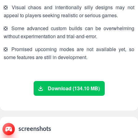
❎ Visual chaos and intentionally silly designs may not
appeal to players seeking realistic or serious games.
❎ Some advanced custom builds can be overwhelming
without experimentation and trial-and-error.
❎ Promised upcoming modes are not available yet, so
some features are still in development.
Download (134.10 MB)
screenshots