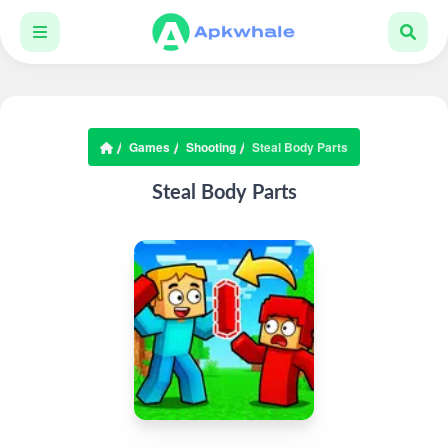
Games
Shooting
Steal Body Parts
Steal Body Parts