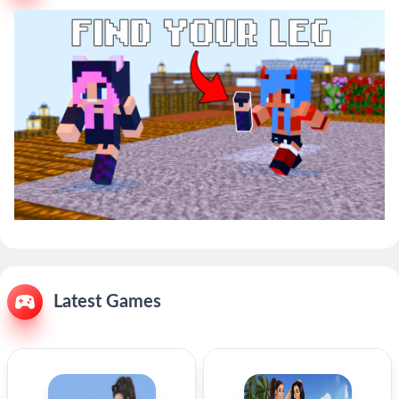
Latest Games