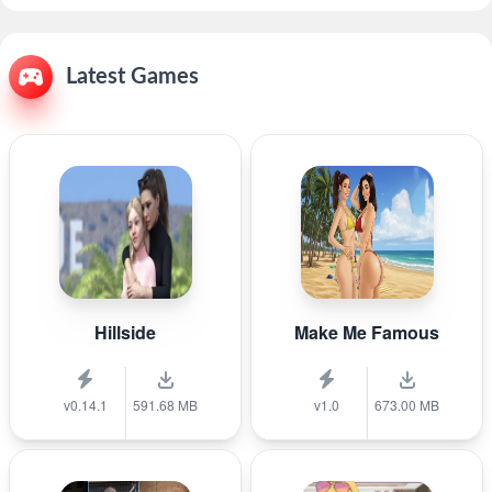
Latest Games
Hillside
Make Me Famous
v0.14.1
591.68 MB
v1.0
673.00 MB