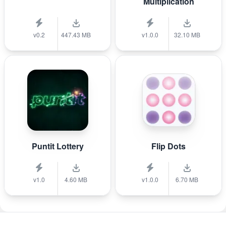
Multiplication
v0.2
447.43 MB
v1.0.0
32.10 MB
Puntit Lottery
Flip Dots
v1.0
4.60 MB
v1.0.0
6.70 MB