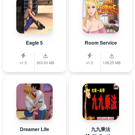
Eagle 5
Room Service
v1.0
363.00 MB
v1.0
136.25 MB
Dreamer Life
九九乘法