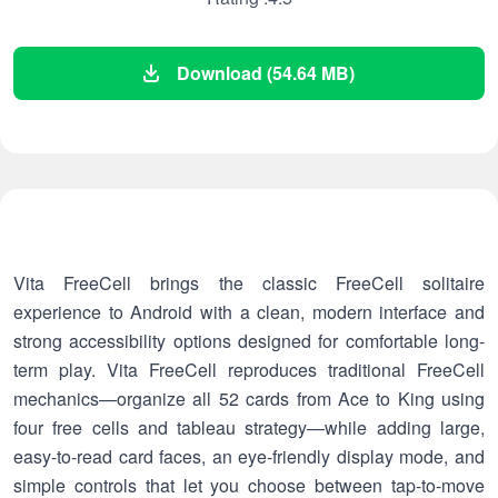
Download (54.64 MB)
Vita FreeCell brings the classic FreeCell solitaire
experience to Android with a clean, modern interface and
strong accessibility options designed for comfortable long-
term play. Vita FreeCell reproduces traditional FreeCell
mechanics—organize all 52 cards from Ace to King using
four free cells and tableau strategy—while adding large,
easy-to-read card faces, an eye-friendly display mode, and
simple controls that let you choose between tap-to-move