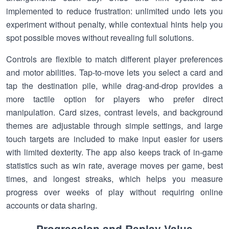
implemented to reduce frustration: unlimited undo lets you
experiment without penalty, while contextual hints help you
spot possible moves without revealing full solutions.
Controls are flexible to match different player preferences
and motor abilities. Tap-to-move lets you select a card and
tap the destination pile, while drag-and-drop provides a
more tactile option for players who prefer direct
manipulation. Card sizes, contrast levels, and background
themes are adjustable through simple settings, and large
touch targets are included to make input easier for users
with limited dexterity. The app also keeps track of in-game
statistics such as win rate, average moves per game, best
times, and longest streaks, which helps you measure
progress over weeks of play without requiring online
accounts or data sharing.
Progression and Replay Value