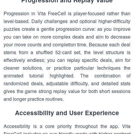
Progression in Vita FreeCell is player-focused rather than
level-based. Daily challenges and optional higher-difficulty
puzzles create a gentle progression curve: as you improve
you can take on more complex deals and aim to decrease
your move counts and completion time. Because each deal
stems from a shuffled 52-card set, the level structure is
effectively endless; you can replay specific deals, aim for
cleaner solutions, or practice particular techniques the
animated tutorial highlighted. The combination of
randomized deals, adjustable difficulty, and detailed stats
gives the game strong replay value for both short sessions
and longer practice routines.
Accessibility and User Experience
Accessibility is a core priority throughout the app. Vita
FreeCell includes an eye-friendly mode with higher contrast