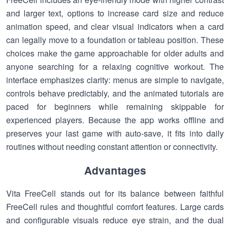
and larger text, options to increase card size and reduce
animation speed, and clear visual indicators when a card
can legally move to a foundation or tableau position. These
choices make the game approachable for older adults and
anyone searching for a relaxing cognitive workout. The
interface emphasizes clarity: menus are simple to navigate,
controls behave predictably, and the animated tutorials are
paced for beginners while remaining skippable for
experienced players. Because the app works offline and
preserves your last game with auto-save, it fits into daily
routines without needing constant attention or connectivity.
Advantages
Vita FreeCell stands out for its balance between faithful
FreeCell rules and thoughtful comfort features. Large cards
and configurable visuals reduce eye strain, and the dual