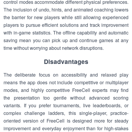
control modes accommodate different physical preferences.
The inclusion of undo, hints, and animated coaching lowers
the barrier for new players while still allowing experienced
players to pursue efficient solutions and track improvement
with in-game statistics. The offline capability and automatic
saving mean you can pick up and continue games at any
time without worrying about network disruptions.
Disadvantages
The deliberate focus on accessibility and relaxed play
means the app does not include competitive or multiplayer
modes, and highly competitive FreeCell experts may find
the presentation too gentle without advanced scoring
variants. If you prefer tournaments, live leaderboards, or
complex challenge ladders, this single-player, practice-
oriented version of FreeCell is designed more for steady
improvement and everyday enjoyment than for high-stakes