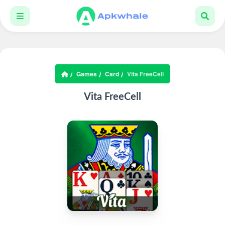
Games
Card
Vita FreeCell
Vita FreeCell