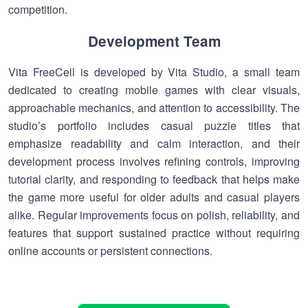
competition.
Development Team
Vita FreeCell is developed by Vita Studio, a small team
dedicated to creating mobile games with clear visuals,
approachable mechanics, and attention to accessibility. The
studio’s portfolio includes casual puzzle titles that
emphasize readability and calm interaction, and their
development process involves refining controls, improving
tutorial clarity, and responding to feedback that helps make
the game more useful for older adults and casual players
alike. Regular improvements focus on polish, reliability, and
features that support sustained practice without requiring
online accounts or persistent connections.