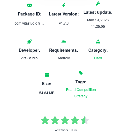
Latest update:
Package ID:
Latest Version:
May 19, 2026
com.vitastudio.freecell
v1.7.0
11:25:05
Developer:
Requirements:
Category:
Vita Studio.
Android
Card
Tags:
Size:
Board
Competition
54.64 MB
Strategy
Rating :4.5