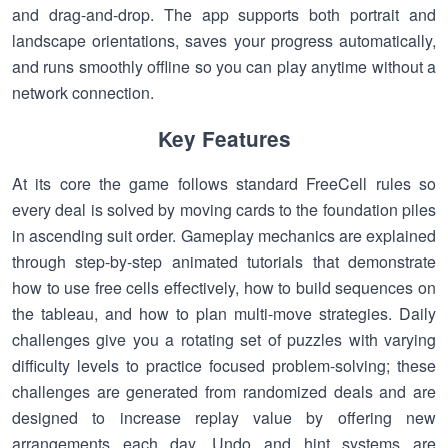
and drag-and-drop. The app supports both portrait and
landscape orientations, saves your progress automatically,
and runs smoothly offline so you can play anytime without a
network connection.
Key Features
At its core the game follows standard FreeCell rules so
every deal is solved by moving cards to the foundation piles
in ascending suit order. Gameplay mechanics are explained
through step-by-step animated tutorials that demonstrate
how to use free cells effectively, how to build sequences on
the tableau, and how to plan multi-move strategies. Daily
challenges give you a rotating set of puzzles with varying
difficulty levels to practice focused problem-solving; these
challenges are generated from randomized deals and are
designed to increase replay value by offering new
arrangements each day. Undo and hint systems are