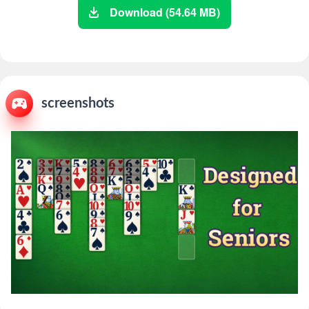
Download (54.64 MB)
screenshots