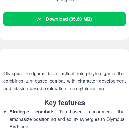
Download (85.60 MB)
Olympus: Endgame is a tactical role-playing game that
combines turn-based combat with character development
and mission-based exploration in a mythic setting.
Key features
Strategic combat:
Turn-based encounters that
emphasize positioning and ability synergies in Olympus:
Endgame.