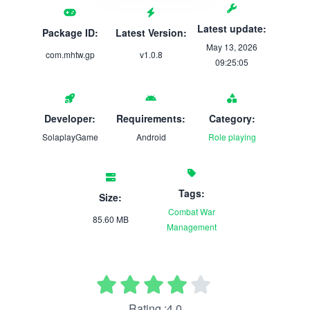
Latest update:
Package ID:
Latest Version:
May 13, 2026
com.mhtw.gp
v1.0.8
09:25:05
Developer:
Requirements:
Category:
SolaplayGame
Android
Role playing
Tags:
Size:
Combat
War
85.60 MB
Management
Rating :4.0