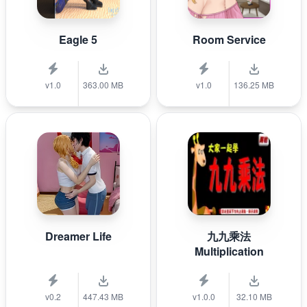
Eagle 5
Room Service
v1.0
363.00 MB
v1.0
136.25 MB
Dreamer Life
九九乘法
Multiplication
v0.2
447.43 MB
v1.0.0
32.10 MB