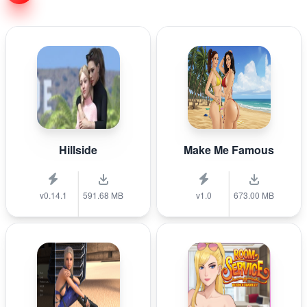
Hillside
Make Me Famous
v0.14.1
591.68 MB
v1.0
673.00 MB