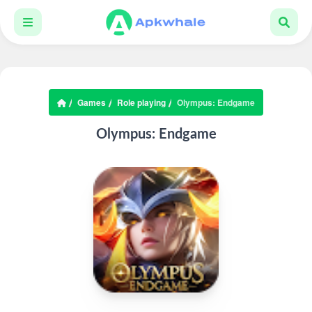
Games
Role playing
Olympus: Endgame
Olympus: Endgame