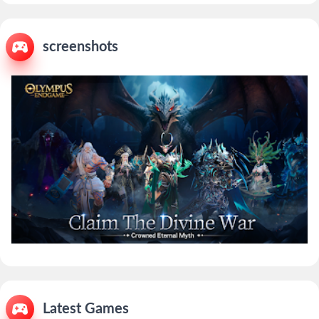
screenshots
Latest Games