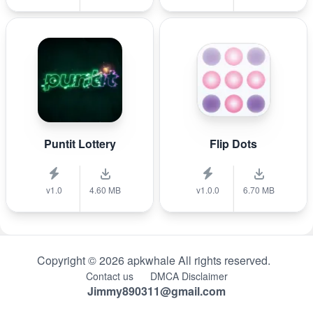
Puntit Lottery
Flip Dots
v1.0
4.60 MB
v1.0.0
6.70 MB
Copyright © 2026 apkwhale All rights reserved.
Contact us
DMCA Disclaimer
Jimmy890311@gmail.com