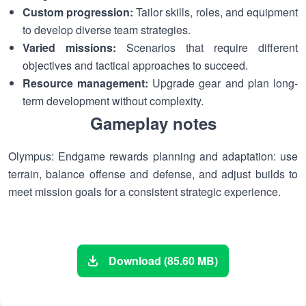
Custom progression:
Tailor skills, roles, and equipment
to develop diverse team strategies.
Varied missions:
Scenarios that require different
objectives and tactical approaches to succeed.
Resource management:
Upgrade gear and plan long-
term development without complexity.
Gameplay notes
Olympus: Endgame rewards planning and adaptation: use
terrain, balance offense and defense, and adjust builds to
meet mission goals for a consistent strategic experience.
Download (85.60 MB)