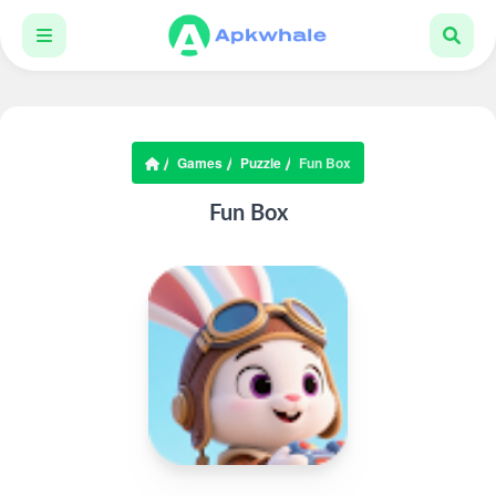
Games
Puzzle
Fun Box
Fun Box