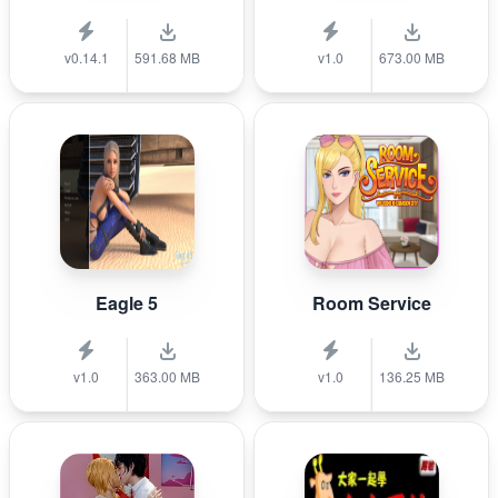
v0.14.1
591.68 MB
v1.0
673.00 MB
Eagle 5
Room Service
v1.0
363.00 MB
v1.0
136.25 MB