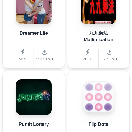
Dreamer Life
九九乘法
Multiplication
v0.2
447.43 MB
v1.0.0
32.10 MB
Puntit Lottery
Flip Dots