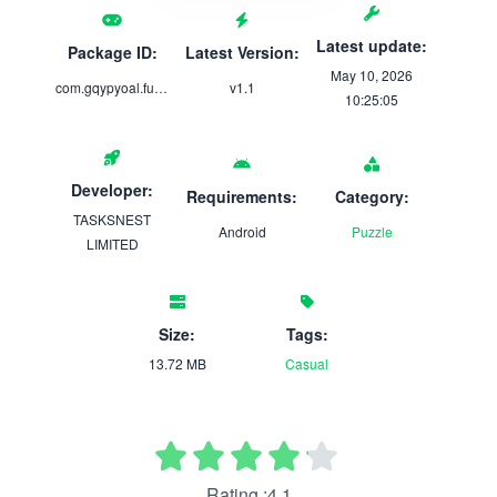
Latest update:
Package ID:
Latest Version:
May 10, 2026
com.gqypyoal.funbox
v1.1
10:25:05
Developer:
Requirements:
Category:
TASKSNEST
Android
Puzzle
LIMITED
Size:
Tags:
13.72 MB
Casual
Rating :4.1