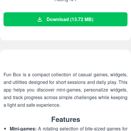
Download (13.72 MB)
Fun Box is a compact collection of casual games, widgets,
and utilities designed for short sessions and daily play. This
app helps you discover mini-games, personalize widgets,
and track progress across simple challenges while keeping
a light and safe experience.
Features
Mini-games:
A rotating selection of bite-sized games for