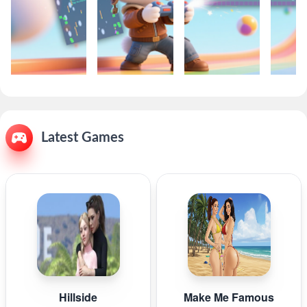
Latest Games
Hillside
Make Me Famous