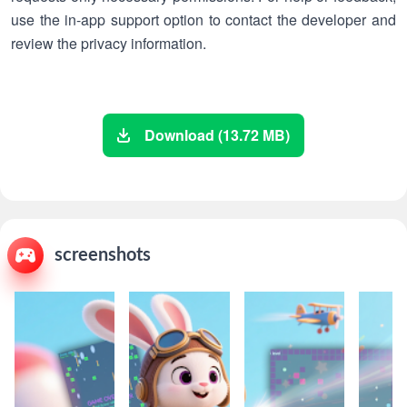
use the in-app support option to contact the developer and
review the privacy information.
Download (13.72 MB)
screenshots