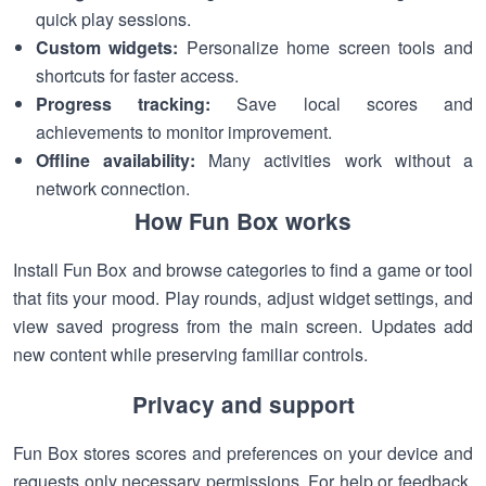
quick play sessions.
Custom widgets:
Personalize home screen tools and
shortcuts for faster access.
Progress tracking:
Save local scores and
achievements to monitor improvement.
Offline availability:
Many activities work without a
network connection.
How Fun Box works
Install Fun Box and browse categories to find a game or tool
that fits your mood. Play rounds, adjust widget settings, and
view saved progress from the main screen. Updates add
new content while preserving familiar controls.
Privacy and support
Fun Box stores scores and preferences on your device and
requests only necessary permissions. For help or feedback,