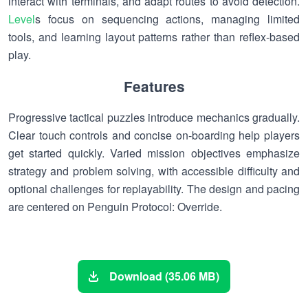
interact with terminals, and adapt routes to avoid detection.
Level
s focus on sequencing actions, managing limited
tools, and learning layout patterns rather than reflex-based
play.
Features
Progressive tactical puzzles introduce mechanics gradually.
Clear touch controls and concise on-boarding help players
get started quickly. Varied mission objectives emphasize
strategy and problem solving, with accessible difficulty and
optional challenges for replayability. The design and pacing
are centered on Penguin Protocol: Override.
Download (35.06 MB)