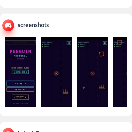
screenshots