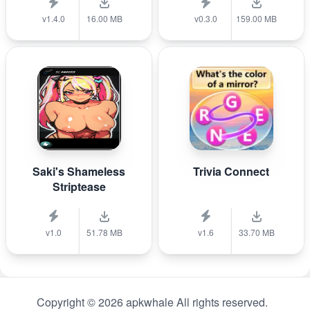
v1.4.0
16.00 MB
v0.3.0
159.00 MB
Saki's Shameless
Trivia Connect
Striptease
v1.0
51.78 MB
v1.6
33.70 MB
Copyright © 2026 apkwhale All rights reserved.