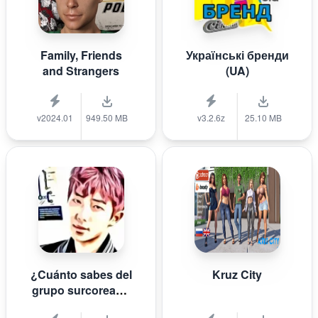
Family, Friends
Українські бренди
and Strangers
(UA)
v2024.01
949.50 MB
v3.2.6z
25.10 MB
¿Cuánto sabes del
Kruz City
grupo surcoreano
de K-pop B T S?