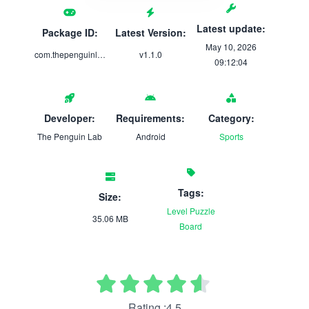
Latest update:
Package ID:
Latest Version:
May 10, 2026
com.thepenguinlab.penguinprotocol
v1.1.0
09:12:04
Developer:
Requirements:
Category:
The Penguin Lab
Android
Sports
Tags:
Size:
Level
Puzzle
35.06 MB
Board
Rating :4.5