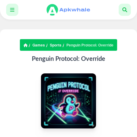
Games
Sports
Penguin Protocol: Override
Penguin Protocol: Override