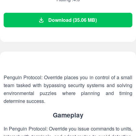
Download (35.06 MB)
Penguin Protocol: Override places you in control of a small
team tasked with bypassing security systems and solving
environmental puzzles where planning and timing
determine success.
Gameplay
In Penguin Protocol: Override you issue commands to units,