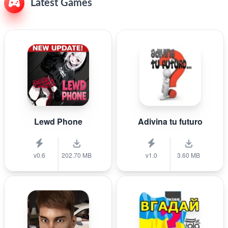
Latest Games
Lewd Phone
Adivina tu futuro
v0.6
202.70 MB
v1.0
3.60 MB