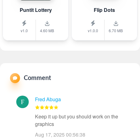
Puntit Lottery
Flip Dots
v1.0
4.60 MB
v1.0.0
6.70 MB
Comment
Fred Abuga
Keep it up but you should work on the
graphics
Aug 17, 2025 00:56:38