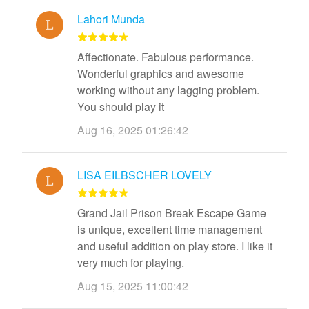
Lahori Munda
Affectionate. Fabulous performance.
Wonderful graphics and awesome
working without any lagging problem.
You should play it
Aug 16, 2025 01:26:42
LISA EILBSCHER LOVELY
Grand Jail Prison Break Escape Game
is unique, excellent time management
and useful addition on play store. I like it
very much for playing.
Aug 15, 2025 11:00:42