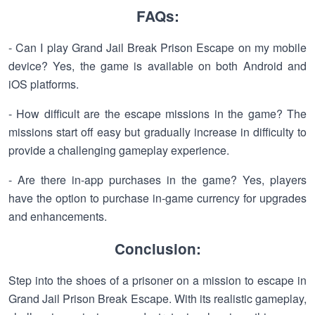
FAQs:
- Can I play Grand Jail Break Prison Escape on my mobile
device? Yes, the game is available on both Android and
iOS platforms.
- How difficult are the escape missions in the game? The
missions start off easy but gradually increase in difficulty to
provide a challenging gameplay experience.
- Are there in-app purchases in the game? Yes, players
have the option to purchase in-game currency for upgrades
and enhancements.
Conclusion:
Step into the shoes of a prisoner on a mission to escape in
Grand Jail Prison Break Escape. With its realistic gameplay,