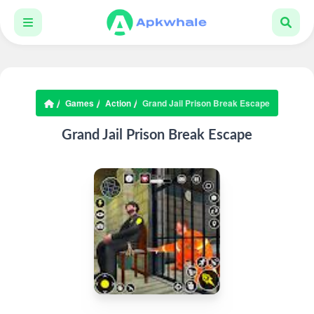
Games
Action
Grand Jail Prison Break Escape
Grand Jail Prison Break Escape