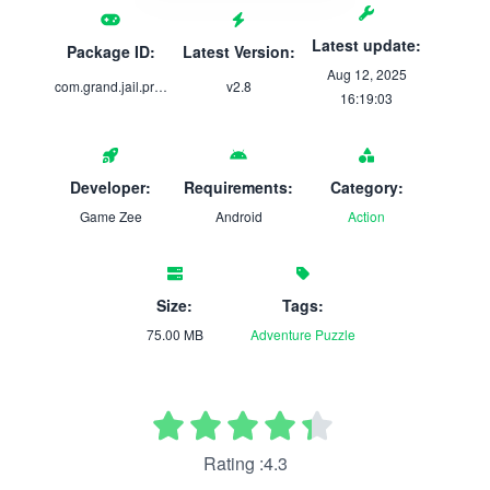
Latest update:
Package ID:
Latest Version:
Aug 12, 2025
com.grand.jail.prison.escape
v2.8
16:19:03
Developer:
Requirements:
Category:
Game Zee
Android
Action
Size:
Tags:
75.00 MB
Adventure
Puzzle
Rating :4.3