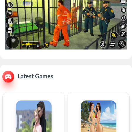
Latest Games