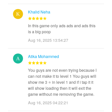
Khalid Neha
In this game only ads ads and ads this
is a big poop
Aug 16, 2025 13:54:27
Atika Mohammed
You guys are not even trying because I
can not make it to level 1 You guys will
show me 3 ⭐ in level 1 and if i tap it it
will show loading then it will exit the
game without me removing the game.
Aug 16, 2025 04:22:21