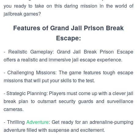
you ready to take on this daring mission in the world of
jailbreak games?
Features of Grand Jail Prison Break
Escape:
- Realistic Gameplay: Grand Jail Break Prison Escape
offers a realistic and immersive jail escape experience.
- Challenging Missions: The game features tough escape
missions that will put your skills to the test.
- Strategic Planning: Players must come up with a clever jail
break plan to outsmart security guards and surveillance
cameras.
- Thrilling
Adventure
: Get ready for an adrenaline-pumping
adventure filled with suspense and excitement.