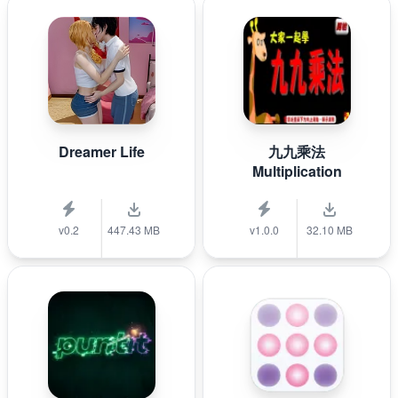
Dreamer Life
九九乘法
Multiplication
v0.2
447.43 MB
v1.0.0
32.10 MB