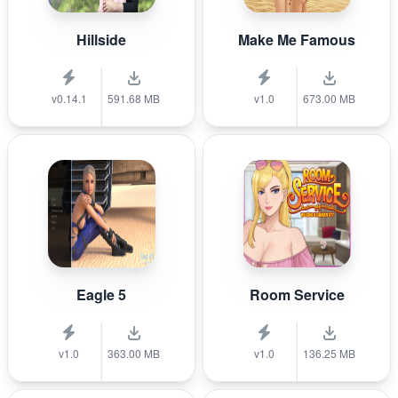
Hillside
Make Me Famous
v0.14.1
591.68 MB
v1.0
673.00 MB
Eagle 5
Room Service
v1.0
363.00 MB
v1.0
136.25 MB