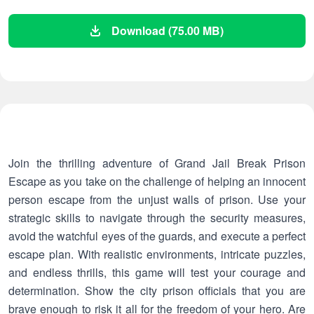
Download (75.00 MB)
Join the thrilling adventure of Grand Jail Break Prison
Escape as you take on the challenge of helping an innocent
person escape from the unjust walls of prison. Use your
strategic skills to navigate through the security measures,
avoid the watchful eyes of the guards, and execute a perfect
escape plan. With realistic environments, intricate puzzles,
and endless thrills, this game will test your courage and
determination. Show the city prison officials that you are
brave enough to risk it all for the freedom of your hero. Are