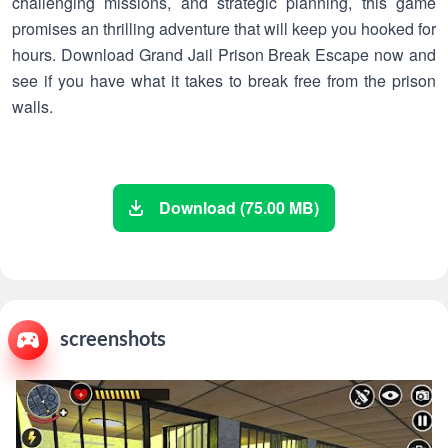
challenging missions, and strategic planning, this game
promises an thrilling adventure that will keep you hooked for
hours. Download Grand Jail Prison Break Escape now and
see if you have what it takes to break free from the prison
walls.
Download (75.00 MB)
screenshots