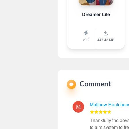
Dreamer Life
v0.2
447.43 MB
Comment
Matthew Houtchen
Thankfully the devs
to aim system to f