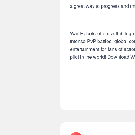
a great way to progress and im
War Robots offers a thrilling
intense PvP battles, global co
entertainment for fans of act
pilot in the world! Download W