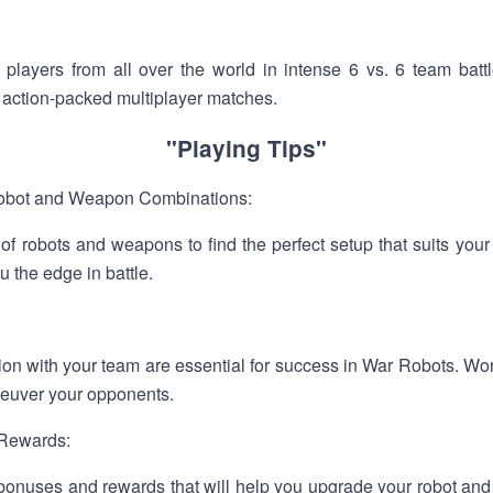
 players from all over the world in intense 6 vs. 6 team battl
in action-packed multiplayer matches.
"Playing Tips"
Robot and Weapon Combinations:
 of robots and weapons to find the perfect setup that suits your
u the edge in battle.
n with your team are essential for success in War Robots. Wor
neuver your opponents.
 Rewards:
n bonuses and rewards that will help you upgrade your robot an