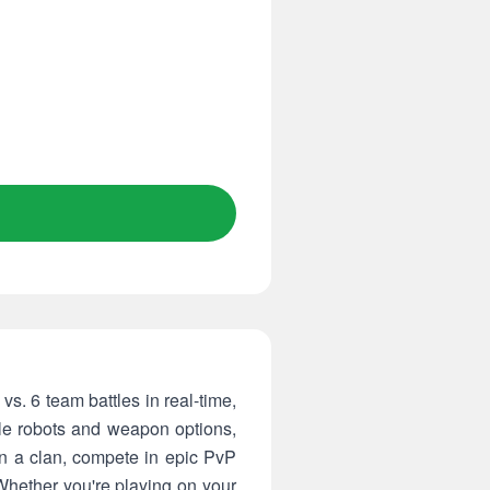
vs. 6 team battles in real-time,
tle robots and weapon options,
in a clan, compete in epic PvP
Whether you're playing on your