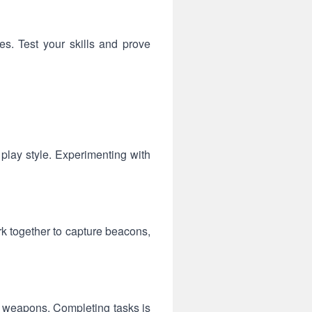
es. Test your skills and prove
 play style. Experimenting with
k together to capture beacons,
d weapons. Completing tasks is