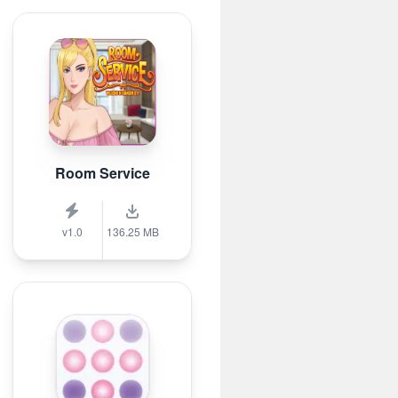
Room Service
v1.0
136.25 MB