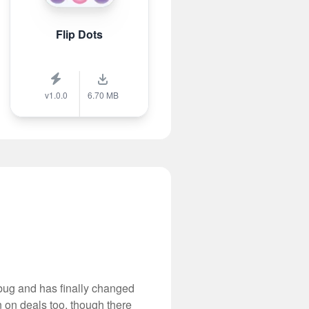
Flip Dots
v1.0.0
6.70 MB
 bug and has finally changed
 on deals too, though there