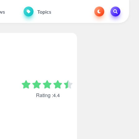
ws
Topics
Rating :4.4