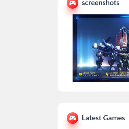
screenshots
Latest Games