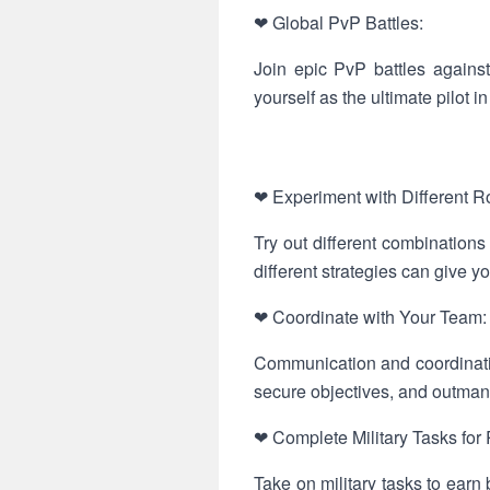
❤ Global PvP Battles:
Join epic PvP battles against
yourself as the ultimate pilot 
❤ Experiment with Different 
Try out different combinations
different strategies can give yo
❤ Coordinate with Your Team:
Communication and coordinatio
secure objectives, and outma
❤ Complete Military Tasks for
Take on military tasks to ear