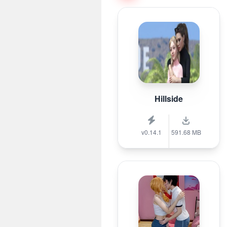
Hillside
v0.14.1
591.68 MB