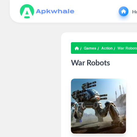
H
Games
Action
War Robot
War Robots