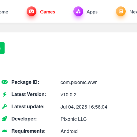
ome
Games
Apps
Ne
s
Package ID:
com.pixonic.wwr
Latest Version:
v10.0.2
Latest update:
Jul 04, 2025 16:56:04
Developer:
Pixonic LLC
Requirements:
Android