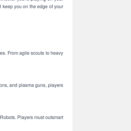
ll keep you on the edge of your
ies. From agile scouts to heavy
pons, and plasma guns, players
r Robots. Players must outsmart