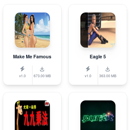
Make Me Famous
Eagle 5
v1.0
673.00 MB
v1.0
363.00 MB