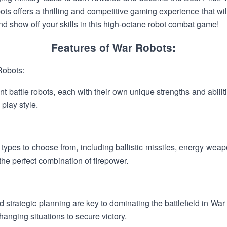
ts offers a thrilling and competitive gaming experience that wi
nd show off your skills in this high-octane robot combat game!
Features of War Robots:
Robots:
nt battle robots, each with their own unique strengths and abilit
 play style.
 types to choose from, including ballistic missiles, energy wea
the perfect combination of firepower.
nd strategic planning are key to dominating the battlefield in Wa
anging situations to secure victory.