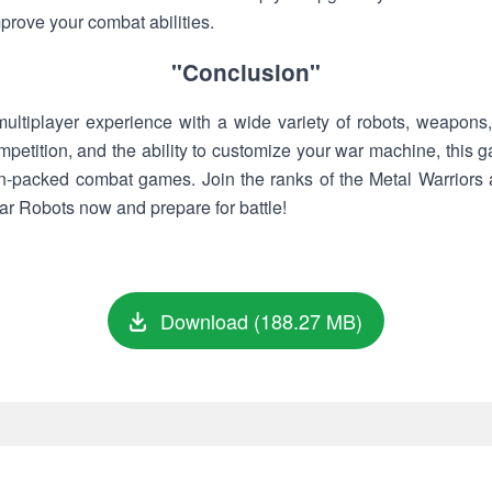
prove your combat abilities.
"Conclusion"
 multiplayer experience with a wide variety of robots, weapons
mpetition, and the ability to customize your war machine, this
ion-packed combat games. Join the ranks of the Metal Warriors 
ar Robots now and prepare for battle!
Download (188.27 MB)