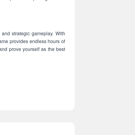
, and strategic gameplay. With
 game provides endless hours of
and prove yourself as the best