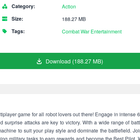
Category:
Action
Size:
188.27 MB
Tags:
Combat
War
Entertainment
Download (188.27 MB)
iplayer game for all robot lovers out there! Engage in intense 6 
 surprise attacks are key to victory. With a wide range of bat
chine to suit your play style and dominate the battlefield. Jo
ging military tasks to earn rewards and become the Best Pilot. 