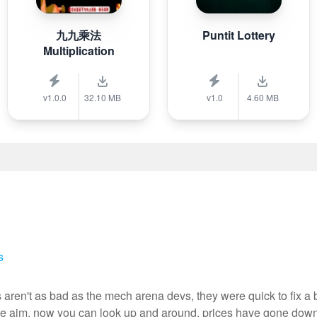
九九乘法
Puntit Lottery
Multiplication
v1.0.0
32.10 MB
v1.0
4.60 MB
s
 aren't as bad as the mech arena devs, they were quick to fix a
ree aim, now you can look up and around, prices have gone down