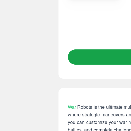
War
Robots is the ultimate mult
where strategic maneuvers and
you can customize your war ma
battles, and complete challen