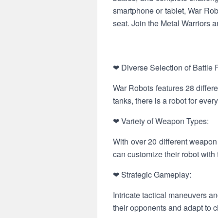
smartphone or tablet, War Robo
seat. Join the Metal Warriors a
❤ Diverse Selection of Battle 
War Robots features 28 differe
tanks, there is a robot for every
❤ Variety of Weapon Types:
With over 20 different weapon
can customize their robot with 
❤ Strategic Gameplay:
Intricate tactical maneuvers a
their opponents and adapt to ch