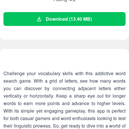
Download (13.40 MB)
Challenge your vocabulary skills with this addictive word
search game. With a grid of letters, see how many words
you can discover by connecting adjacent letters either
vertically or horizontally. Keep a sharp eye out for longer
words to earn more points and advance to higher levels.
With its simple yet engaging gameplay, this app is perfect
for both casual gamers and word enthusiasts looking to test
their linguistic prowess. So, get ready to dive into a world of