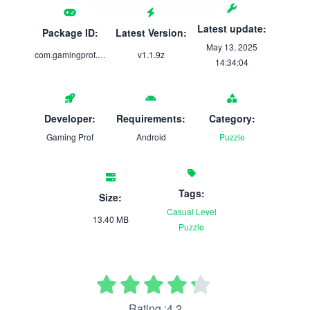
Latest update:
Package ID:
Latest Version:
May 13, 2025
com.gamingprof.wordy
v1.1.9z
14:34:04
Developer:
Requirements:
Category:
Gaming Prof
Android
Puzzle
Tags:
Size:
Casual
Level
13.40 MB
Puzzle
Rating :4.2