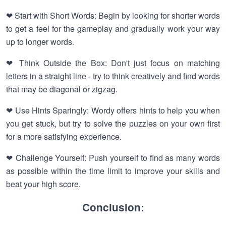
❤ Start with Short Words: Begin by looking for shorter words
to get a feel for the gameplay and gradually work your way
up to longer words.
❤ Think Outside the Box: Don't just focus on matching
letters in a straight line - try to think creatively and find words
that may be diagonal or zigzag.
❤ Use Hints Sparingly: Wordy offers hints to help you when
you get stuck, but try to solve the puzzles on your own first
for a more satisfying experience.
❤ Challenge Yourself: Push yourself to find as many words
as possible within the time limit to improve your skills and
beat your high score.
Conclusion: