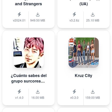
and Strangers
(UA)
v2024.01
949.50 MB
v3.2.6z
25.10 MB
¿Cuánto sabes del
Kruz City
grupo surcoreano
de K-pop B T S?
v1.4.0
16.00 MB
v0.3.0
159.00 MB