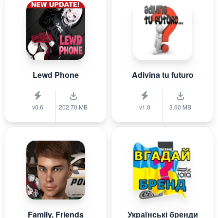
Lewd Phone
Adivina tu futuro
v0.6
202.70 MB
v1.0
3.60 MB
Family, Friends
Українські бренди