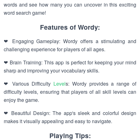
words and see how many you can uncover in this exciting
word search game!
Features of Wordy:
❤ Engaging Gameplay: Wordy offers a stimulating and
challenging experience for players of all ages.
❤ Brain Training: This app is perfect for keeping your mind
sharp and improving your vocabulary skills.
❤ Various Difficulty
Level
s: Wordy provides a range of
difficulty levels, ensuring that players of all skill levels can
enjoy the game.
❤ Beautiful Design: The app's sleek and colorful design
makes it visually appealing and easy to navigate.
Playing Tips: