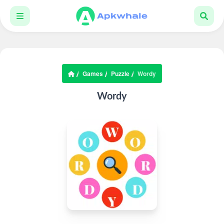
Games
Puzzle
Wordy
Wordy