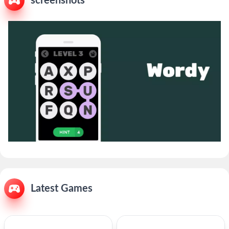
screenshots
Latest Games