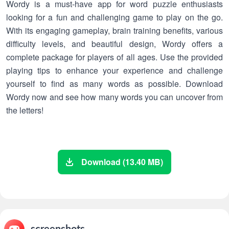
Wordy is a must-have app for word puzzle enthusiasts
looking for a fun and challenging game to play on the go.
With its engaging gameplay, brain training benefits, various
difficulty levels, and beautiful design, Wordy offers a
complete package for players of all ages. Use the provided
playing tips to enhance your experience and challenge
yourself to find as many words as possible. Download
Wordy now and see how many words you can uncover from
the letters!
Download (13.40 MB)