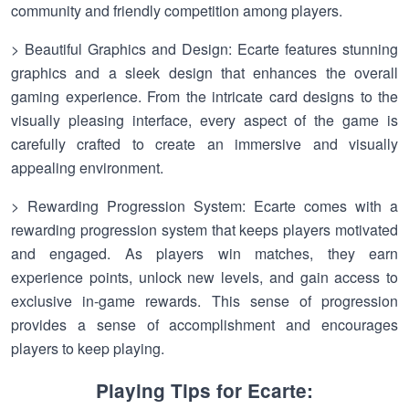
community and friendly competition among players.
> Beautiful Graphics and Design: Ecarte features stunning
graphics and a sleek design that enhances the overall
gaming experience. From the intricate card designs to the
visually pleasing interface, every aspect of the game is
carefully crafted to create an immersive and visually
appealing environment.
> Rewarding Progression System: Ecarte comes with a
rewarding progression system that keeps players motivated
and engaged. As players win matches, they earn
experience points, unlock new levels, and gain access to
exclusive in-game rewards. This sense of progression
provides a sense of accomplishment and encourages
players to keep playing.
Playing Tips for Ecarte: