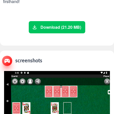
firsthand!
Download (21.20 MB)
screenshots