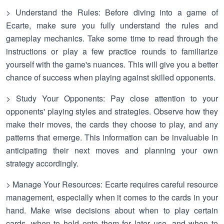
> Understand the Rules: Before diving into a game of
Ecarte, make sure you fully understand the rules and
gameplay mechanics. Take some time to read through the
instructions or play a few practice rounds to familiarize
yourself with the game's nuances. This will give you a better
chance of success when playing against skilled opponents.
> Study Your Opponents: Pay close attention to your
opponents' playing styles and strategies. Observe how they
make their moves, the cards they choose to play, and any
patterns that emerge. This information can be invaluable in
anticipating their next moves and planning your own
strategy accordingly.
> Manage Your Resources: Ecarte requires careful resource
management, especially when it comes to the cards in your
hand. Make wise decisions about when to play certain
cards, when to hold onto them for later use, and when to