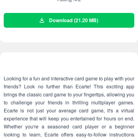
Download (21.20 MB)
Looking for a fun and interactive card game to play with your
friends? Look no further than Ecarte! This exciting app
brings the classic card game to your fingertips, allowing you
to challenge your friends in thrilling multiplayer games.
Ecarte is not just your average card game, it's a virtual
experience that will keep you entertained for hours on end.
Whether you're a seasoned card player or a beginner
looking to learn, Ecarte offers easy-to-follow instructions