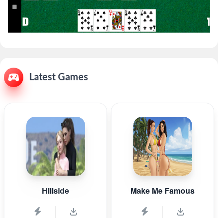
Latest Games
Hillside
Make Me Famous