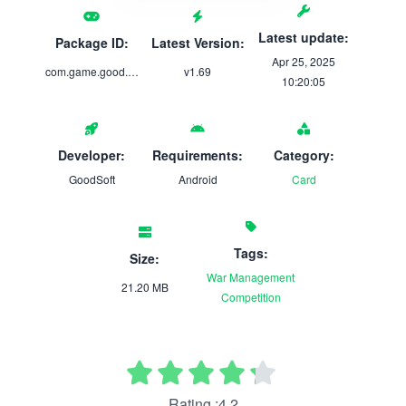
Latest update:
Package ID:
Latest Version:
Apr 25, 2025
com.game.good.ecarte
v1.69
10:20:05
Developer:
Requirements:
Category:
GoodSoft
Android
Card
Tags:
Size:
War
Management
21.20 MB
Competition
Rating :4.2