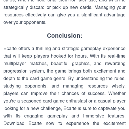
strategically discard or pick up new cards. Managing your
resources effectively can give you a significant advantage
over your opponents.
Conclusion:
Ecarte offers a thrilling and strategic gameplay experience
that will keep players hooked for hours. With its real-time
multiplayer matches, beautiful graphics, and rewarding
progression system, the game brings both excitement and
depth to the card game genre. By understanding the rules,
studying opponents, and managing resources wisely,
players can improve their chances of success. Whether
you're a seasoned card game enthusiast or a casual player
looking for a new challenge, Ecarte is sure to captivate you
with its engaging gameplay and immersive features.
Download Ecarte now to experience the excitement