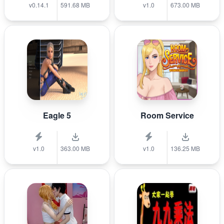
v0.14.1
591.68 MB
v1.0
673.00 MB
Eagle 5
Room Service
v1.0
363.00 MB
v1.0
136.25 MB