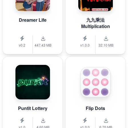
Dreamer Life
九九乘法
Multiplication
v0.2
447.43 MB
v1.0.0
32.10 MB
Puntit Lottery
Flip Dots
v1.0
4.60 MB
v1.0.0
6.70 MB