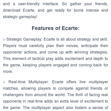
and a user-friendly interface. So gather your friends,
download Ecarte, and get ready for some intense and
strategic gameplay!
Features of Ecarte:
> Strategic Gameplay: Ecarte is all about strategy and skill.
Players must carefully plan their moves, anticipate their
opponents' actions, and come up with winning strategies.
This element of tactical play adds excitement and depth to
the game, keeping players engaged and coming back for
more.
> Real-time Multiplayer: Ecarte offers live multiplayer
matches, allowing players to compete against friends or
challengers from around the world. The thrill of facing real
opponents in real-time adds an extra level of excitement to
the game. The multiplayer aspect also fosters a sense of