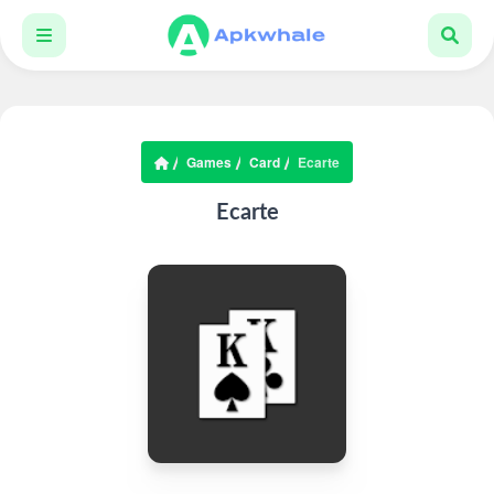
Games
Card
Ecarte
Ecarte