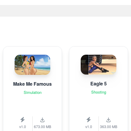
Eagle 5
Make Me Famous
Shooting
Simulation
v1.0
673.00 MB
v1.0
363.00 MB