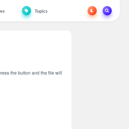
ws
Topics
ress the button and the file will