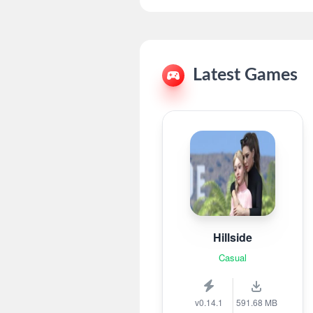
Latest Games
Hillside
Casual
v0.14.1
591.68 MB