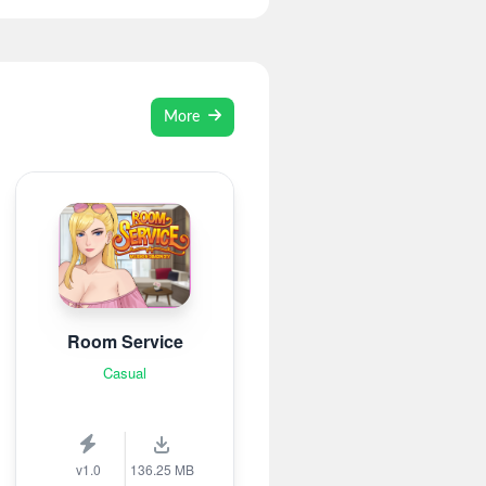
More
Room Service
Casual
v1.0
136.25 MB