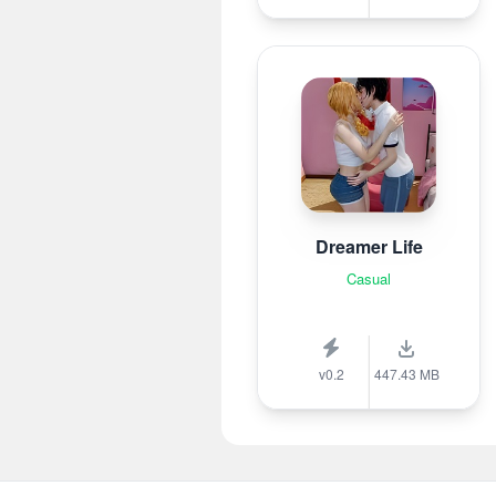
Dreamer Life
Casual
v0.2
447.43 MB