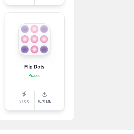
Flip Dots
Puzzle
v1.0.0
6.70 MB