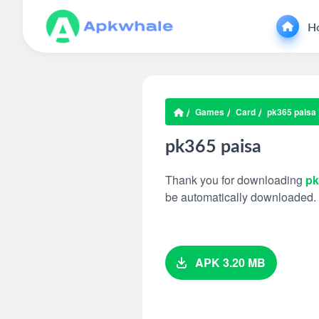
H
Games
Card
pk365 paisa
pk365 paisa
Thank you for downloading
pk
be automatically downloaded.
APK 3.20 MB