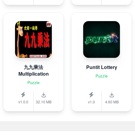
九九乘法
Puntit Lottery
Multiplication
Puzzle
Puzzle
v1.0.0
32.10 MB
v1.0
4.60 MB