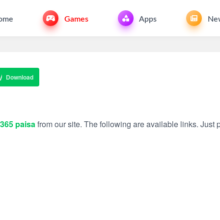
ome
Games
Apps
Ne
Download
365 paisa
from our site. The following are available links. Just p