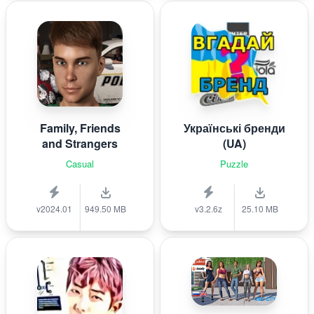
Family, Friends
Українські бренди
and Strangers
(UA)
Casual
Puzzle
v2024.01
949.50 MB
v3.2.6z
25.10 MB