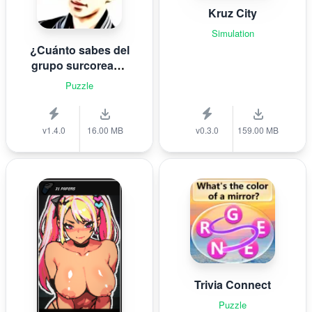
Kruz City
Simulation
¿Cuánto sabes del
grupo surcoreano
de K-pop B T S?
Puzzle
v1.4.0
16.00 MB
v0.3.0
159.00 MB
Trivia Connect
Puzzle