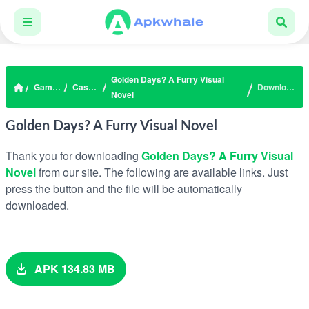
Golden Days? A Furry Visual
Games
Casual
Download
Novel
Golden Days? A Furry Visual Novel
Thank you for downloading
Golden Days? A Furry Visual
Novel
from our site. The following are available links. Just
press the button and the file will be automatically
downloaded.
APK 134.83 MB