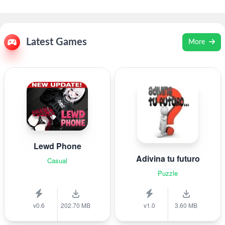
Latest Games
More
Lewd Phone
Adivina tu futuro
Casual
Puzzle
v0.6
202.70 MB
v1.0
3.60 MB