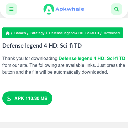
Games
Strategy
Defense legend 4 HD: Sci-fi TD
Download
Defense legend 4 HD: Sci-fi TD
Thank you for downloading
Defense legend 4 HD: Sci-fi TD
from our site. The following are available links. Just press the
button and the file will be automatically downloaded.
APK 110.30 MB