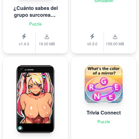
Simulation
¿Cuánto sabes del
grupo surcoreano
de K-pop B T S?
Puzzle
v1.4.0
16.00 MB
v0.3.0
159.00 MB
Trivia Connect
Puzzle