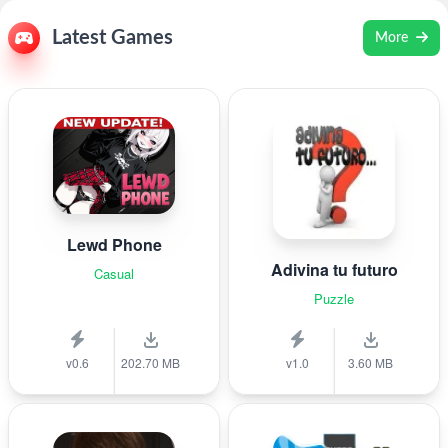
Latest Games
More
Lewd Phone
Adivina tu futuro
Casual
Puzzle
v0.6
202.70 MB
v1.0
3.60 MB