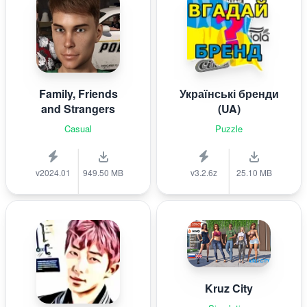
Family, Friends
Українські бренди
and Strangers
(UA)
Casual
Puzzle
v2024.01
949.50 MB
v3.2.6z
25.10 MB
Kruz City