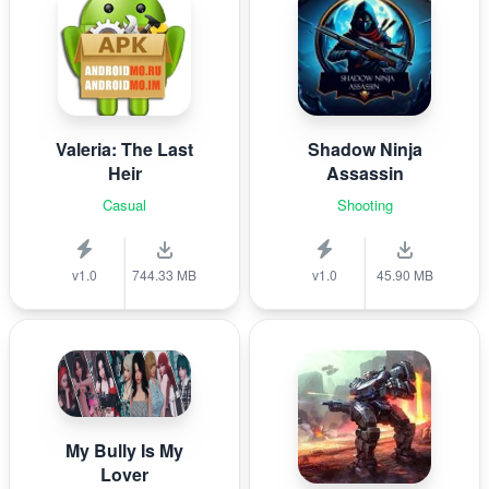
Valeria: The Last
Shadow Ninja
Heir
Assassin
Casual
Shooting
v1.0
744.33 MB
v1.0
45.90 MB
My Bully Is My
Lover