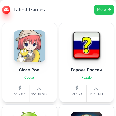
Latest Games
More
Clean Pool
Города России
Casual
Puzzle
v1.7.0.1
351.18 MB
v1.1.9z
11.10 MB