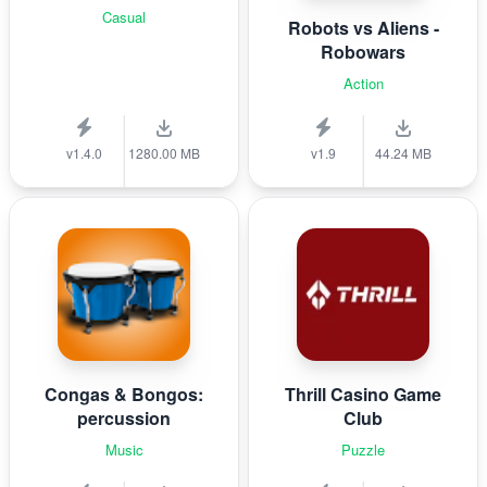
Casual
Robots vs Aliens -
Robowars
Action
v1.4.0
1280.00 MB
v1.9
44.24 MB
Congas & Bongos:
Thrill Casino Game
percussion
Club
Music
Puzzle