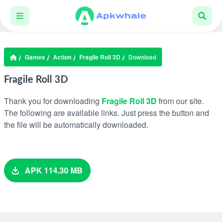
Games
Action
Fragile Roll 3D
Download
Fragile Roll 3D
Thank you for downloading
Fragile Roll 3D
from our site.
The following are available links. Just press the button and
the file will be automatically downloaded.
APK 114.30 MB