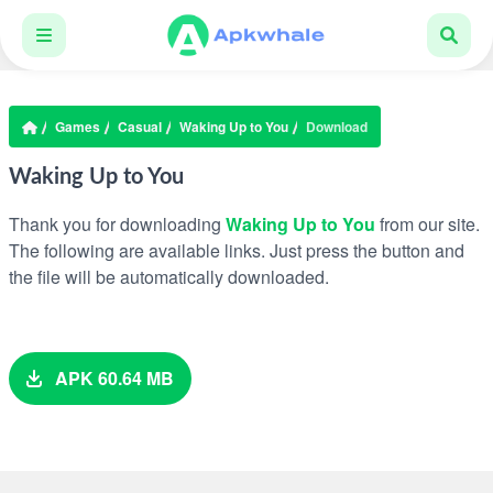
Games
Casual
Waking Up to You
Download
Waking Up to You
Thank you for downloading
Waking Up to You
from our site.
The following are available links. Just press the button and
the file will be automatically downloaded.
APK 60.64 MB