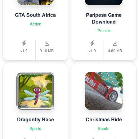
GTA South Africa
Paripesa Game
Download
Action
Puzzle
v1.0
9.10 MB
v1.0
4.60 MB
Dragonfly Race
Christmas Ride
Sports
Sports