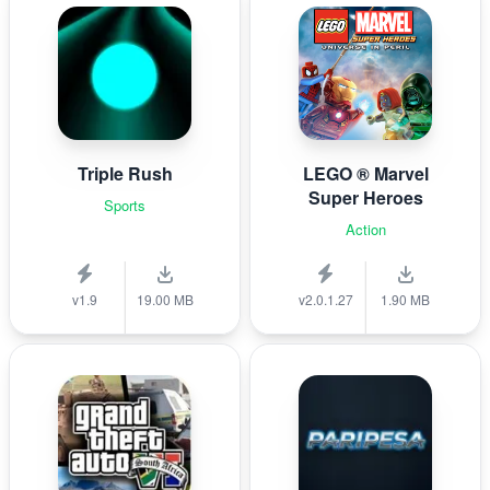
Triple Rush
LEGO ® Marvel
Super Heroes
Sports
Action
v1.9
19.00 MB
v2.0.1.27
1.90 MB