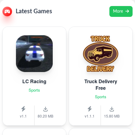
Latest Games
More
LC Racing
Truck Delivery
Free
Sports
Sports
v1.1
80.20 MB
v1.1.1
15.80 MB