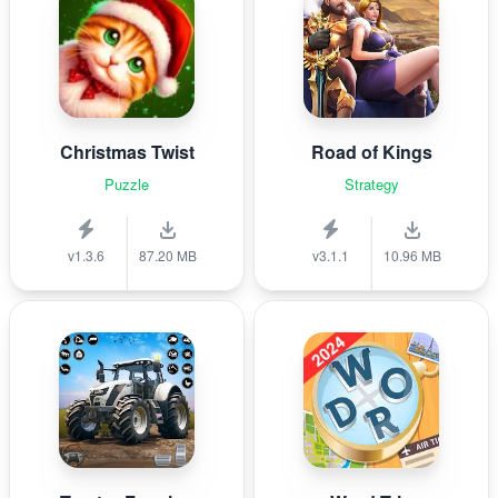
Christmas Twist
Road of Kings
Puzzle
Strategy
v1.3.6
87.20 MB
v3.1.1
10.96 MB