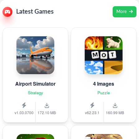
Latest Games
More
Airport Simulator
4 Images
Strategy
Puzzle
v1.03.0700
172.10 MB
v62.23.1
160.99 MB