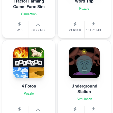
Tractor Farming
Word Trip
Game- Farm Sim
Puzzle
Simulation
v2.5
56.97 MB
v1.604.0
131.70 MB
4 Fotos
Underground
Station
Puzzle
Simulation