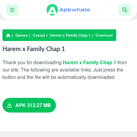
Games
Casual
Harem x Family Chap 1
Download
Harem x Family Chap 1
Thank you for downloading
Harem x Family Chap 1
from
our site. The following are available links. Just press the
button and the file will be automatically downloaded.
APK 312.27 MB