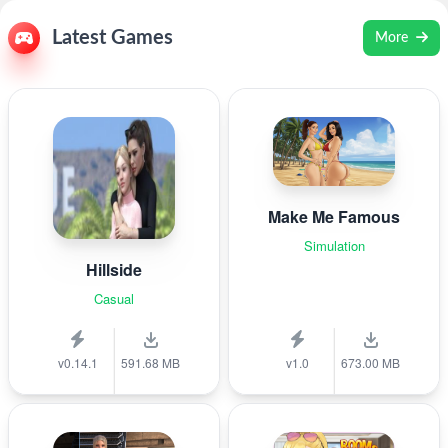
Latest Games
More
Make Me Famous
Simulation
Hillside
Casual
v0.14.1
591.68 MB
v1.0
673.00 MB