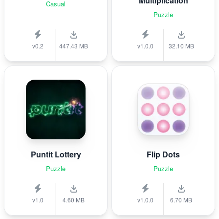
Multiplication
Casual
Puzzle
v0.2
447.43 MB
v1.0.0
32.10 MB
Puntit Lottery
Flip Dots
Puzzle
Puzzle
v1.0
4.60 MB
v1.0.0
6.70 MB