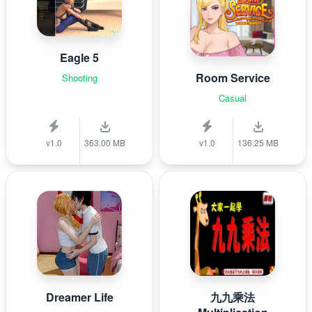
Eagle 5
Room Service
Shooting
Casual
v1.0
363.00 MB
v1.0
136.25 MB
Dreamer Life
九九乘法