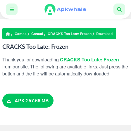
Games
Casual
CRACKS Too Late: Frozen
Download
CRACKS Too Late: Frozen
Thank you for downloading
CRACKS Too Late: Frozen
from our site. The following are available links. Just press the
button and the file will be automatically downloaded.
APK 257.66 MB