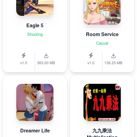
Eagle 5
Room Service
Shooting
Casual
v1.0
363.00 MB
v1.0
136.25 MB
Dreamer Life
九九乘法