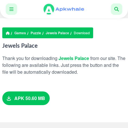
Games
Puzzle
Jewels Palace
Download
Jewels Palace
Thank you for downloading
Jewels Palace
from our site. The
following are available links. Just press the button and the
file will be automatically downloaded.
APK 50.60 MB