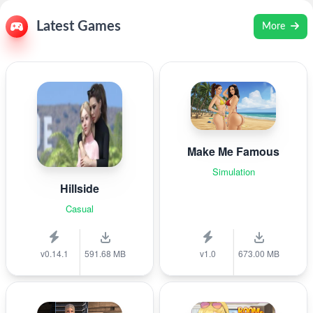
Latest Games
More
Make Me Famous
Simulation
Hillside
Casual
v0.14.1
591.68 MB
v1.0
673.00 MB