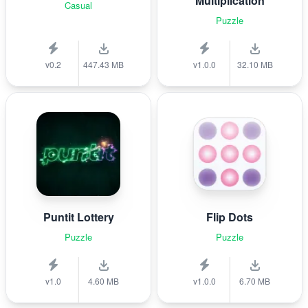
Multiplication
Casual
Puzzle
v0.2
447.43 MB
v1.0.0
32.10 MB
Puntit Lottery
Flip Dots
Puzzle
Puzzle
v1.0
4.60 MB
v1.0.0
6.70 MB