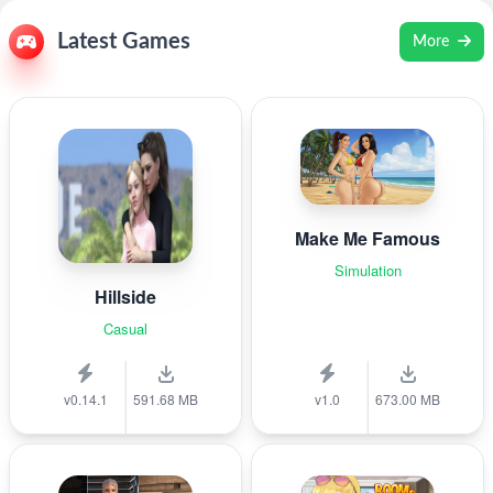
Latest Games
More
Make Me Famous
Simulation
Hillside
Casual
v0.14.1
591.68 MB
v1.0
673.00 MB