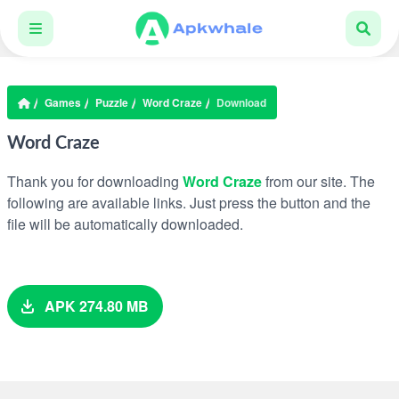
Games
Puzzle
Word Craze
Download
Word Craze
Thank you for downloading
Word Craze
from our site. The
following are available links. Just press the button and the
file will be automatically downloaded.
APK 274.80 MB