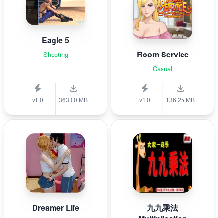
Eagle 5
Room Service
Shooting
Casual
v1.0
363.00 MB
v1.0
136.25 MB
Dreamer Life
九九乘法