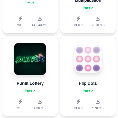
Multiplication
Casual
Puzzle
v0.2
447.43 MB
v1.0.0
32.10 MB
Puntit Lottery
Flip Dots
Puzzle
Puzzle
v1.0
4.60 MB
v1.0.0
6.70 MB