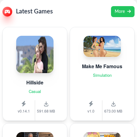
Latest Games
More
Make Me Famous
Simulation
Hillside
Casual
v0.14.1
591.68 MB
v1.0
673.00 MB