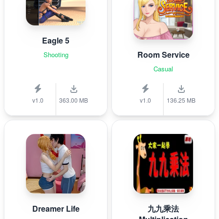
Eagle 5
Room Service
Shooting
Casual
v1.0
363.00 MB
v1.0
136.25 MB
Dreamer Life
九九乘法