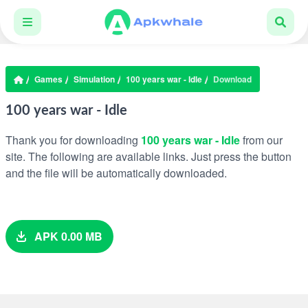
Games
Simulation
100 years war - Idle
Download
100 years war - Idle
Thank you for downloading
100 years war - Idle
from our
site. The following are available links. Just press the button
and the file will be automatically downloaded.
APK 0.00 MB