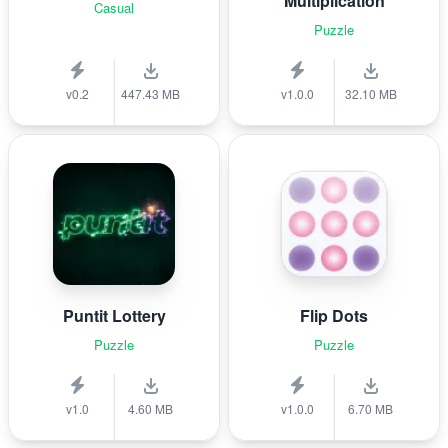
Multiplication
Casual
Puzzle
v0.2
447.43 MB
v1.0.0
32.10 MB
Puntit Lottery
Flip Dots
Puzzle
Puzzle
v1.0
4.60 MB
v1.0.0
6.70 MB