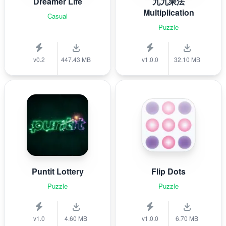
Dreamer Life
九九乘法
Multiplication
Casual
Puzzle
v0.2
447.43 MB
v1.0.0
32.10 MB
Puntit Lottery
Flip Dots
Puzzle
Puzzle
v1.0
4.60 MB
v1.0.0
6.70 MB