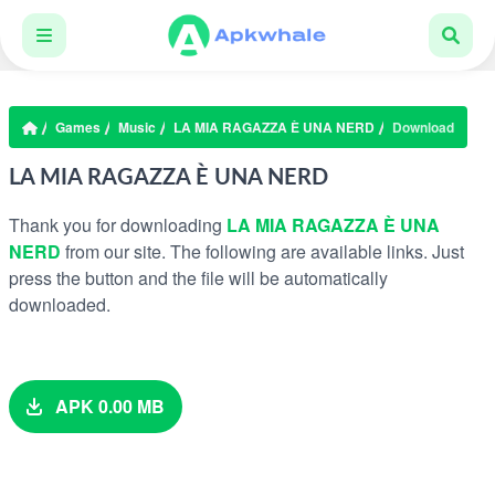
Games
Music
LA MIA RAGAZZA È UNA NERD
Download
LA MIA RAGAZZA È UNA NERD
Thank you for downloading
LA MIA RAGAZZA È UNA
NERD
from our site. The following are available links. Just
press the button and the file will be automatically
downloaded.
APK 0.00 MB