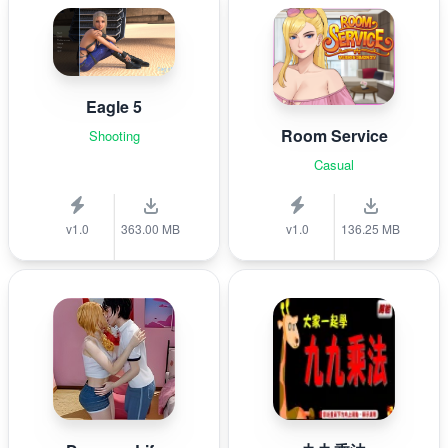
Eagle 5
Room Service
Shooting
Casual
v1.0
363.00 MB
v1.0
136.25 MB