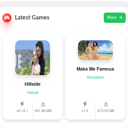
Latest Games
More
Make Me Famous
Simulation
Hillside
Casual
v0.14.1
591.68 MB
v1.0
673.00 MB